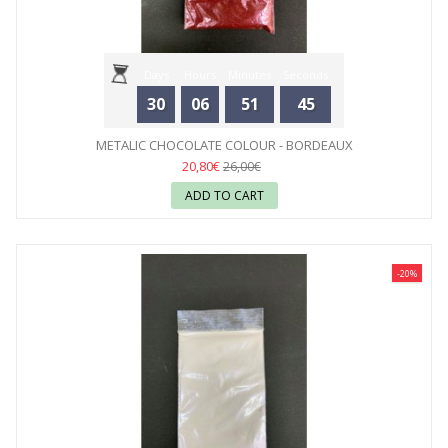
Days
Hours
Minutes
Seconds
30
06
51
44
METALIC CHOCOLATE COLOUR - BORDEAUX
20,80€
26,00€
ADD TO CART
-20%