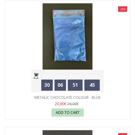
-20%
Days
Hours
Minutes
Seconds
30
06
51
44
METALIC CHOCOLATE COLOUR - BLUE
20,80€
26,00€
ADD TO CART