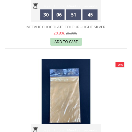
Days
Hours
Minutes
Seconds
30
06
51
44
METALIC CHOCOLATE COLOUR - LIGHT SILVER
20,80€
26,00€
ADD TO CART
-20%
Days
Hours
Minutes
Seconds