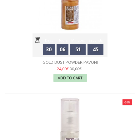
Days
Hours
Minutes
Seconds
30
06
51
44
GOLD DUST POWDER PAVONI
24,00€
30,00€
ADD TO CART
-20%