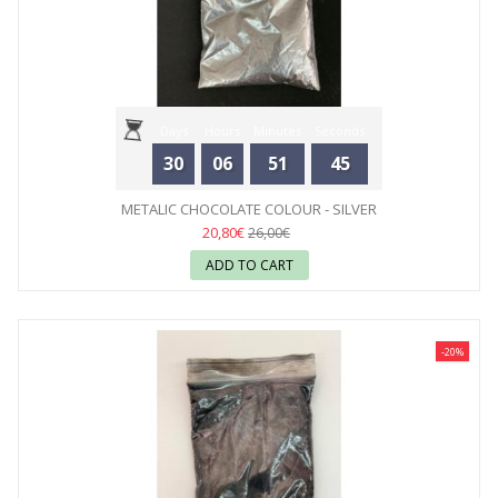
Days
Hours
Minutes
Seconds
30
06
51
44
METALIC CHOCOLATE COLOUR - SILVER
20,80€
26,00€
ADD TO CART
-20%