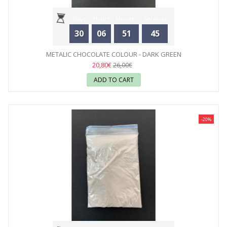
Days
Hours
Minutes
Seconds
30
06
51
44
METALIC CHOCOLATE COLOUR - DARK GREEN
20,80€
26,00€
ADD TO CART
-20%