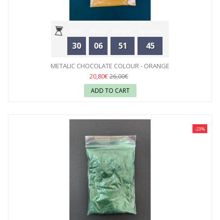
Days
Hours
Minutes
Seconds
30
06
51
44
METALIC CHOCOLATE COLOUR - ORANGE
20,80€
26,00€
ADD TO CART
-20%