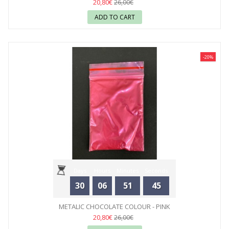
20,80€
26,00€
ADD TO CART
-20%
Days
Hours
Minutes
Seconds
30
06
51
44
METALIC CHOCOLATE COLOUR - PINK
20,80€
26,00€