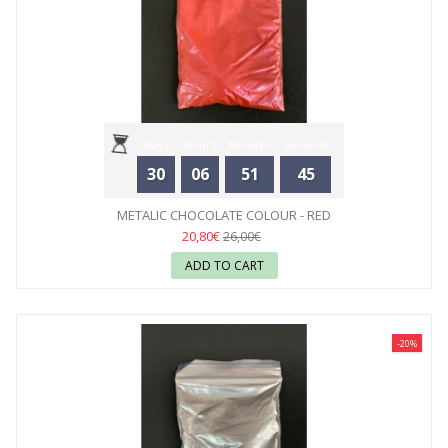
Days
Hours
Minutes
Seconds
30
06
51
44
METALIC CHOCOLATE COLOUR - RED
20,80€
26,00€
ADD TO CART
-20%