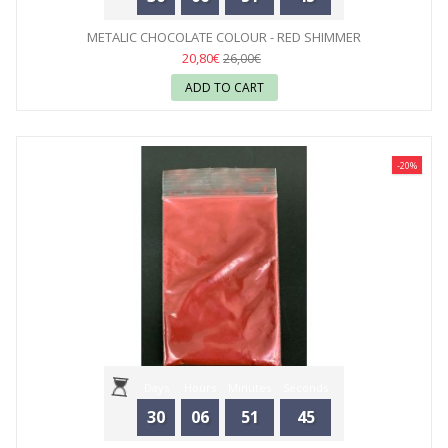
METALIC CHOCOLATE COLOUR - RED SHIMMER
20,80€
26,00€
ADD TO CART
-20%
Days
Hours
Minutes
Seconds
30
06
51
44