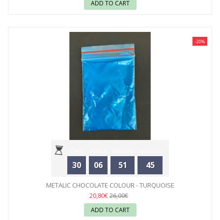
ADD TO CART
-20%
Days
Hours
Minutes
Seconds
30
06
51
44
METALIC CHOCOLATE COLOUR - TURQUOISE
20,80€
26,00€
ADD TO CART