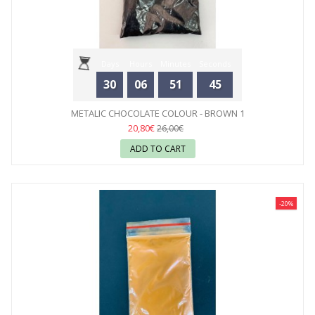
Days
Hours
Minutes
Seconds
30
06
51
44
METALIC CHOCOLATE COLOUR - BROWN 1
20,80€
26,00€
ADD TO CART
-20%