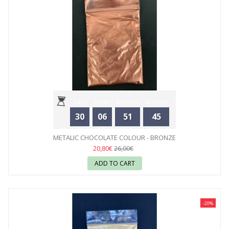
Days
Hours
Minutes
Seconds
30
06
51
44
METALIC CHOCOLATE COLOUR - BRONZE
20,80€
26,00€
ADD TO CART
-20%