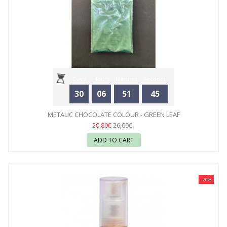
Days
Hours
Minutes
Seconds
30
06
51
44
METALIC CHOCOLATE COLOUR - GREEN LEAF
20,80€
26,00€
ADD TO CART
-20%