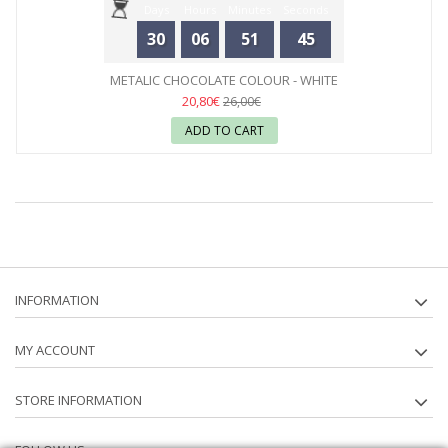
Days
Hours
Minutes
Seconds
30
06
51
44
METALIC CHOCOLATE COLOUR - WHITE
20,80€
26,00€
ADD TO CART
INFORMATION
MY ACCOUNT
STORE INFORMATION