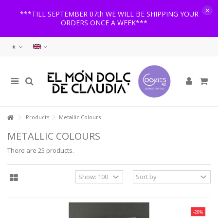
×
***TILL SEPTEMBER 07th WE WILL BE SHIPPING YOUR
ORDERS ONCE A WEEK***
€
Products
Metallic Colours
METALLIC COLOURS
There are 25 products.
-20%