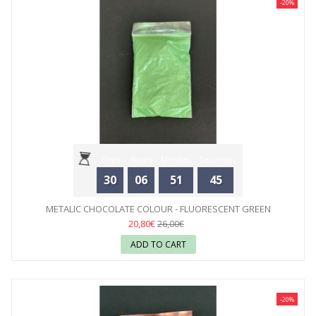
-20%
Days
Hours
Minutes
Seconds
30
06
51
44
METALIC CHOCOLATE COLOUR - FLUORESCENT GREEN
20,80€
26,00€
ADD TO CART
-20%