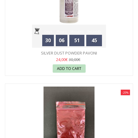
Days
Hours
Minutes
Seconds
30
06
51
44
SILVER DUST POWDER PAVONI
24,00€
30,00€
ADD TO CART
-20%