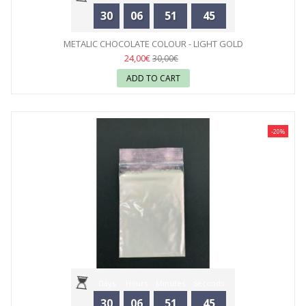
30
06
51
44
METALIC CHOCOLATE COLOUR - LIGHT GOLD
24,00€
30,00€
ADD TO CART
-20%
Days
Hours
Minutes
Seconds
30
06
51
44