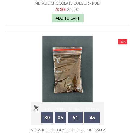
METALIC CHOCOLATE COLOUR - RUBI
20,80€
26,00€
ADD TO CART
-20%
Days
Hours
Minutes
Seconds
30
06
51
44
METALIC CHOCOLATE COLOUR - BROWN 2