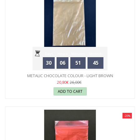
Days
Hours
Minutes
Seconds
30
06
51
44
METALIC CHOCOLATE COLOUR - LIGHT BROWN
20,80€
26,00€
ADD TO CART
-20%