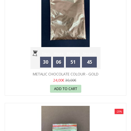
Days
Hours
Minutes
Seconds
30
06
51
44
METALIC CHOCOLATE COLOUR - GOLD
24,00€
30,00€
ADD TO CART
-20%