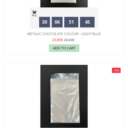
Days
Hours
Minutes
Seconds
30
06
51
44
METALIC CHOCOLATE COLOUR - LIGHT BLUE
20,80€
26,00€
ADD TO CART
-20%