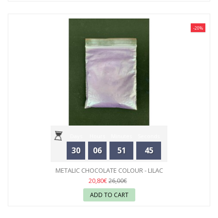
-20%
Days
Hours
Minutes
Seconds
30
06
51
44
METALIC CHOCOLATE COLOUR - LILAC
20,80€
26,00€
ADD TO CART