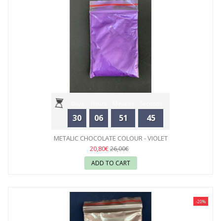
Days
Hours
Minutes
Seconds
30
06
51
44
METALIC CHOCOLATE COLOUR - VIOLET
20,80€
26,00€
ADD TO CART
-20%