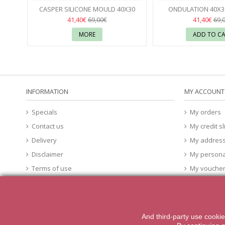
Seconds
Seconds
CASPER SILICONE MOULD 40X30
ONDULATION 40X30
FABRIZIO FIORANI - PAVONI
38
MOULD - PA
37
41,40€
41,40€
69,00€
69,
MORE
ADD TO C
INFORMATION
MY ACCOUNT
Specials
My orders
Contact us
My credit sl
Delivery
My addres
Disclaimer
My persona
Terms of use
My vouche
About Us
cookies
And third-party
use
cookie
2014 Powered by iqit-commerce.com. All Rights Reserved