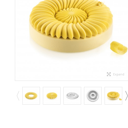
Expand