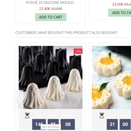
PLISSÉ 23 SILICONE MOULD -
SILIKOMA
37
33,00€
55,
SILIKOMART
37
23,40€
39,00€
ADD TO C
ADD TO CART
CUSTOMERS WHO BOUGHT THIS PRODUCT ALSO BOUGHT:
-40%
-40%
MOULD
Days
Hours
Minutes
Days
Hours
146
01
08
31
00
OUT OF STOCK