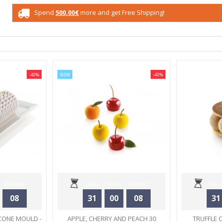
Spend
500,00€
more and get Free Shipping!
-40%
NEW
-40%
Minutes
Days
Hours
Minutes
Days
08
31
00
08
31
Seconds
CONE MOULD -
APPLE, CHERRY AND PEACH 30
TRUFFLE 