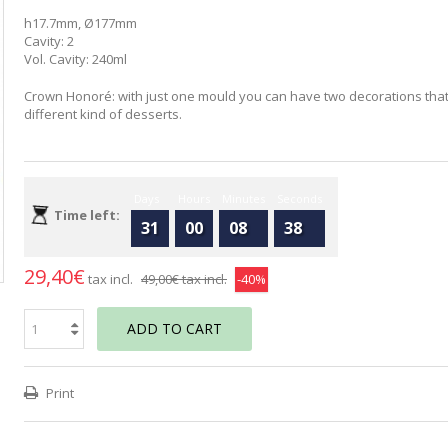
h17.7mm, Ø177mm
Cavity: 2
Vol. Cavity: 240ml
Crown Honoré: with just one mould you can have two decorations that
different kind of desserts.
Days
Hours
Minutes
Seconds
Time left:
31
00
08
37
29,40€
tax incl.
49,00€
tax incl.
-40%
ADD TO CART
Print