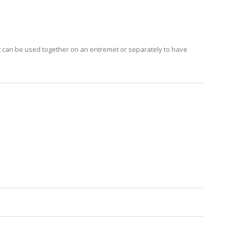
 can be used together on an entremet or separately to have