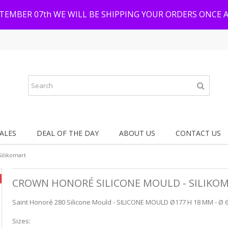
PTEMBER 07th WE WILL BE SHIPPING YOUR ORDERS ONCE 
ALES
DEAL OF THE DAY
ABOUT US
CONTACT US
Silikomart
CROWN HONORÉ SILICONE MOULD - SILIKO
Saint Honoré 280 Silicone Mould - SILICONE MOULD Ø177 H 18 MM - Ø 6
Sizes: