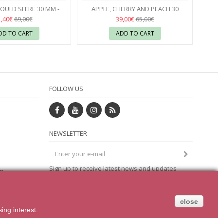
Seconds
Seconds
OULD SFERE 30 MM -
APPLE, CHERRY AND PEACH 30
PAVONI
37
SILICONE MOULD - SILIKOMART
37
1,40€
39,00€
69,00€
65,00€
DD TO CART
ADD TO CART
FOLLOW US
NEWSLETTER
Sign up to receive latest news and updates
om
direct to your inbox
close
sing
interest.