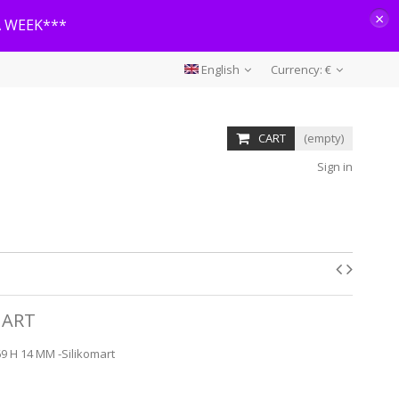
×
A WEEK***
English
Currency:
€
CART
(empty)
Sign in
MART
9 H 14 MM -Silikomart