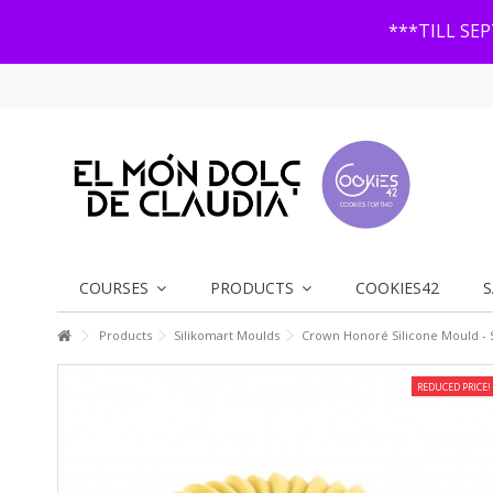
***TILL SE
COURSES
PRODUCTS
COOKIES42
S
Products
Silikomart Moulds
Crown Honoré Silicone Mould - 
REDUCED PRICE!