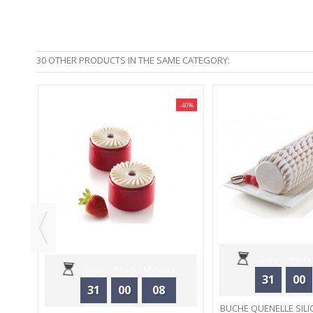
30 OTHER PRODUCTS IN THE SAME CATEGORY:
-40%
-40%
 -
Days
Hours
Days
Hours
Minutes
31
00
31
00
08
Seconds
BUCHE QUENELLE SILI
Seconds