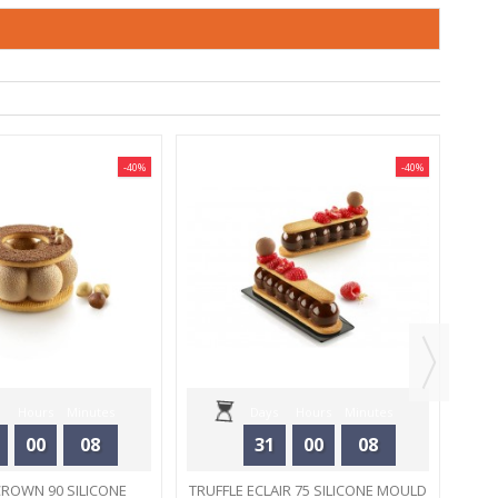
-40%
-40%
M
Hours
Minutes
Days
Hours
Minutes
00
08
31
00
08
Seconds
Seconds
CROWN 90 SILICONE
TRUFFLE ECLAIR 75 SILICONE MOULD