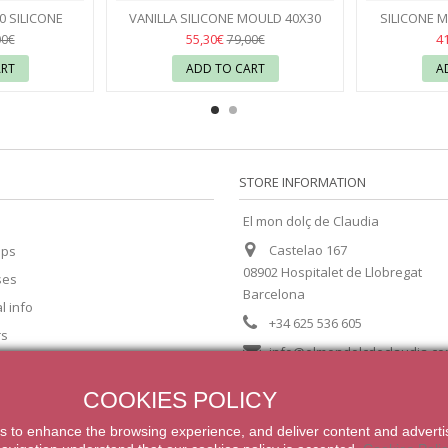
Seconds
 SILICONE
VANILLA SILICONE MOULD 40X30
SILICONE M
VONI
CÉDRIC GROLET - PAVONI
38
55,30€
4
00€
79,00€
ART
ADD TO CART
A
STORE INFORMATION
El mon dolç de Claudia
Castelao 167
ips
08902 Hospitalet de Llobregat
ses
Barcelona
l info
+34 625 536 605
rs
info@elmondolcdeclaudia.c
COOKIES POLICY
s
to enhance
the browsing experience
,
and
deliver content
and adverti