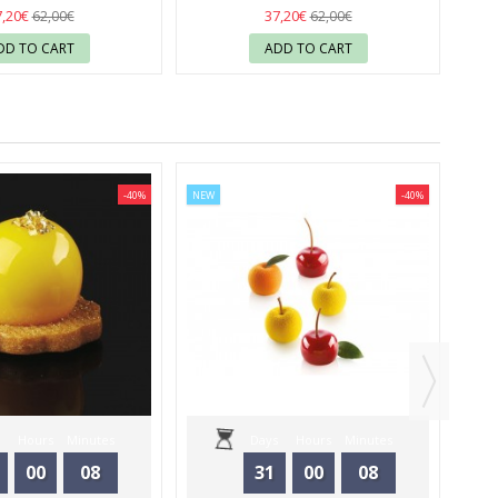
 - SILIKOMART
37
- SILIKOMART
37
7,20€
37,20€
62,00€
62,00€
DD TO CART
ADD TO CART
-40%
NEW
-40%
ON
Hours
Minutes
Days
Hours
Minutes
00
08
31
00
08