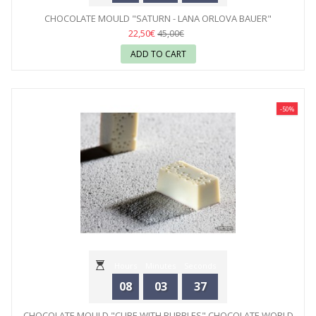
CHOCOLATE MOULD "SATURN - LANA ORLOVA BAUER"
CHOCOLATE WORLD
22,50€
45,00€
ADD TO CART
-50%
Hours
Minutes
Seconds
08
03
35
CHOCOLATE MOULD "CUBE WITH BUBBLES" CHOCOLATE WORLD