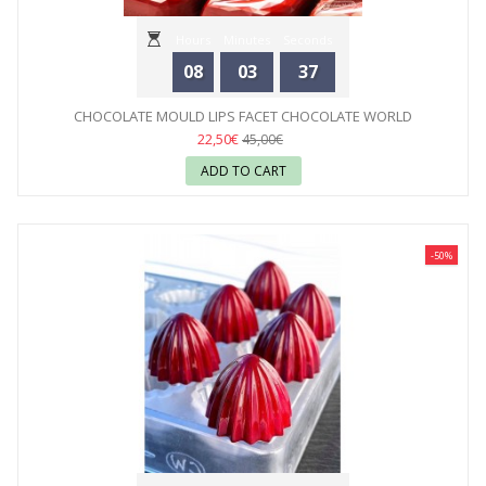
Hours
Minutes
Seconds
08
03
35
CHOCOLATE MOULD LIPS FACET CHOCOLATE WORLD
22,50€
45,00€
ADD TO CART
-50%