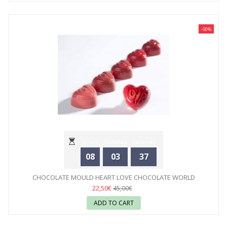
-50%
Hours
Minutes
Seconds
08
03
35
CHOCOLATE MOULD HEART LOVE CHOCOLATE WORLD
22,50€
45,00€
ADD TO CART