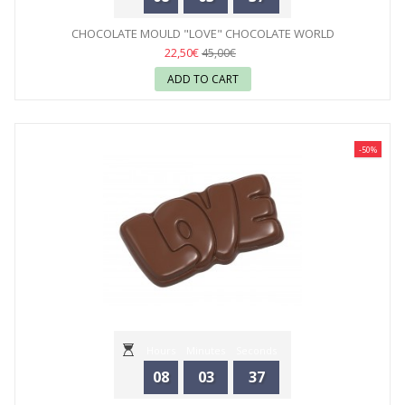
CHOCOLATE MOULD "LOVE" CHOCOLATE WORLD
22,50€
45,00€
ADD TO CART
-50%
Hours
Minutes
Seconds
08
03
35