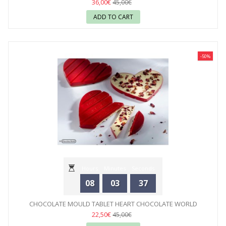
36,00€
45,00€
ADD TO CART
-50%
Hours
Minutes
Seconds
08
03
35
CHOCOLATE MOULD TABLET HEART CHOCOLATE WORLD
22,50€
45,00€