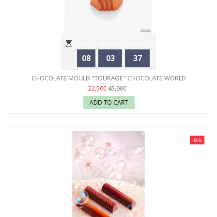
Hours
Minutes
Seconds
08
03
35
CHOCOLATE MOULD "TOURAGE" CHOCOLATE WORLD
22,50€
45,00€
ADD TO CART
-50%