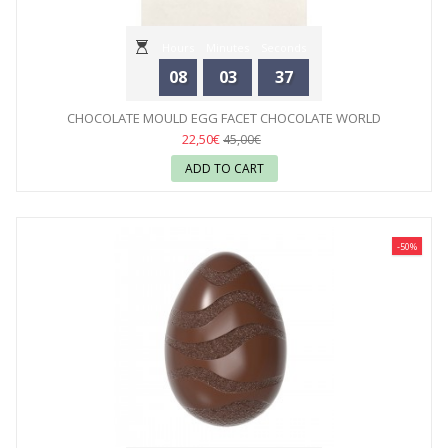
Hours
Minutes
Seconds
08
03
35
CHOCOLATE MOULD EGG FACET CHOCOLATE WORLD
22,50€
45,00€
ADD TO CART
-50%