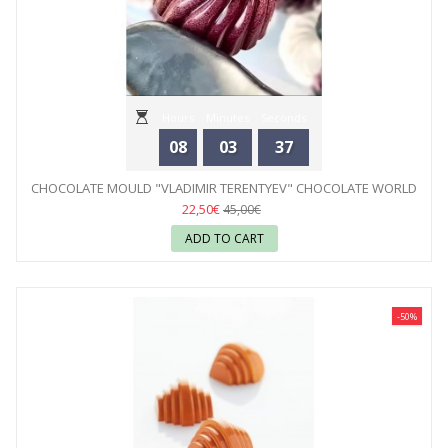
Hours
Minutes
Seconds
08
03
35
CHOCOLATE MOULD "VLADIMIR TERENTYEV" CHOCOLATE WORLD
22,50€
45,00€
ADD TO CART
-50%