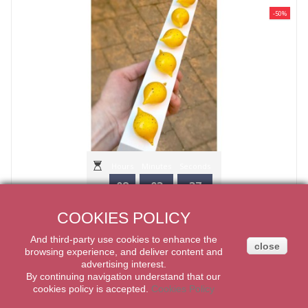
-50%
Hours
Minutes
Seconds
08
03
35
CHOCOLATE MOULD "PRALINE CURVE" CHOCOLATE WORLD
COOKIES POLICY
22,50€
45,00€
And third-party
use
cookies
to enhance
the
close
ADD TO CART
browsing experience
,
and
deliver content
and
advertising
interest.
By
continuing navigation
understand that our
cookies
policy
is accepted
.
Cookies Policy
-50%