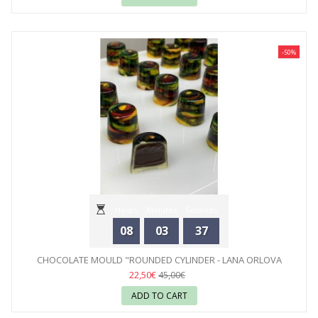
-50%
Hours
Minutes
Seconds
08
03
35
CHOCOLATE MOULD "ROUNDED CYLINDER - LANA ORLOVA
BAUER"...
22,50€
45,00€
ADD TO CART