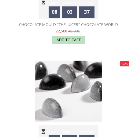
Hours
Minutes
Seconds
08
03
35
CHOCOLATE MOULD "THE JUICER" CHOCOLATE WORLD
22,50€
45,00€
ADD TO CART
-50%
Hours
Minutes
Seconds