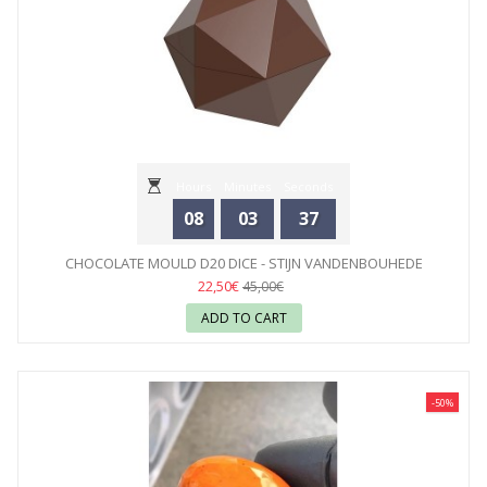
Hours
Minutes
Seconds
08
03
35
CHOCOLATE MOULD D20 DICE - STIJN VANDENBOUHEDE
CHOCOLATE...
22,50€
45,00€
ADD TO CART
-50%