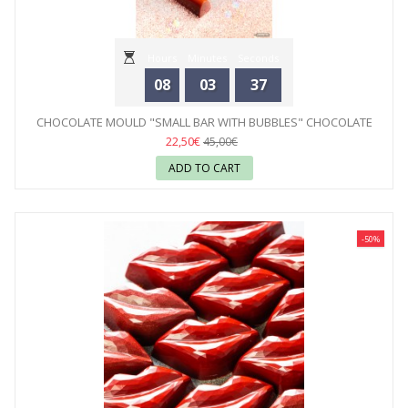
Hours
Minutes
Seconds
08
03
35
CHOCOLATE MOULD "SMALL BAR WITH BUBBLES" CHOCOLATE
WORLD
22,50€
45,00€
ADD TO CART
-50%