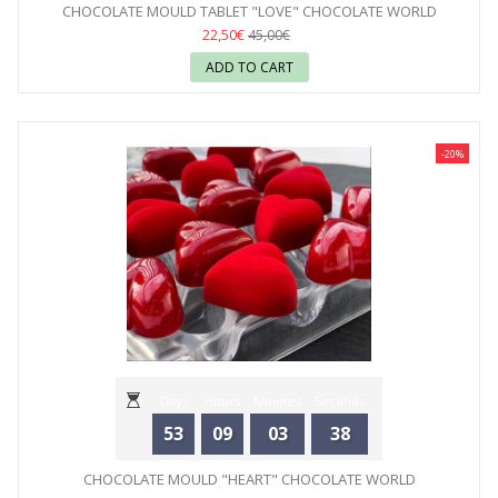
CHOCOLATE MOULD TABLET "LOVE" CHOCOLATE WORLD
22,50€
45,00€
ADD TO CART
-20%
Days
Hours
Minutes
Seconds
53
09
03
36
CHOCOLATE MOULD "HEART" CHOCOLATE WORLD