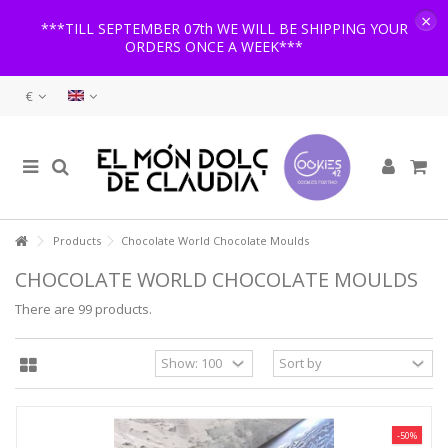
×
***TILL SEPTEMBER 07th WE WILL BE SHIPPING YOUR
ORDERS ONCE A WEEK***
€
Products
Chocolate World Chocolate Moulds
CHOCOLATE WORLD CHOCOLATE MOULDS
There are 99 products.
-50%