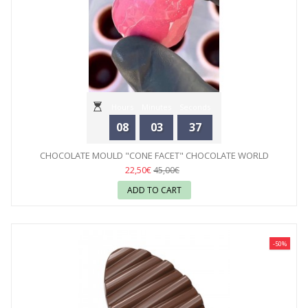
Hours
Minutes
Seconds
08
03
35
CHOCOLATE MOULD "CONE FACET" CHOCOLATE WORLD
22,50€
45,00€
ADD TO CART
-50%