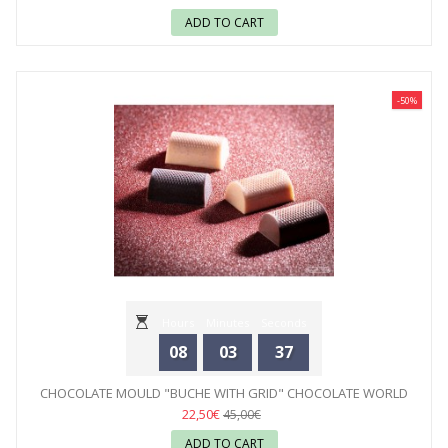
ADD TO CART
-50%
Hours
Minutes
Seconds
08
03
35
CHOCOLATE MOULD "BUCHE WITH GRID" CHOCOLATE WORLD
22,50€
45,00€
ADD TO CART