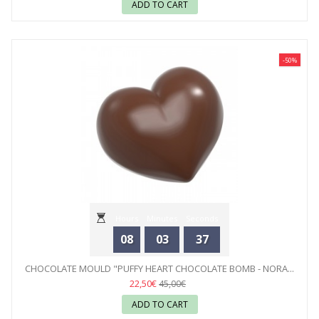
ADD TO CART
-50%
Hours
Minutes
Seconds
08
03
35
CHOCOLATE MOULD "PUFFY HEART CHOCOLATE BOMB - NORA...
22,50€
45,00€
ADD TO CART