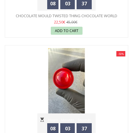
08
03
35
CHOCOLATE MOULD TWISTED THING CHOCOLATE WORLD
22,50€
45,00€
ADD TO CART
-50%
Hours
Minutes
Seconds
08
03
35