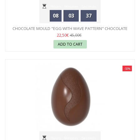
Hours
Minutes
Seconds
08
03
35
CHOCOLATE MOULD "EGG WITH WAVE PATTERN" CHOCOLATE
WORLD
22,50€
45,00€
ADD TO CART
-50%
Hours
Minutes
Seconds