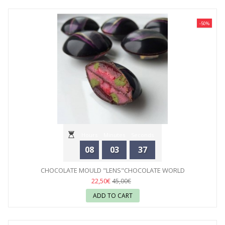
-50%
Hours
Minutes
Seconds
08
03
35
CHOCOLATE MOULD "LENS"CHOCOLATE WORLD
22,50€
45,00€
ADD TO CART