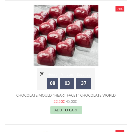
-50%
Hours
Minutes
Seconds
08
03
35
CHOCOLATE MOULD "HEART FACET" CHOCOLATE WORLD
22,50€
45,00€
ADD TO CART