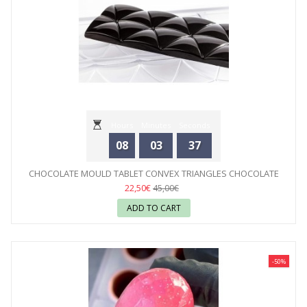
Hours
Minutes
Seconds
08
03
35
CHOCOLATE MOULD TABLET CONVEX TRIANGLES CHOCOLATE
WORLD
22,50€
45,00€
ADD TO CART
-50%