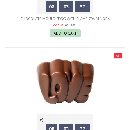
08
03
35
CHOCOLATE MOULD "EGG WITH FLAME 70MM NORA
CHOKLADSKOLA"...
22,50€
45,00€
ADD TO CART
-50%
Hours
Minutes
Seconds
08
03
35