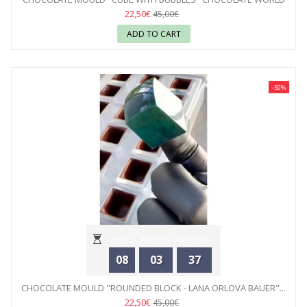
22,50€
45,00€
ADD TO CART
-50%
Hours
Minutes
Seconds
08
03
35
CHOCOLATE MOULD "ROUNDED BLOCK - LANA ORLOVA BAUER"...
22,50€
45,00€