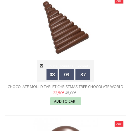
-50%
Hours
Minutes
Seconds
08
03
35
CHOCOLATE MOULD TABLET CHRISTMAS TREE CHOCOLATE WORLD
22,50€
45,00€
ADD TO CART
-50%