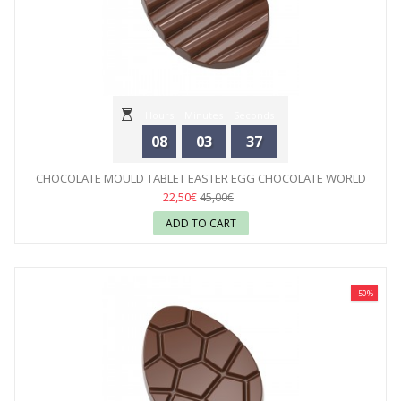
Hours
Minutes
Seconds
08
03
35
CHOCOLATE MOULD TABLET EASTER EGG CHOCOLATE WORLD
22,50€
45,00€
ADD TO CART
-50%