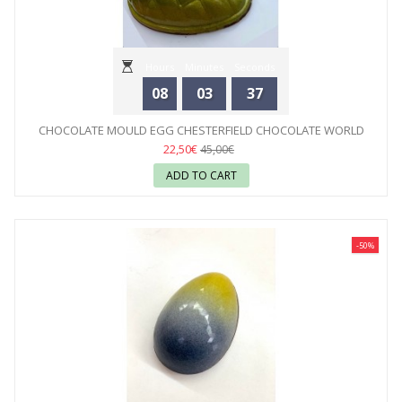
Hours
Minutes
Seconds
08
03
35
CHOCOLATE MOULD EGG CHESTERFIELD CHOCOLATE WORLD
22,50€
45,00€
ADD TO CART
-50%