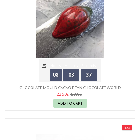
Hours
Minutes
Seconds
08
03
35
CHOCOLATE MOULD CACAO BEAN CHOCOLATE WORLD
22,50€
45,00€
ADD TO CART
-50%