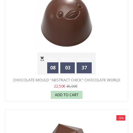
Hours
Minutes
Seconds
08
03
35
CHOCOLATE MOULD "ABSTRACT CHICK" CHOCOLATE WORLD
22,50€
45,00€
ADD TO CART
-50%