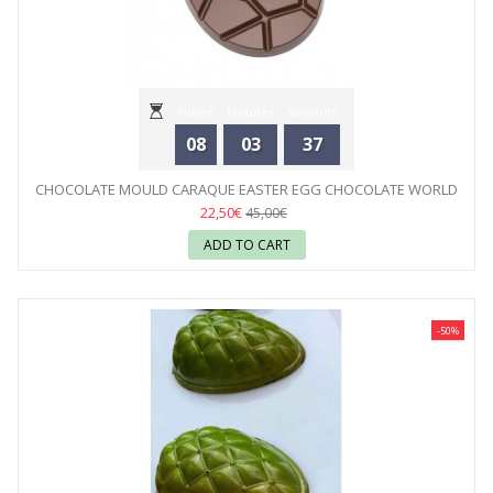
Hours
Minutes
Seconds
08
03
35
CHOCOLATE MOULD CARAQUE EASTER EGG CHOCOLATE WORLD
22,50€
45,00€
ADD TO CART
-50%