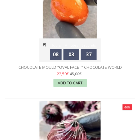
Hours
Minutes
Seconds
08
03
35
CHOCOLATE MOULD "OVAL FACET" CHOCOLATE WORLD
22,50€
45,00€
ADD TO CART
-50%