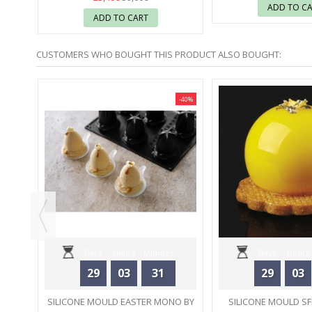
ADD TO C
ADD TO CART
CUSTOMERS WHO BOUGHT THIS PRODUCT ALSO BOUGHT:
-30%
-40%
6 -
Days
Hours
Minutes
Days
Hours
29
03
31
29
03
Seconds
Seconds
SILICONE MOULD EASTER MONO BY
SILICONE MOULD SF