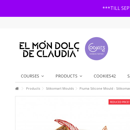
***TILL SE
COURSES
PRODUCTS
COOKIES42
S
Products
Silikomart Moulds
Piuma Silicone Mould - Silikoma
REDUCED PRICE!