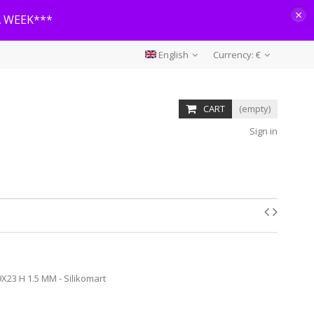
×
A WEEK***
English
Currency:
€
CART
(empty)
Sign in
X23 H 1.5 MM - Silikomart