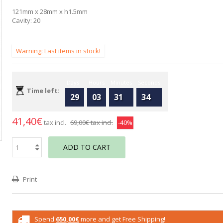
121mm x 28mm x h1.5mm
Cavity: 20
Warning: Last items in stock!
Days
Hours
Minutes
Seconds
Time left:
29
03
31
33
41,40€
tax incl.
69,00€
tax incl.
-40%
ADD TO CART
Print
Spend
650,00€
more and get Free Shipping!