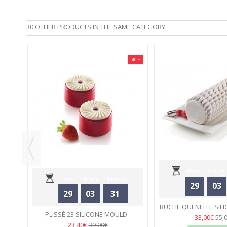
30 OTHER PRODUCTS IN THE SAME CATEGORY:
-40%
-40%
 -
Days
Hours
Days
Hours
Minutes
29
03
29
03
31
Seconds
BUCHE QUENELLE SILI
Seconds
PLISSÉ 23 SILICONE MOULD -
SILIKOMA
33
33,00€
55,
SILIKOMART
33
23,40€
39,00€