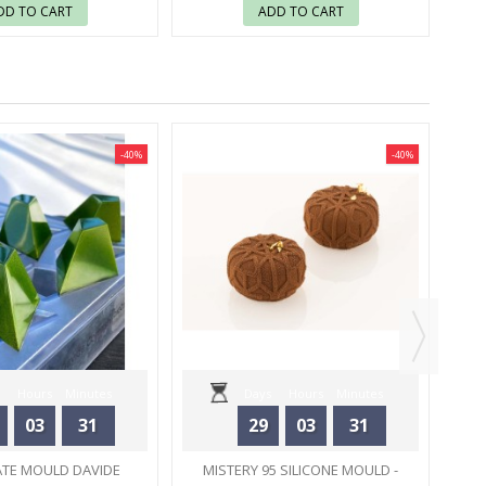
DD TO CART
ADD TO CART
-40%
-40%
CHO
Hours
Minutes
Days
Hours
Minutes
03
31
29
03
31
Seconds
Seconds
TE MOULD DAVIDE
MISTERY 95 SILICONE MOULD -