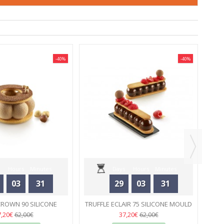
-40%
-40%
M
Hours
Minutes
Days
Hours
Minutes
03
31
29
03
31
Seconds
Seconds
CROWN 90 SILICONE
TRUFFLE ECLAIR 75 SILICONE MOULD
 - SILIKOMART
33
- SILIKOMART
33
7,20€
37,20€
62,00€
62,00€