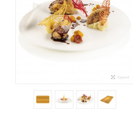
Expand