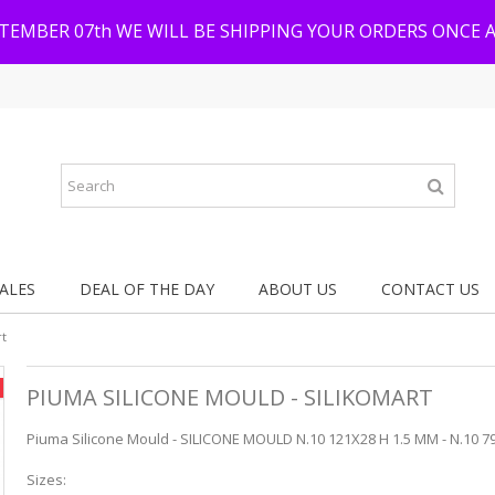
PTEMBER 07th WE WILL BE SHIPPING YOUR ORDERS ONCE 
ALES
DEAL OF THE DAY
ABOUT US
CONTACT US
rt
PIUMA SILICONE MOULD - SILIKOMART
Piuma Silicone Mould - SILICONE MOULD N.10 121X28 H 1.5 MM - N.10 79
Sizes: