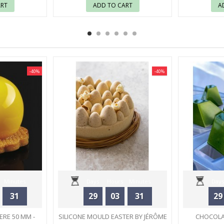
ART
ADD TO CART
A
-40%
-40%
Minutes
Days
Hours
Minutes
Days
31
29
03
31
29
Seconds
ERE 50 MM -
SILICONE MOULD EASTER BY JÉRÔME
CHOCOLA