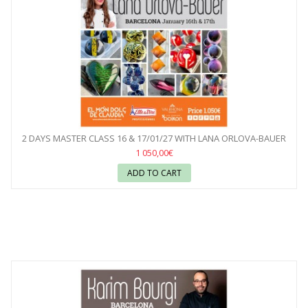
2 DAYS MASTER CLASS 16 & 17/01/27 WITH LANA ORLOVA-BAUER
1 050,00€
ADD TO CART