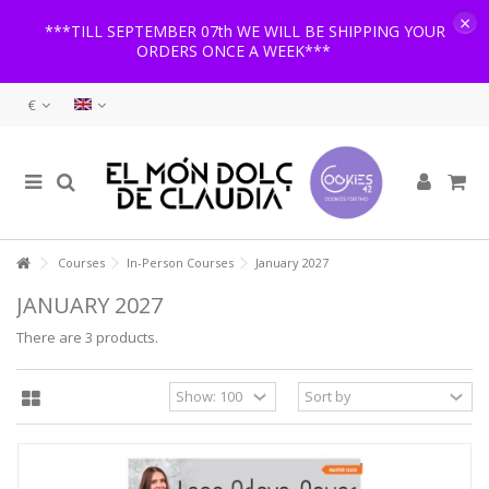
×
***TILL SEPTEMBER 07th WE WILL BE SHIPPING YOUR
ORDERS ONCE A WEEK***
€
Courses
In-Person Courses
January 2027
JANUARY 2027
There are 3 products.