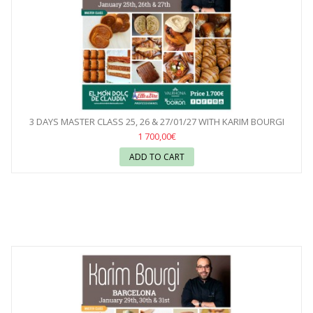
3 DAYS MASTER CLASS 25, 26 & 27/01/27 WITH KARIM BOURGI
1 700,00€
ADD TO CART