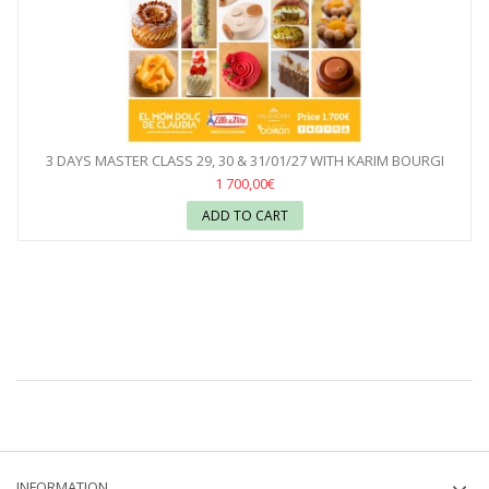
3 DAYS MASTER CLASS 29, 30 & 31/01/27 WITH KARIM BOURGI
1 700,00€
ADD TO CART
INFORMATION