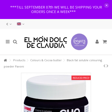
×
***TILL SEPTEMBER 07th WE WILL BE SHIPPING YOUR
ORDERS ONCE A WEEK***
€
Products
Colours & Cocoa butter
Black fat soluble colouring
powder Pavoni
REDUCED PRICE!