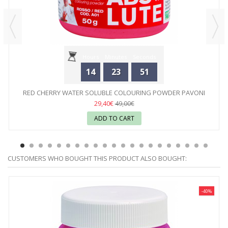
Hours
Minutes
Seconds
14
23
51
RED CHERRY WATER SOLUBLE COLOURING POWDER PAVONI
29,40€
49,00€
ADD TO CART
CUSTOMERS WHO BOUGHT THIS PRODUCT ALSO BOUGHT:
-40%