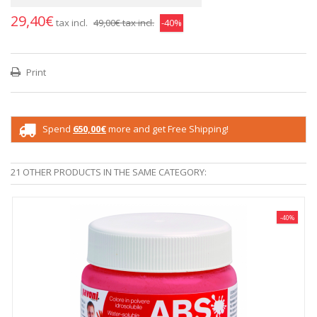
29,40€
tax incl.
49,00€
tax incl.
-40%
Print
Spend
650,00€
more and get Free Shipping!
21 OTHER PRODUCTS IN THE SAME CATEGORY:
-40%