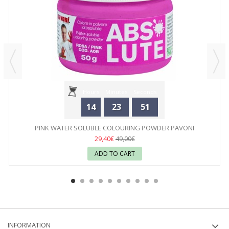
Hours
Minutes
Seconds
14
23
51
PINK WATER SOLUBLE COLOURING POWDER PAVONI
29,40€
49,00€
ADD TO CART
INFORMATION