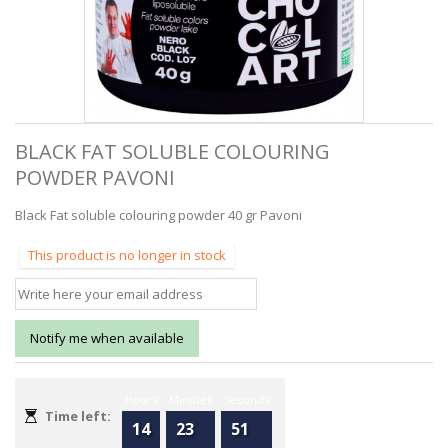
BLACK FAT SOLUBLE COLOURING
POWDER PAVONI
Black Fat soluble colouring powder 40 gr Pavoni
This product is no longer in stock
Notify me when available
Hours
Minutes
Seconds
Time left:
14
23
51