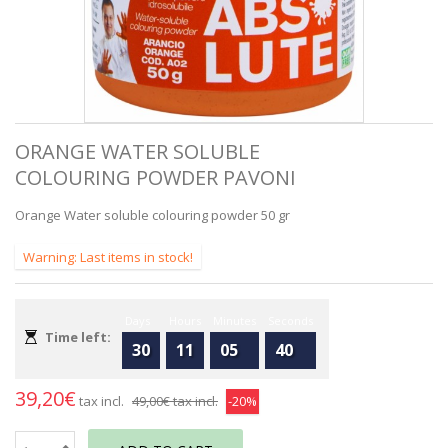
ORANGE WATER SOLUBLE
COLOURING POWDER PAVONI
Orange Water soluble colouring powder 50 gr
Warning: Last items in stock!
Days
Hours
Minutes
Seconds
Time left:
30
11
05
40
39,20€
tax incl.
49,00€
tax incl.
-20%