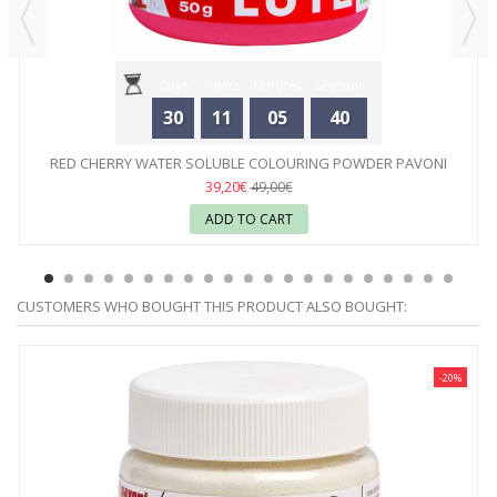
Days
Hours
Minutes
Seconds
30
11
05
40
RED CHERRY WATER SOLUBLE COLOURING POWDER PAVONI
39,20€
49,00€
ADD TO CART
CUSTOMERS WHO BOUGHT THIS PRODUCT ALSO BOUGHT:
-20%