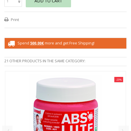
ADD TO CART
Print
Spend
500,00€
more and get Free Shipping!
21 OTHER PRODUCTS IN THE SAME CATEGORY:
-20%