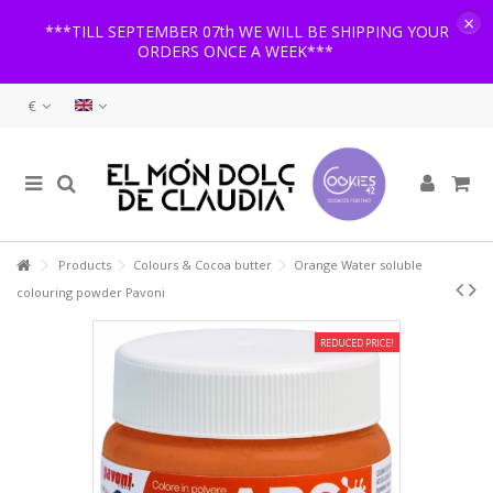
×
***TILL SEPTEMBER 07th WE WILL BE SHIPPING YOUR
ORDERS ONCE A WEEK***
€
Products
Colours & Cocoa butter
Orange Water soluble
colouring powder Pavoni
REDUCED PRICE!