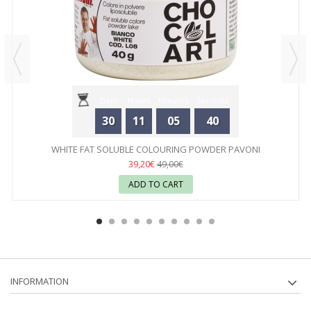
Days
Hours
Minutes
Seconds
30
11
05
40
WHITE FAT SOLUBLE COLOURING POWDER PAVONI
39,20€
49,00€
ADD TO CART
INFORMATION