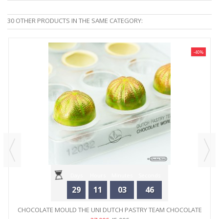
30 OTHER PRODUCTS IN THE SAME CATEGORY:
-40%
Days
Hours
Minutes
Seconds
29
11
03
46
CHOCOLATE MOULD THE UNI DUTCH PASTRY TEAM CHOCOLATE
WORLD