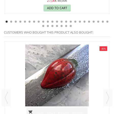
27,00€
45,00€
ADD TO CART
CUSTOMERS WHO BOUGHT THIS PRODUCT ALSO BOUGHT:
-40%
Days
Hours
Minutes
Seconds