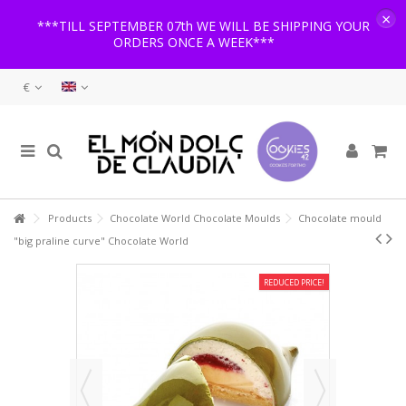
×
***TILL SEPTEMBER 07th WE WILL BE SHIPPING YOUR
ORDERS ONCE A WEEK***
€
Products
Chocolate World Chocolate Moulds
Chocolate mould
"big praline curve" Chocolate World
REDUCED PRICE!