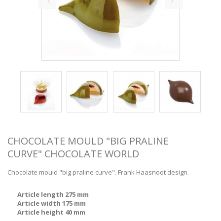
CHOCOLATE MOULD "BIG PRALINE
CURVE" CHOCOLATE WORLD
Chocolate mould "big praline curve". Frank Haasnoot design.
Article length 275 mm
Article width 175 mm
Article height 40 mm