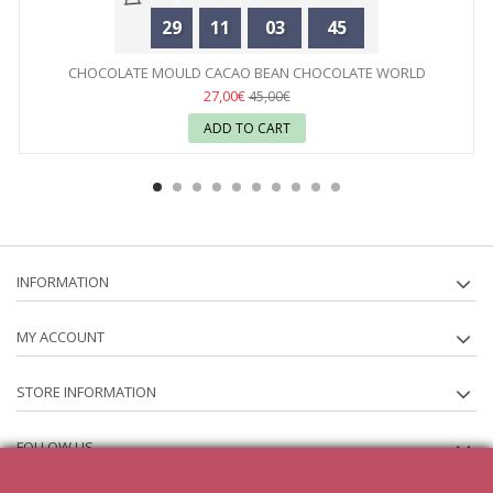
29
11
03
45
CHOCOLATE MOULD CACAO BEAN CHOCOLATE WORLD
27,00€
45,00€
ADD TO CART
INFORMATION
MY ACCOUNT
STORE INFORMATION
FOLLOW US