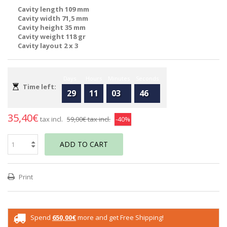
Cavity length 109 mm
Cavity width 71,5 mm
Cavity height 35 mm
Cavity weight 118 gr
Cavity layout 2 x 3
Days
Hours
Minutes
Seconds
Time left:
29
11
03
46
35,40€
tax incl.
59,00€
tax incl.
-40%
ADD TO CART
Print
Spend
650,00€
more and get Free Shipping!