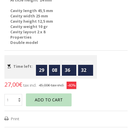
Article height 24 mm
Cavity length 45,5 mm
Cavity width 25 mm
Cavity height 12,5 mm
Cavity weight 10 gr
Cavity layout 2 x 8
Properties
Double model
Days
Hours
Minutes
Seconds
Time left:
29
08
36
32
27,00€
tax incl.
45,00€
tax incl.
-40%
ADD TO CART
Print