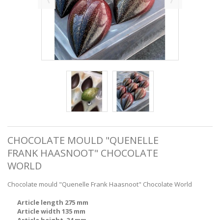
CHOCOLATE MOULD "QUENELLE
FRANK HAASNOOT" CHOCOLATE
WORLD
Chocolate mould "Quenelle Frank Haasnoot" Chocolate World
Article length 275 mm
Article width 135 mm