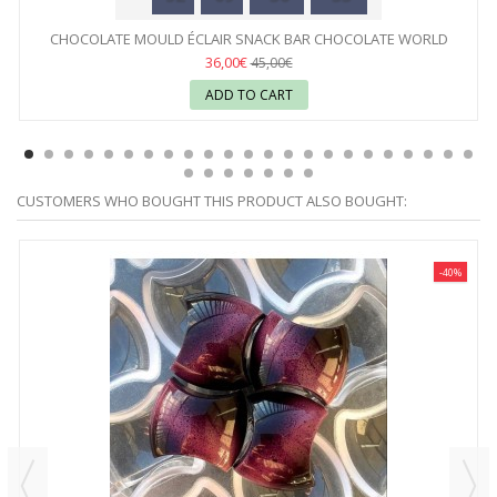
CHOCOLATE MOULD ÉCLAIR SNACK BAR CHOCOLATE WORLD
36,00€
45,00€
ADD TO CART
CUSTOMERS WHO BOUGHT THIS PRODUCT ALSO BOUGHT:
-40%