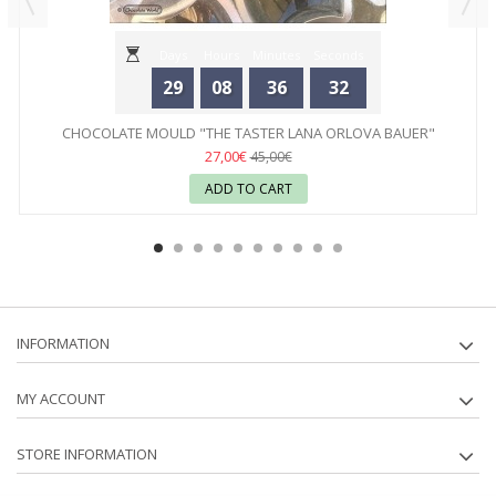
Days
Hours
Minutes
Seconds
29
08
36
32
CHOCOLATE MOULD "THE TASTER LANA ORLOVA BAUER"
CHOCOLATE...
27,00€
45,00€
ADD TO CART
INFORMATION
MY ACCOUNT
STORE INFORMATION