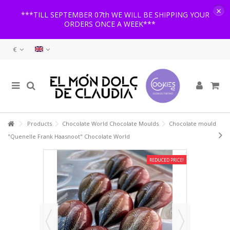
×
***TILL SEPTEMBER 07th WE WILL BE SHIPPING YOUR
ORDERS ONCE A WEEK***
€
Products
Chocolate World Chocolate Moulds
Chocolate mould
"Quenelle Frank Haasnoot" Chocolate World
REDUCED PRICE!