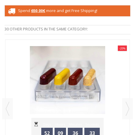
Spend
650,00€
more and get Free Shipping!
30 OTHER PRODUCTS IN THE SAME CATEGORY:
-20%
Days
Hours
Minutes
Seconds
52
09
36
33