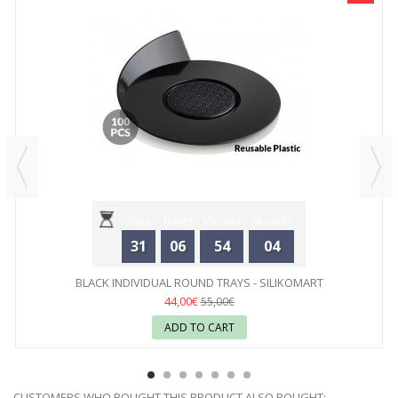
Days
Hours
Minutes
Seconds
31
06
54
04
BLACK INDIVIDUAL ROUND TRAYS - SILIKOMART
44,00€
55,00€
ADD TO CART
CUSTOMERS WHO BOUGHT THIS PRODUCT ALSO BOUGHT: