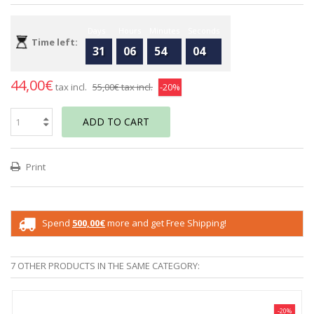
Days
Hours
Minutes
Seconds
Time left:
31
06
54
04
44,00€
tax incl.
55,00€
tax incl.
-20%
ADD TO CART
Print
Spend
500,00€
more and get Free Shipping!
7 OTHER PRODUCTS IN THE SAME CATEGORY:
-20%