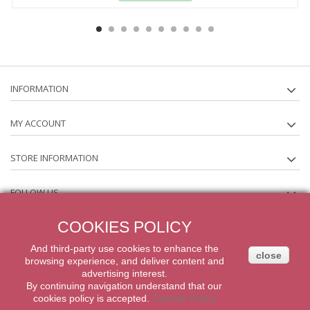
INFORMATION
MY ACCOUNT
STORE INFORMATION
FOLLOW US
COOKIES POLICY
NEWSLETTER
And third-party
use
cookies
to enhance
the
close
browsing experience
,
and
deliver content
and
2014 Powered by iqit-commerce.com. All Rights Reserved
advertising
interest.
By
continuing navigation
understand that our
cookies
policy
is accepted
.
Cookies Policy