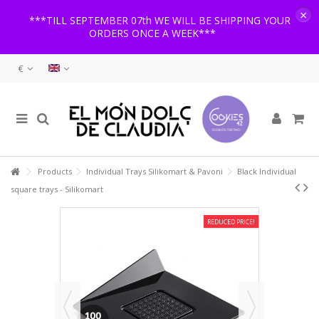
×
***TILL SEPTEMBER 07th WE WILL BE SHIPPING YOUR
ORDERS ONCE A WEEK***
€
Products
Individual Trays Silikomart & Pavoni
Black Individual
square trays - Silikomart
REDUCED PRICE!