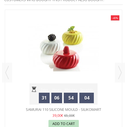
-40%
Days
Hours
Minutes
Seconds
31
06
54
04
SAMURAI 110 SILICONE MOULD - SILIKOMART
39,00€
65,00€
ADD TO CART