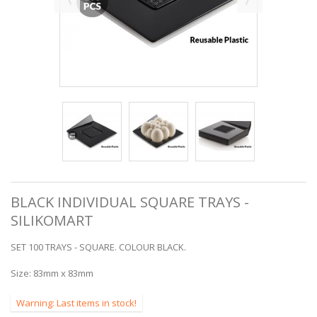
BLACK INDIVIDUAL SQUARE TRAYS -
SILIKOMART
SET 100 TRAYS - SQUARE. COLOUR BLACK.
Size:
83mm x 83mm
Warning: Last items in stock!