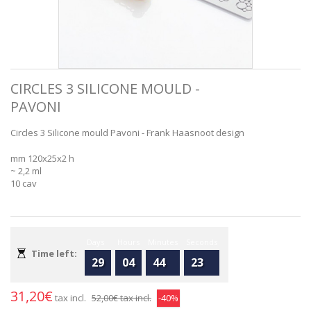
CIRCLES 3 SILICONE MOULD -
PAVONI
Circles 3 Silicone mould Pavoni - Frank Haasnoot design
mm 120x25x2 h
~ 2,2 ml
10 cav
Days
Hours
Minutes
Seconds
Time left:
29
04
44
23
31,20€
tax incl.
52,00€
tax incl.
-40%