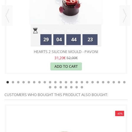
Days
Hours
Minutes
Seconds
29
04
44
23
HEARTS 2 SILICONE MOULD - PAVONI
31,20€
52,00€
ADD TO CART
CUSTOMERS WHO BOUGHT THIS PRODUCT ALSO BOUGHT:
-40%