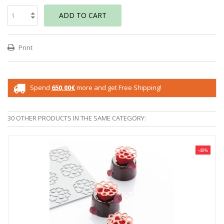
ADD TO CART
Print
Spend
650,00€
more and get Free Shipping!
30 OTHER PRODUCTS IN THE SAME CATEGORY:
-40%