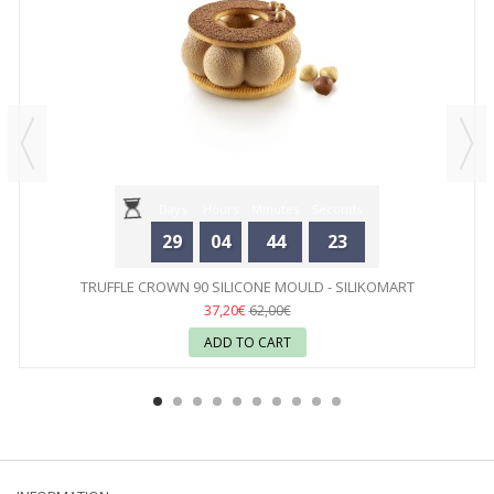
Days
Hours
Minutes
Seconds
29
04
44
23
TRUFFLE CROWN 90 SILICONE MOULD - SILIKOMART
37,20€
62,00€
ADD TO CART