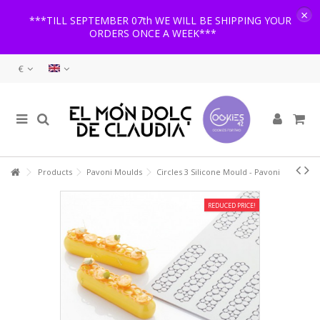
×
***TILL SEPTEMBER 07th WE WILL BE SHIPPING YOUR
ORDERS ONCE A WEEK***
€
Products
Pavoni Moulds
Circles 3 Silicone Mould - Pavoni
REDUCED PRICE!