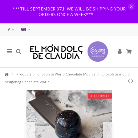
×
***TILL SEPTEMBER 07th WE WILL BE SHIPPING YOUR
ORDERS ONCE A WEEK***
€
Products
Chocolate World Chocolate Moulds
Chocolate mould
hedgehog Chocolate World
REDUCED PRICE!