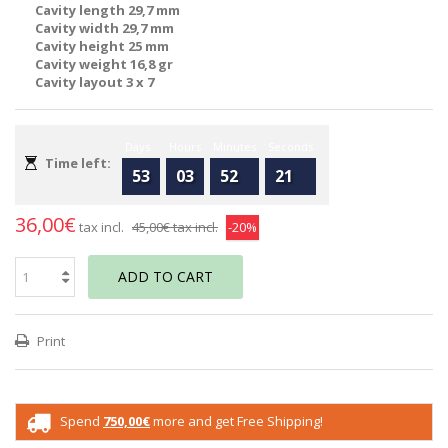
Cavity length 29,7 mm
Cavity width 29,7 mm
Cavity height 25 mm
Cavity weight 16,8 gr
Cavity layout 3 x 7
Days
Hours
Minutes
Seconds
Time left:
53
03
52
21
36,00€
tax incl.
45,00€
tax incl.
-20%
ADD TO CART
Print
Spend
750,00€
more and get Free Shipping!