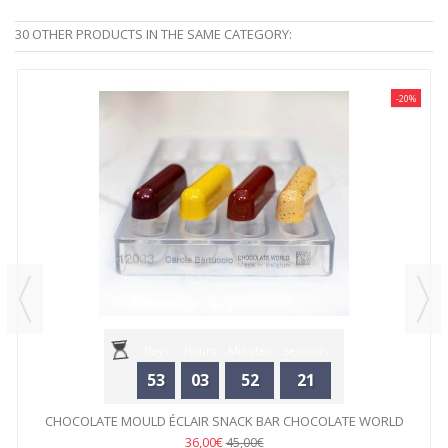
30 OTHER PRODUCTS IN THE SAME CATEGORY:
-20%
Days
Hours
Minutes
Seconds
53
03
52
21
CHOCOLATE MOULD ÉCLAIR SNACK BAR CHOCOLATE WORLD
36,00€
45,00€