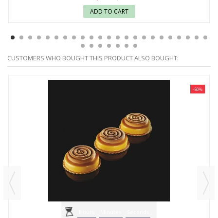
ADD TO CART
CUSTOMERS WHO BOUGHT THIS PRODUCT ALSO BOUGHT:
-50%
Hours
Minutes
Seconds