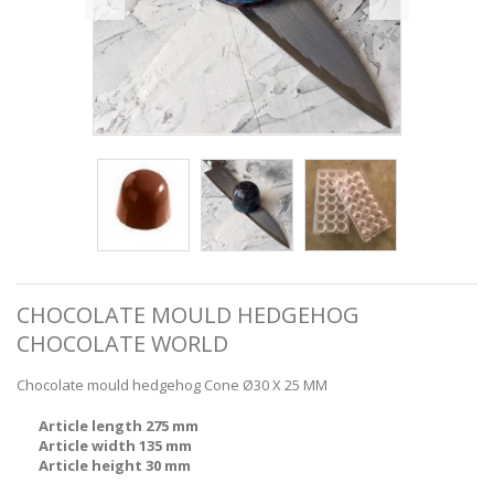
CHOCOLATE MOULD HEDGEHOG
CHOCOLATE WORLD
Chocolate mould hedgehog Cone Ø30 X 25 MM
Article length 275 mm
Article width 135 mm
Article height 30 mm