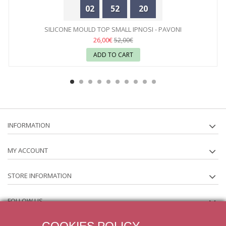
02
52
20
SILICONE MOULD TOP SMALL IPNOSI - PAVONI
26,00€
52,00€
ADD TO CART
INFORMATION
MY ACCOUNT
STORE INFORMATION
FOLLOW US