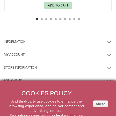
ADD TO CART
INFORMATION
MY ACCOUNT
STORE INFORMATION
FOLLOW US
COOKIES POLICY
NEWSLETTER
And third-party
use
cookies
to enhance
the
close
browsing experience
,
and
deliver content
and
2014 Powered by iqit-commerce.com. All Rights Reserved
advertising
interest.
By
continuing navigation
understand that our