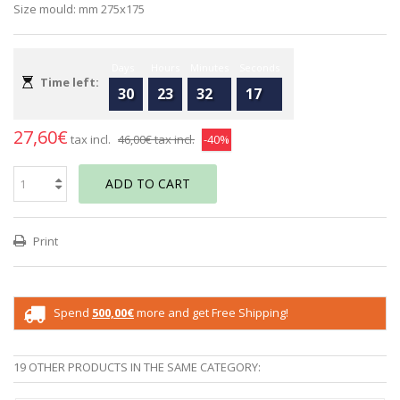
Size mould: mm 275x175
Days
Hours
Minutes
Seconds
Time left:
30
23
32
17
27,60€
tax incl.
46,00€
tax incl.
-40%
ADD TO CART
Print
Spend
500,00€
more and get Free Shipping!
19 OTHER PRODUCTS IN THE SAME CATEGORY: