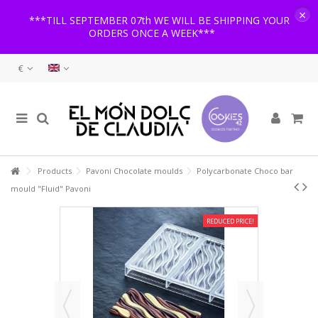
×
***TILL SEPTEMBER 07th WE WILL BE SHIPPING YOUR
ORDERS ONCE A WEEK***
€
Products
Pavoni Chocolate moulds
Polycarbonate Choco bar
mould "Fluid" Pavoni
REDUCED PRICE!