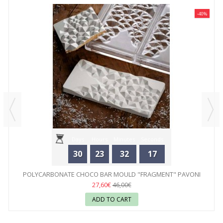
-40%
Days
Hours
Minutes
Seconds
30
23
32
17
POLYCARBONATE CHOCO BAR MOULD "FRAGMENT" PAVONI
27,60€
46,00€
ADD TO CART