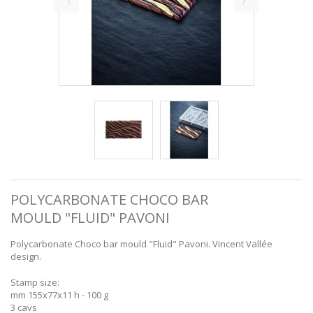
POLYCARBONATE CHOCO BAR
MOULD "FLUID" PAVONI
Polycarbonate Choco bar mould "Fluid" Pavoni. Vincent Vallée
design.
Stamp size:
mm 155x77x11 h - 100 g
3 cavs