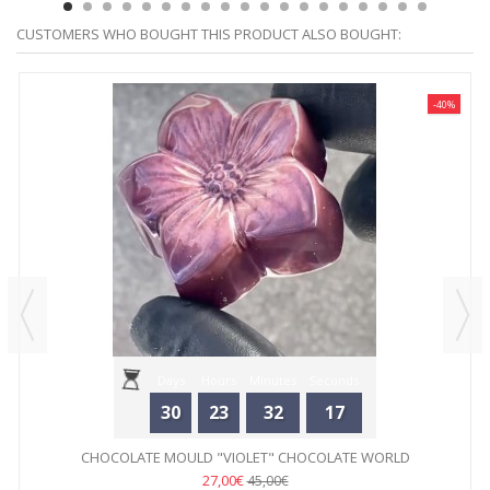
CUSTOMERS WHO BOUGHT THIS PRODUCT ALSO BOUGHT:
-40%
Days
Hours
Minutes
Seconds
30
23
32
17
CHOCOLATE MOULD "VIOLET" CHOCOLATE WORLD
27,00€
45,00€