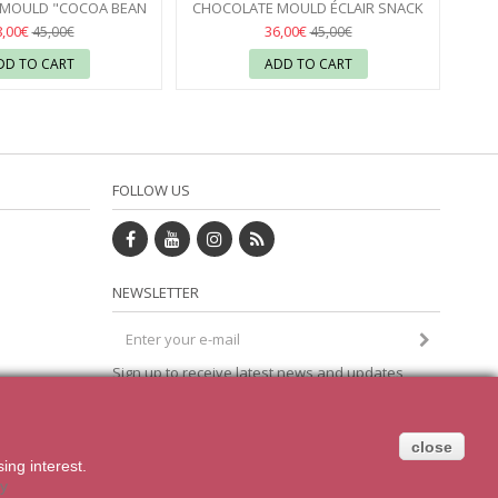
MOULD "COCOA BEAN
CHOCOLATE MOULD ÉCLAIR SNACK
ES" CHOCOLATE WORLD
BAR CHOCOLATE WORLD
03
8,00€
36,00€
45,00€
45,00€
DD TO CART
ADD TO CART
FOLLOW US
NEWSLETTER
Sign up to receive latest news and updates
om
direct to your inbox
close
sing
interest.
cy