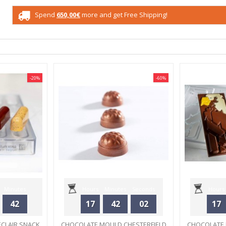
Spend
650,00€
more and get Free Shipping!
-20%
-60%
Minutes
Hours
Minutes
Seconds
Hours
42
17
42
02
17
CLAIR SNACK
CHOCOLATE MOULD CHESTERFIELD
CHOCOLATE 