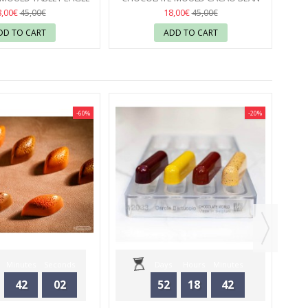
OLATE WORLD
FACET CHOCOLATE WORLD
8,00€
18,00€
45,00€
45,00€
DD TO CART
ADD TO CART
-60%
-20%
CHO
Minutes
Seconds
Days
Hours
Minutes
42
02
52
18
42
Seconds