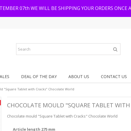
PTEMBER 07th WE WILL BE SHIPPING YOUR ORDERS ONCE 
ALES
DEAL OF THE DAY
ABOUT US
CONTACT US
d "Square Tablet with Cracks" Chocolate World
CHOCOLATE MOULD "SQUARE TABLET WITH
Chocolate mould "Square Tablet with Cracks" Chocolate World
Article length 275 mm