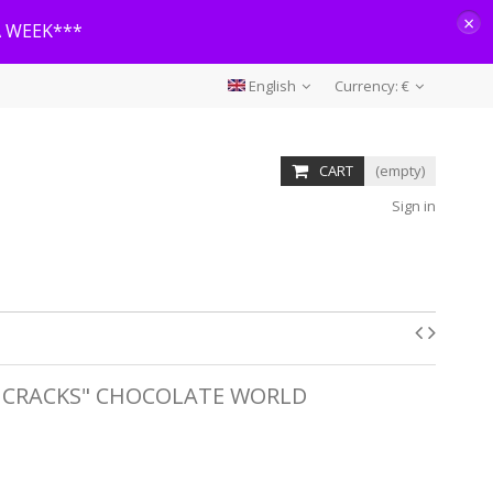
×
A WEEK***
English
Currency:
€
CART
(empty)
Sign in
 CRACKS" CHOCOLATE WORLD