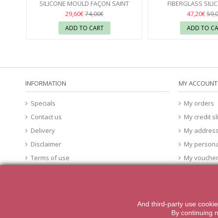
SILICONE MOULD FAÇON SAINT
FIBERGLASS SILI
HONORÉ 40X30 CÉDRIC GROLET -...
SILIKOMART 
29,60€
47,20€
74,00€
59,
ADD TO CART
ADD TO C
INFORMATION
MY ACCOUNT
Specials
My orders
Contact us
My credit sl
Delivery
My addres
Disclaimer
My persona
Terms of use
My vouche
About Us
cookies
And third-party
use
cookie
2014 Powered by iqit-commerce.com. All Rights Reserved
By
continuing 