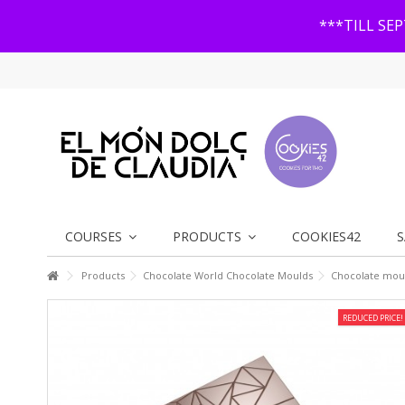
***TILL SE
COURSES
PRODUCTS
COOKIES42
S
Products
Chocolate World Chocolate Moulds
Chocolate moul
REDUCED PRICE!