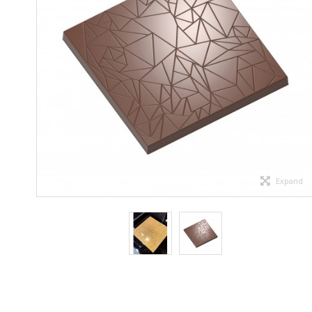
Expand