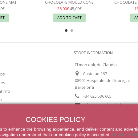
CONE MAT
CHOCOLATE MOULD CONE
CHOCOLATE 
60X40
CHOCOLATE WORLD
03
WITH BUBBL
36,00€
1
00€
45,00€
ART
ADD TO CART
A
STORE INFORMATION
El mon dolç de Claudia
Castelao 167
ips
08902 Hospitalet de Llobregat
ses
Barcelona
l info
+34 625 536 605
rs
info@elmondolcdeclaudia.c
COOKIES POLICY
s
to enhance
the browsing experience
,
and
deliver content
and adverti
navigation
understand that our
cookies
policy
is accepted
.
Cookies Poli