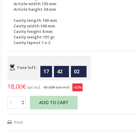
Article width 135 mm
Article height 24 mm
Cavity length 100 mm
Cavity width 100 mm
Cavity height 8 mm
Cavity weight 101 gr
Cavity layout 1 x 2
Hours
Minutes
Seconds
Time left:
17
42
02
18,00€
tax incl.
45,00€
tax incl.
-60%
ADD TO CART
Print