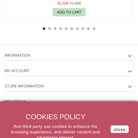
42,60€
71,00€
ADD TO CART
INFORMATION
MY ACCOUNT
STORE INFORMATION
FOLLOW US
COOKIES POLICY
NEWSLETTER
And third-party
use
cookies
to enhance
the
close
browsing experience
,
and
deliver content
and
2014 Powered by iqit-commerce.com. All Rights Reserved
advertising
interest.