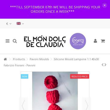
×
***TILL SEPTEMBER 07th WE WILL BE SHIPPING YOUR
ORDERS ONCE A WEEK***
€
Products
Pavoni Moulds
Silicone Mould Lampone 1.1 40x30
Fabrizio Fiorani - Pavoni
NEW
REDUCED PRICE!