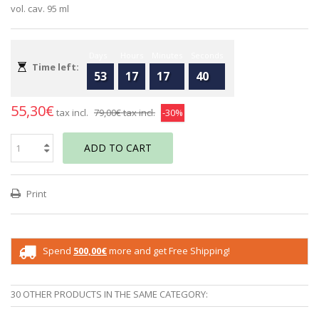
vol. cav. 95 ml
Days
Hours
Minutes
Seconds
Time left:
53
17
17
40
55,30€
tax incl.
79,00€
tax incl.
-30%
ADD TO CART
Print
Spend
500,00€
more and get Free Shipping!
30 OTHER PRODUCTS IN THE SAME CATEGORY: