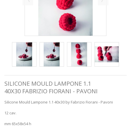
SILICONE MOULD LAMPONE 1.1
40X30 FABRIZIO FIORANI - PAVONI
Silicone Mould Lampone 1.1 40x30 by Fabrizio Fiorani - Pavoni
12 cav.
mm 65x58x54 h