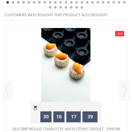
CUSTOMERS WHO BOUGHT THIS PRODUCT ALSO BOUGHT:
-40%
Days
Hours
Minutes
Seconds
30
16
17
39
SILICONE MOULD CHARLOTTE 40X30 CÉDRIC GROLET - PAVONI