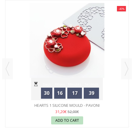
-40%
Days
Hours
Minutes
Seconds
30
16
17
39
HEARTS 1 SILICONE MOULD - PAVONI
31,20€
52,00€
ADD TO CART