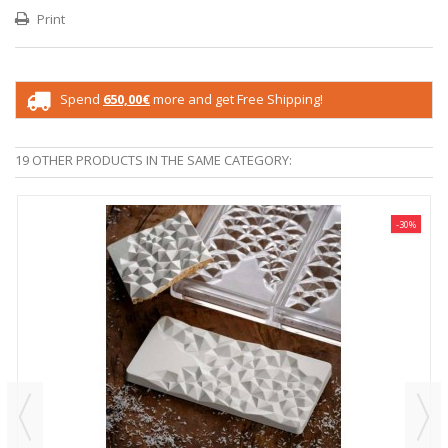
Print
Spend
650,00€
more and get Free Shipping!
19 OTHER PRODUCTS IN THE SAME CATEGORY:
-30%