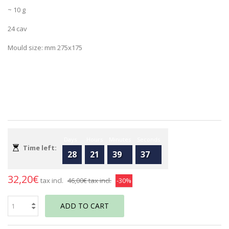
~ 10 g
24 cav
Mould size: mm 275x175
Days
Hours
Minutes
Seconds
Time left:
28
21
39
37
32,20€
tax incl.
46,00€
tax incl.
-30%
ADD TO CART