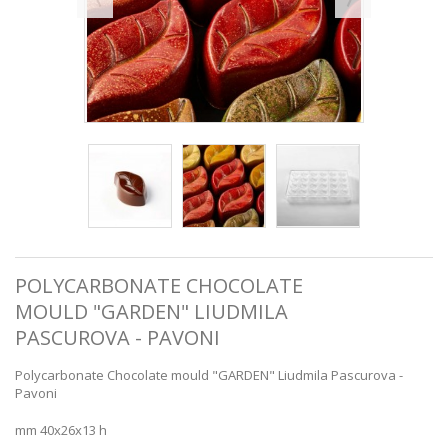
POLYCARBONATE CHOCOLATE
MOULD "GARDEN" LIUDMILA
PASCUROVA - PAVONI
Polycarbonate Chocolate mould "GARDEN" Liudmila Pascurova -
Pavoni
mm 40x26x13 h