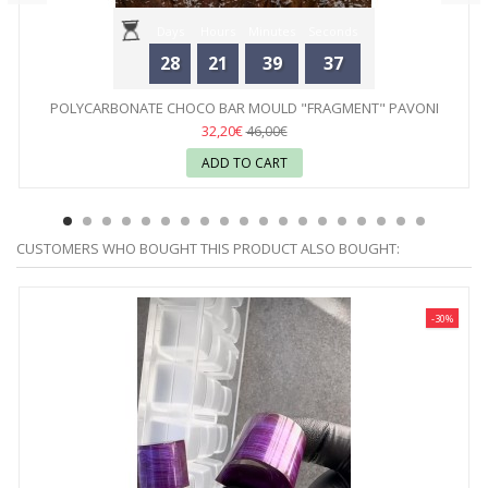
Days
Hours
Minutes
Seconds
28
21
39
37
POLYCARBONATE CHOCO BAR MOULD "FRAGMENT" PAVONI
32,20€
46,00€
ADD TO CART
CUSTOMERS WHO BOUGHT THIS PRODUCT ALSO BOUGHT:
-30%