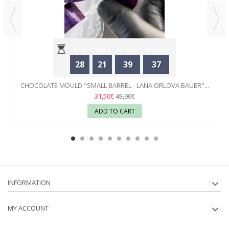
Days
Hours
Minutes
Seconds
28
21
39
37
CHOCOLATE MOULD "SMALL BARREL - LANA ORLOVA BAUER"...
31,50€
45,00€
ADD TO CART
INFORMATION
MY ACCOUNT