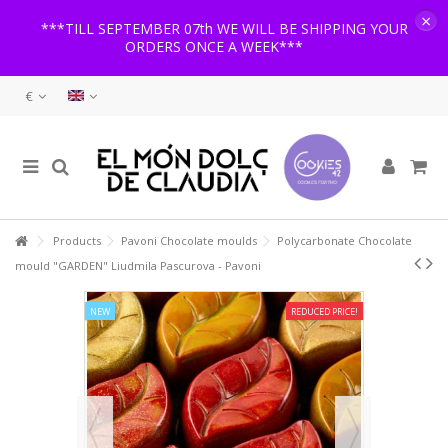
×
***TILL SEPTEMBER 07th WE WILL BE SHIPPING YOUR
ORDERS ONCE A WEEK***
€
Products
Pavoni Chocolate moulds
Polycarbonate Chocolate
mould "GARDEN" Liudmila Pascurova - Pavoni
NEW
REDUCED PRICE!