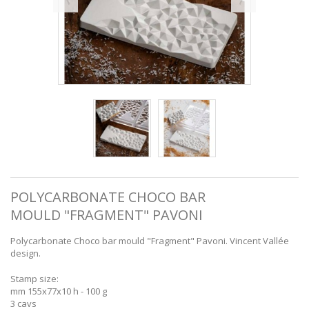
POLYCARBONATE CHOCO BAR
MOULD "FRAGMENT" PAVONI
Polycarbonate Choco bar mould "Fragment" Pavoni. Vincent Vallée
design.
Stamp size:
mm 155x77x10 h - 100 g
3 cavs