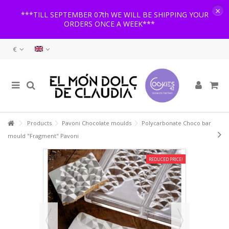
×
***TILL SEPTEMBER 07th WE WILL BE SHIPPING YOUR
ORDERS ONCE A WEEK***
€
Products
Pavoni Chocolate moulds
Polycarbonate Choco bar
mould "Fragment" Pavoni
REDUCED PRICE!