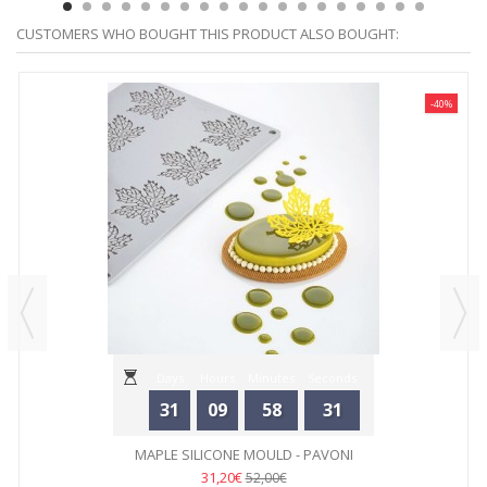
CUSTOMERS WHO BOUGHT THIS PRODUCT ALSO BOUGHT:
-40%
Days
Hours
Minutes
Seconds
31
09
58
31
MAPLE SILICONE MOULD - PAVONI
31,20€
52,00€