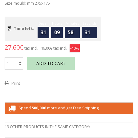
Size mould: mm 275x175
Days
Hours
Minutes
Seconds
Time left:
31
09
58
31
27,60€
tax incl.
46,00€
tax incl.
-40%
ADD TO CART
Print
Spend
500,00€
more and get Free Shipping!
19 OTHER PRODUCTS IN THE SAME CATEGORY: