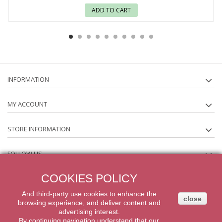
ADD TO CART
INFORMATION
MY ACCOUNT
STORE INFORMATION
FOLLOW US
COOKIES POLICY
NEWSLETTER
And third-party
use
cookies
to enhance
the
close
browsing experience
,
and
deliver content
and
2014 Powered by iqit-commerce.com. All Rights Reserved
advertising
interest.
By
continuing navigation
understand that our