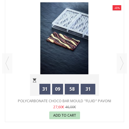
-40%
Days
Hours
Minutes
Seconds
31
09
58
31
POLYCARBONATE CHOCO BAR MOULD "FLUID" PAVONI
27,60€
46,00€
ADD TO CART