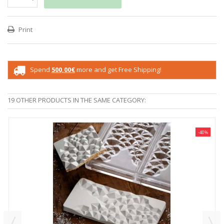
Print
Spend
500,00€
more and get Free Shipping!
19 OTHER PRODUCTS IN THE SAME CATEGORY:
-40%