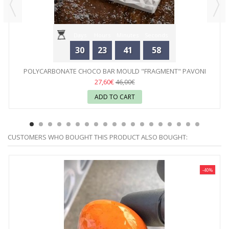
Days
Hours
Minutes
Seconds
30
23
41
58
POLYCARBONATE CHOCO BAR MOULD "FRAGMENT" PAVONI
27,60€
46,00€
ADD TO CART
CUSTOMERS WHO BOUGHT THIS PRODUCT ALSO BOUGHT:
-40%