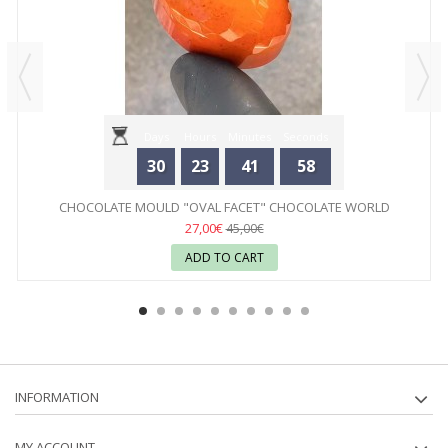
Days
Hours
Minutes
Seconds
30
23
41
58
CHOCOLATE MOULD "OVAL FACET" CHOCOLATE WORLD
27,00€
45,00€
ADD TO CART
INFORMATION
MY ACCOUNT