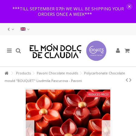
×
***TILL SEPTEMBER 07th WE WILL BE SHIPPING YOUR
ORDERS ONCE A WEEK***
€
Products
Pavoni Chocolate moulds
Polycarbonate Chocolate
mould "BOUQUET" Liudmila Pascurova - Pavoni
REDUCED PRICE!