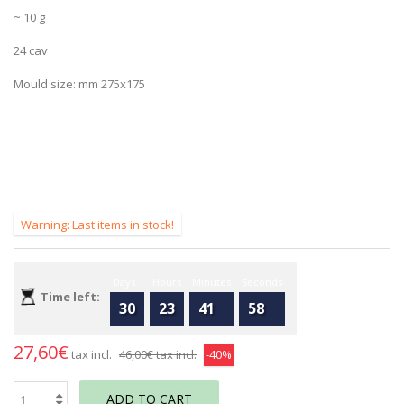
~ 10 g
24 cav
Mould size: mm 275x175
Warning: Last items in stock!
Days
Hours
Minutes
Seconds
Time left:
30
23
41
58
27,60€
tax incl.
46,00€
tax incl.
-40%
ADD TO CART