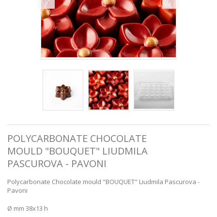
POLYCARBONATE CHOCOLATE
MOULD "BOUQUET" LIUDMILA
PASCUROVA - PAVONI
Polycarbonate Chocolate mould "BOUQUET" Liudmila Pascurova -
Pavoni
Ø mm 38x13 h