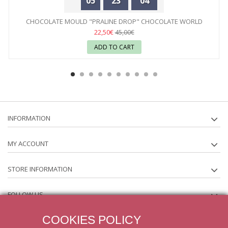
05
23
04
CHOCOLATE MOULD "PRALINE DROP" CHOCOLATE WORLD
22,50€
45,00€
ADD TO CART
INFORMATION
MY ACCOUNT
STORE INFORMATION
FOLLOW US
COOKIES POLICY
NEWSLETTER