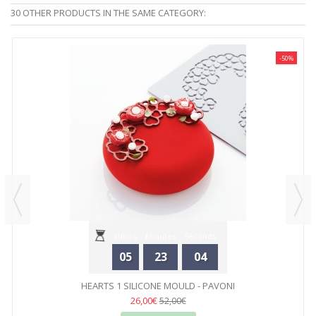
30 OTHER PRODUCTS IN THE SAME CATEGORY:
-50%
Hours
Minutes
Seconds
05
23
04
HEARTS 1 SILICONE MOULD - PAVONI
26,00€
52,00€