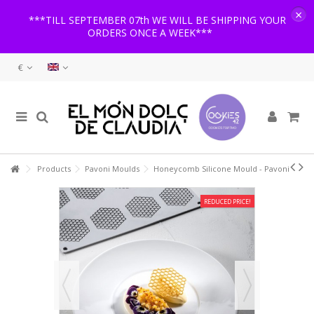
×
***TILL SEPTEMBER 07th WE WILL BE SHIPPING YOUR
ORDERS ONCE A WEEK***
€
Products
Pavoni Moulds
Honeycomb Silicone Mould - Pavoni
REDUCED PRICE!