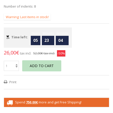
Number of indents: 8
Warning: Last items in stock!
Hours
Minutes
Seconds
Time left:
05
23
04
26,00€
tax incl.
52,00€
tax incl.
-50%
ADD TO CART
Print
Spend
750,00€
more and get Free Shipping!