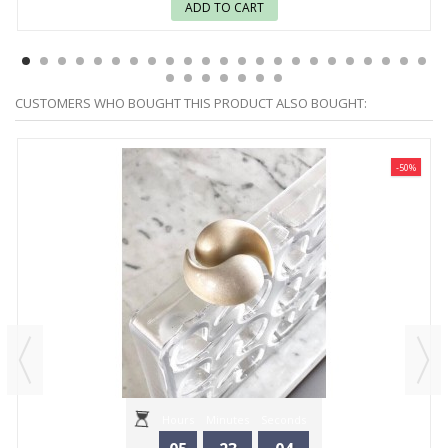
ADD TO CART
CUSTOMERS WHO BOUGHT THIS PRODUCT ALSO BOUGHT:
-50%
Hours
Minutes
Seconds