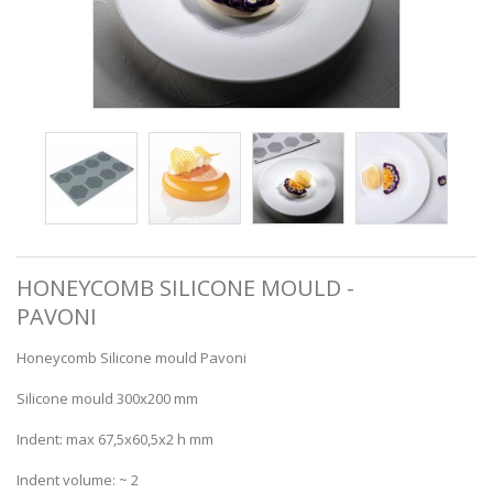
HONEYCOMB SILICONE MOULD -
PAVONI
Honeycomb Silicone mould Pavoni
Silicone mould 300x200 mm
Indent: max 67,5x60,5x2 h mm
Indent volume: ~ 2