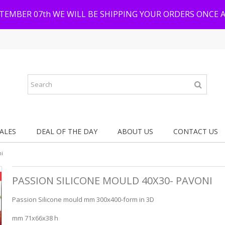
PTEMBER 07th WE WILL BE SHIPPING YOUR ORDERS ONCE 
ALES
DEAL OF THE DAY
ABOUT US
CONTACT US
ni
PASSION SILICONE MOULD 40X30- PAVONI
Passion Silicone mould mm 300x400-form in 3D
mm 71x66x38 h