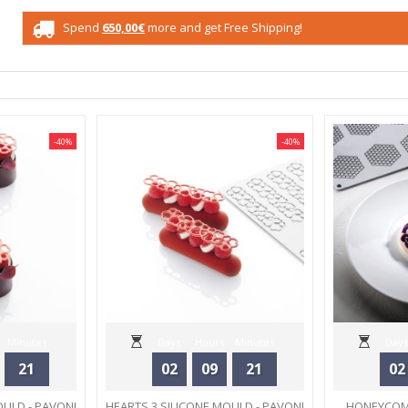
Spend
650,00€
more and get Free Shipping!
-40%
-40%
Minutes
Days
Hours
Minutes
Days
21
02
09
21
02
Seconds
OULD - PAVONI
HEARTS 3 SILICONE MOULD - PAVONI
HONEYCOMB