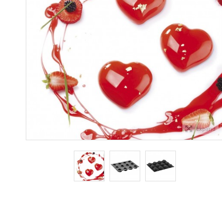
Expand