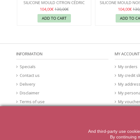
SILICONE MOULD CITRON CÉDRIC
SILICONE MOULD NOI
GROLET - PAVONI
18
GROLET - PA
18
104,00€
104,00€
130,00€
130
ADD TO CART
ADD TO C
INFORMATION
MY ACCOUNT
Specials
My orders
Contact us
My credit sl
Delivery
My addres
Disclaimer
My persona
Terms of use
My vouche
About Us
cookies
And third-party
use
cookie
2014 Powered by iqit-commerce.com. All Rights Reserved
By
continuing 