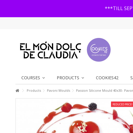
***TILL SE
COURSES
PRODUCTS
COOKIES42
S
Products
Pavoni Moulds
Passion Silicone Mould 40x30- Pavo
REDUCED PRICE!