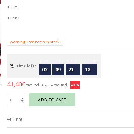
100 ml
12 cav
Warning: Last items in stock!
Days
Hours
Minutes
Seconds
Time left:
02
09
21
17
41,40€
tax incl.
69,00€
tax incl.
-40%
ADD TO CART
Print