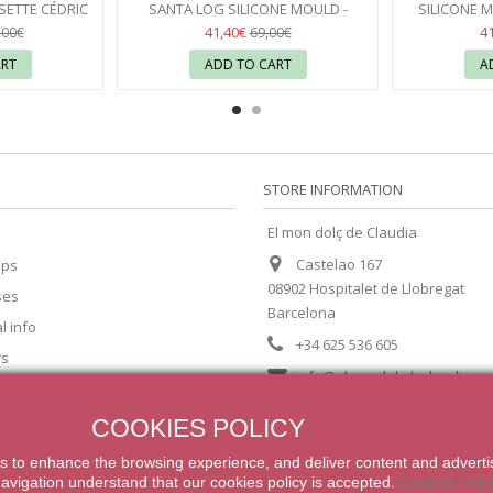
SETTE CÉDRIC
SANTA LOG SILICONE MOULD -
SILICONE M
VONI
PAVONI
17
41,40€
4
,00€
69,00€
ART
ADD TO CART
A
STORE INFORMATION
El mon dolç de Claudia
Castelao 167
ips
08902 Hospitalet de Llobregat
ses
Barcelona
l info
+34 625 536 605
rs
info@elmondolcdeclaudia.c
COOKIES POLICY
s
to enhance
the browsing experience
,
and
deliver content
and adverti
navigation
understand that our
cookies
policy
is accepted
.
Cookies Poli