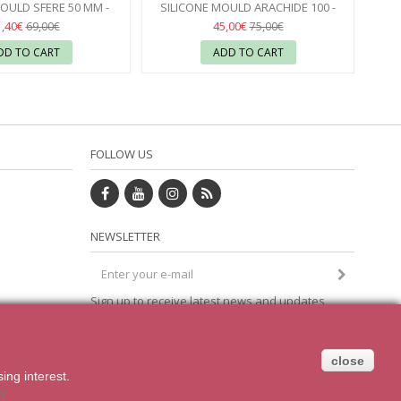
OULD SFERE 50 MM -
SILICONE MOULD ARACHIDE 100 -
PAVONI
17
SILIKOMART
17
1,40€
45,00€
69,00€
75,00€
DD TO CART
ADD TO CART
FOLLOW US
NEWSLETTER
Sign up to receive latest news and updates
om
direct to your inbox
close
sing
interest.
cy