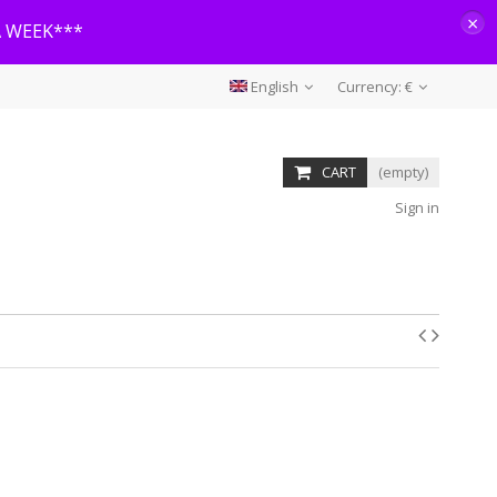
×
A WEEK***
English
Currency:
€
CART
(empty)
Sign in