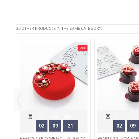
30 OTHER PRODUCTS IN THE SAME CATEGORY:
-40%
-40%
00 ML
Days
Hours
Minutes
Days
Hours
02
09
21
02
09
Seconds
Seconds
HEARTS 1 SILICONE MOULD - PAVONI
HEARTS 2 SILICONE M