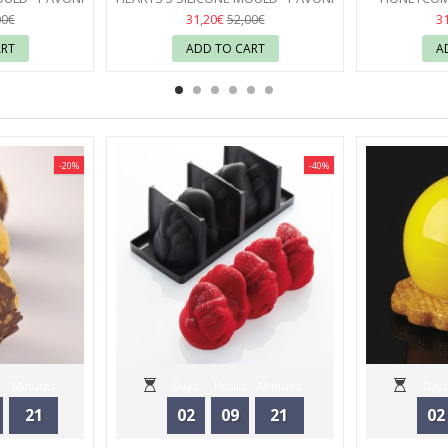
17
31,20€
3
00€
52,00€
ART
ADD TO CART
A
-20%
-40%
Minutes
Days
Hours
Minutes
Days
21
02
09
21
02
Seconds