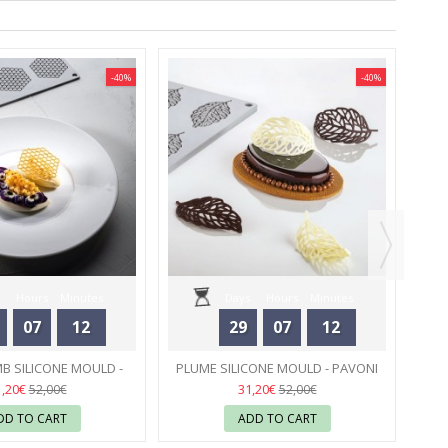
-40%
-40%
SIL
Hours
Minutes
Days
Hours
Minutes
07
12
29
07
12
Seconds
Seconds
 SILICONE MOULD -
PLUME SILICONE MOULD - PAVONI
PAVONI
31
31
1,20€
31,20€
52,00€
52,00€
DD TO CART
ADD TO CART