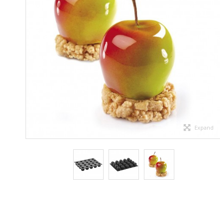
Expand