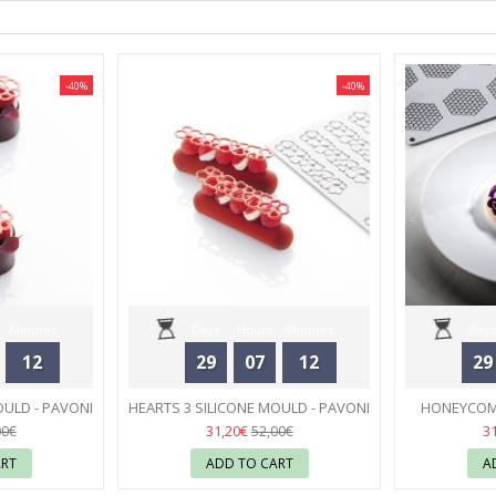
-40%
-40%
Minutes
Days
Hours
Minutes
Days
12
29
07
12
29
Seconds
OULD - PAVONI
HEARTS 3 SILICONE MOULD - PAVONI
HONEYCOMB
31
31,20€
3
00€
52,00€
ART
ADD TO CART
A