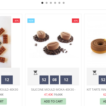
-40%
NEW
-40%
Minutes
Days
Hours
Minutes
Days
12
52
08
12
52
Seconds
MOULD 40X30
SILICONE MOULD MOKA 40X30 -
KIT TARTE RI
- PAVONI
PAVONI
32
S
47,40€
6
00€
79,00€
ART
ADD TO CART
A