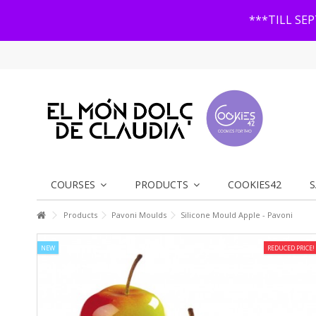
***TILL SE
COURSES
PRODUCTS
COOKIES42
S
Products
Pavoni Moulds
Silicone Mould Apple - Pavoni
NEW
REDUCED PRICE!