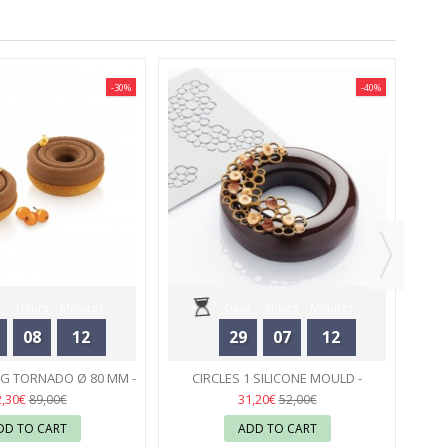
-30%
-40%
C
A
Hours
Minutes
Days
Hours
Minutes
08
12
29
07
12
Seconds
Seconds
NG TORNADO Ø 80 MM -
CIRCLES 1 SILICONE MOULD -
ILIKOMART
32
PAVONI
31
2,30€
31,20€
89,00€
52,00€
DD TO CART
ADD TO CART