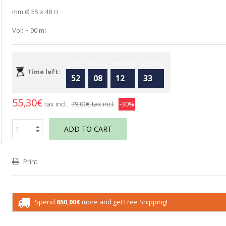
mm Ø 55 x 48 H
Vol: ~ 90 ml
Days
Hours
Minutes
Seconds
Time left:
52
08
12
32
55,30€
tax incl.
79,00€
tax incl.
-30%
ADD TO CART
Print
Spend
650,00€
more and get Free Shipping!