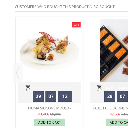
CUSTOMERS WHO BOUGHT THIS PRODUCT ALSO BOUGHT:
-40%
-40%
AVONI
Days
Hours
Minutes
Days
Hours
29
07
12
29
07
Seconds
Seconds
PIUMA SILICONE MOULD -
TABLETTE SILICONE 
SILIKOMART
31
CÉDRIC GROLET 
31
41,40€
42,60€
69,00€
71,
ADD TO CART
ADD TO C