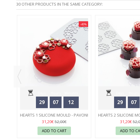
30 OTHER PRODUCTS IN THE SAME CATEGORY:
-40%
-40%
00 ML
Days
Hours
Minutes
Days
Hours
29
07
12
29
07
Seconds
Seconds
HEARTS 1 SILICONE MOULD - PAVONI
HEARTS 2 SILICONE M
31
31
31,20€
31,20€
52,00€
52,
ADD TO CART
ADD TO C