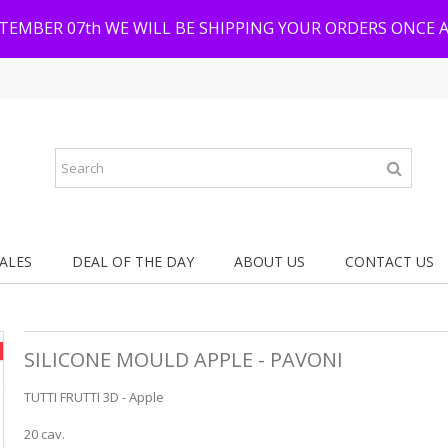
PTEMBER 07th WE WILL BE SHIPPING YOUR ORDERS ONCE 
ALES
DEAL OF THE DAY
ABOUT US
CONTACT US
SILICONE MOULD APPLE - PAVONI
TUTTI FRUTTI 3D - Apple
20 cav.