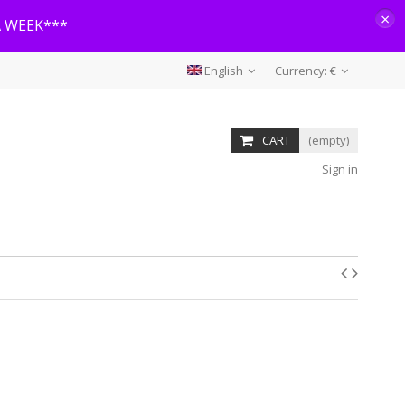
×
A WEEK***
English
Currency:
€
CART
(empty)
Sign in