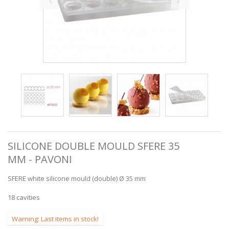
SILICONE DOUBLE MOULD SFERE 35
MM - PAVONI
SFERE white silicone mould (double) Ø 35 mm
18 cavities
Warning: Last items in stock!