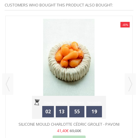
CUSTOMERS WHO BOUGHT THIS PRODUCT ALSO BOUGHT:
-40%
Days
Hours
Minutes
Seconds
02
13
55
19
SILICONE MOULD CHARLOTTE CÉDRIC GROLET - PAVONI
41,40€
69,00€