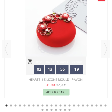
Days
Hours
Minutes
Seconds
02
13
55
19
HEARTS 1 SILICONE MOULD - PAVONI
31,20€
52,00€
ADD TO CART