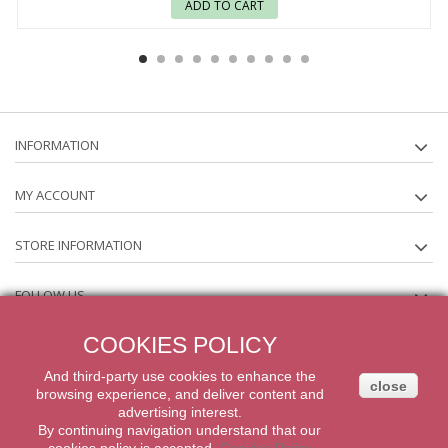
ADD TO CART
INFORMATION
MY ACCOUNT
STORE INFORMATION
FOLLOW US
COOKIES POLICY
NEWSLETTER
And third-party
use
cookies
to enhance
the
close
browsing experience
,
and
deliver content
and
2014 Powered by iqit-commerce.com. All Rights Reserved
advertising
interest.
By
continuing navigation
understand that our