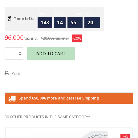
Days
Hours
Minutes
Seconds
Time left:
143
14
55
20
96,00€
tax incl.
120,00€
tax incl.
-20%
ADD TO CART
Print
Spend
650,00€
more and get Free Shipping!
30 OTHER PRODUCTS IN THE SAME CATEGORY:
-40%