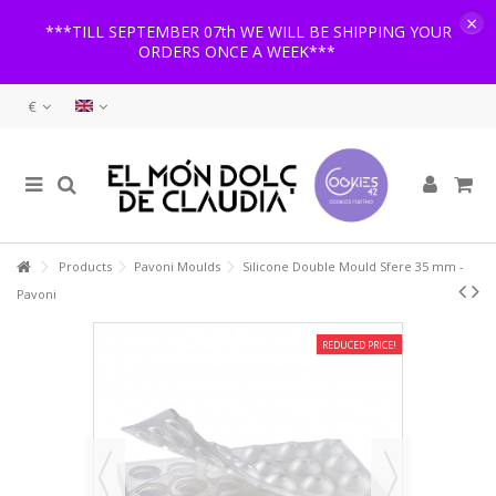
×
***TILL SEPTEMBER 07th WE WILL BE SHIPPING YOUR
ORDERS ONCE A WEEK***
€
Products
Pavoni Moulds
Silicone Double Mould Sfere 35 mm -
Pavoni
REDUCED PRICE!