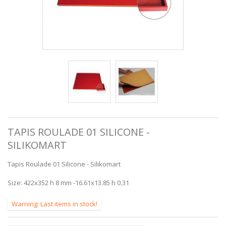
TAPIS ROULADE 01 SILICONE -
SILIKOMART
Tapis Roulade 01 Silicone - Silikomart
Size: 422x352 h 8 mm -16.61x13.85 h 0.31
Warning: Last items in stock!