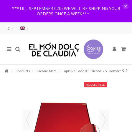
×
***TILL SEPTEMBER 07th WE WILL BE SHIPPING YOUR
ORDERS ONCE A WEEK***
€
Products
Silicone Mats
Tapis Roulade 01 Silicone - Silikomart
REDUCED PRICE!