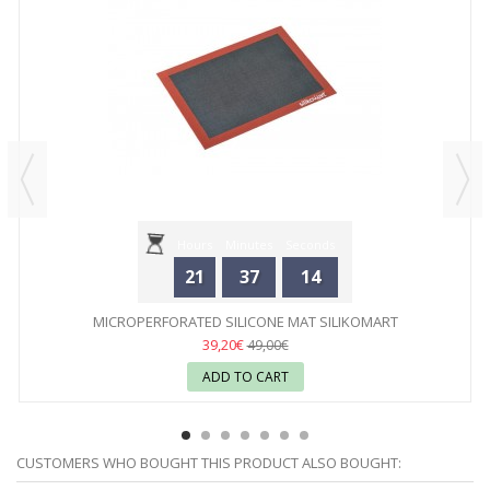
Hours
Minutes
Seconds
21
37
14
MICROPERFORATED SILICONE MAT SILIKOMART
39,20€
49,00€
ADD TO CART
CUSTOMERS WHO BOUGHT THIS PRODUCT ALSO BOUGHT: