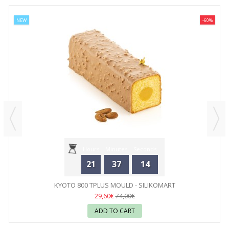
NEW
-60%
Hours
Minutes
Seconds
21
37
14
KYOTO 800 TPLUS MOULD - SILIKOMART
29,60€
74,00€
ADD TO CART