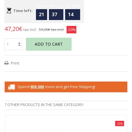
Hours
Minutes
Seconds
Time left:
21
37
14
47,20€
tax incl.
59,00€
tax incl.
-20%
ADD TO CART
Print
Spend
650,00€
more and get Free Shipping!
7 OTHER PRODUCTS IN THE SAME CATEGORY:
-20%