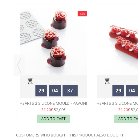
-40%
-40%
00 ML
Days
Hours
Minutes
Days
Hours
29
04
37
29
04
Seconds
Seconds
HEARTS 2 SILICONE MOULD - PAVONI
HEARTS 3 SILICONE M
55
55
31,20€
31,20€
52,00€
52,
ADD TO CART
ADD TO C
CUSTOMERS WHO BOUGHT THIS PRODUCT ALSO BOUGHT: