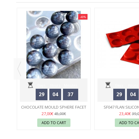
-40%
-40%
RA 1
LD
Days
Hours
Minutes
Days
Hours
29
04
37
29
04
Seconds
Seconds
CHOCOLATE MOULD SPHERE FACET
SF047 FLAN SILICO
25 MM CHOCOLATE WORLD
55
SILIKOMA
55
27,00€
23,40€
45,00€
39,
ADD TO CART
ADD TO C