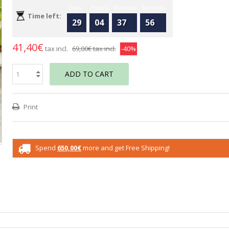
Days
Hours
Minutes
Seconds
Time left:
29
04
37
55
41,40€
tax incl.
69,00€
tax incl.
-40%
ADD TO CART
Print
Spend
650,00€
more and get Free Shipping!