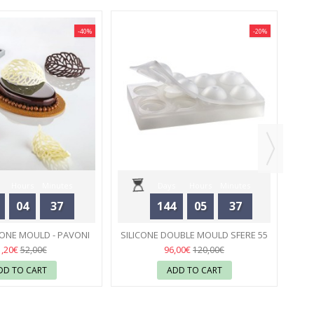
-40%
-20%
NEW
SI
Hours
Minutes
Days
Hours
Minutes
04
37
144
05
37
Seconds
Seconds
CONE MOULD - PAVONI
SILICONE DOUBLE MOULD SFERE 55
55
MM - PAVONI
56
1,20€
96,00€
52,00€
120,00€
DD TO CART
ADD TO CART