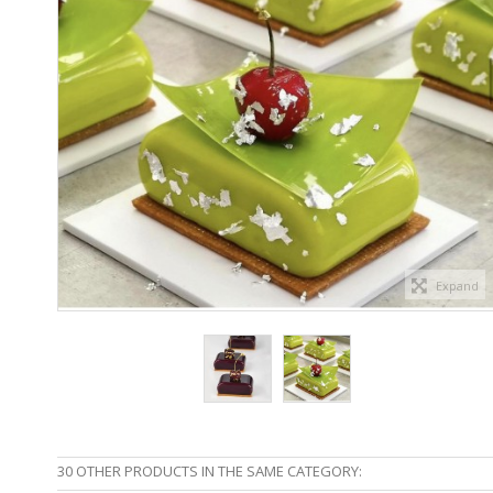
Expand
30 OTHER PRODUCTS IN THE SAME CATEGORY: