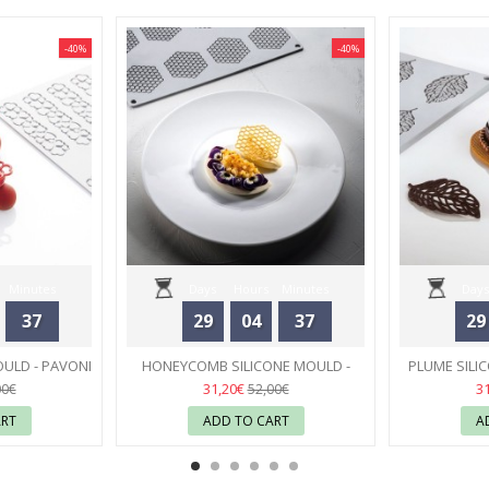
-40%
-40%
Minutes
Days
Hours
Minutes
Days
37
29
04
37
29
Seconds
OULD - PAVONI
HONEYCOMB SILICONE MOULD -
PLUME SILI
PAVONI
55
31,20€
3
00€
52,00€
ART
ADD TO CART
A