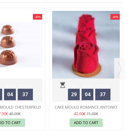
-40%
-40%
PA
Hours
Minutes
Days
Hours
Minutes
04
37
29
04
37
Seconds
Seconds
MOULD CHESTERFIELD
CAKE MOULD ROMANCE ANTONIO
OLATE WORLD
55
BACHOUR - PAVONI
55
7,00€
42,60€
45,00€
71,00€
DD TO CART
ADD TO CART