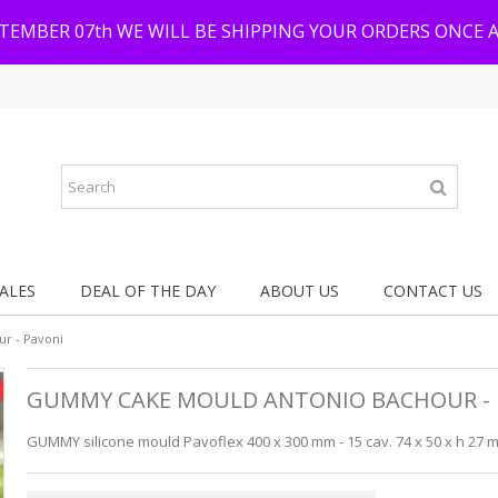
PTEMBER 07th WE WILL BE SHIPPING YOUR ORDERS ONCE 
ALES
DEAL OF THE DAY
ABOUT US
CONTACT US
r - Pavoni
GUMMY CAKE MOULD ANTONIO BACHOUR - 
GUMMY silicone mould Pavoflex 400 x 300 mm - 15 cav. 74 x 50 x h 27 mm