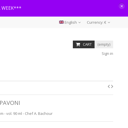
×
A WEEK***
English
Currency:
€
CART
(empty)
Sign in
PAVONI
 - vol. 90 ml - Chef A. Bachour