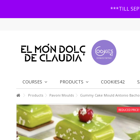
***TILL SE
COURSES
PRODUCTS
COOKIES42
S
Products
Pavoni Moulds
Gummy Cake Mould Antonio Bachou
REDUCED PRICE!