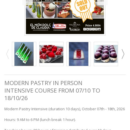
MODERN PASTRY IN PERSON
INTENSIVE COURSE FROM 07/10 TO
18/10/26
Modern Pastry Intensive (duration 10 days), October 07th - 18th, 2026
Hours: 9 AM to 6 PM (lunch break 1 hour).