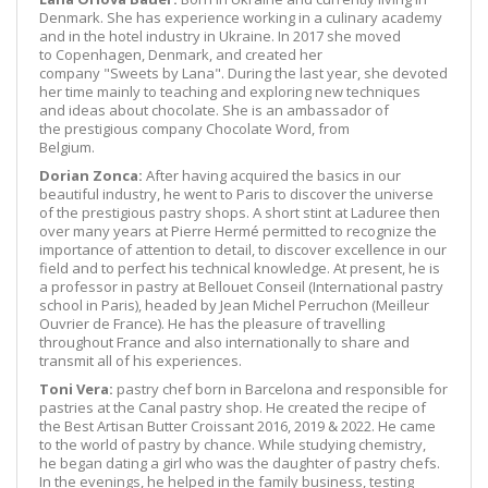
Denmark. She has experience working in a culinary academy
and in the hotel industry in Ukraine. In 2017 she moved
to Copenhagen, Denmark, and created her
company "Sweets by Lana". During the last year, she devoted
her time mainly to teaching and exploring new techniques
and ideas about chocolate. She is an ambassador of
the prestigious company Chocolate Word, from
Belgium.
Dorian Zonca:
After having acquired the basics in our
beautiful industry, he went to Paris to discover the universe
of the prestigious pastry shops. A short stint at Laduree then
over many years at Pierre Hermé permitted to recognize the
importance of attention to detail, to discover excellence in our
field and to perfect his technical knowledge. At present, he is
a professor in pastry at Bellouet Conseil (International pastry
school in Paris), headed by Jean Michel Perruchon (Meilleur
Ouvrier de France). He has the pleasure of travelling
throughout France and also internationally to share and
transmit all of his experiences.
Toni Vera:
pastry chef born in Barcelona and responsible for
pastries at the Canal pastry shop. He created the recipe of
the Best Artisan Butter Croissant 2016, 2019 & 2022. He came
to the world of pastry by chance. While studying chemistry,
he began dating a girl who was the daughter of pastry chefs.
In the evenings, he helped in the family business, testing