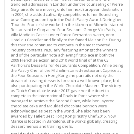
trendiest addresses in London under the counseling of Pierre
Gagnaire. Before moving onto her next European destination
in 2004, she added culinarily competitions to her flourishing
bow. Coming out on top in the Dutch Pastry Award. During her
‘Tour the France‘ she worked in the kitchen of Michelin-starred
Restaurant Le Cinq at the Four Seasons George V in Paris, La
Villa Madie in Cassis under Enrico Bernardo‘s watch, onto
Hotel du Castellet and finally to the famed Maison Pic. During
this tour she continued to compete in the most coveted
industry contents, regularly featuring amongst the winners
and of the particular note achieving first place in both the
2009 French selection and 2010 world final of at the C3
Valrhona’s Desserts for Restaurants Competition. While being
the Pastry Chef of the Michelin-starred-restaurant Caprice at
the Four Seasons in Hong Kong she pursuits not only the
dream of creating desserts for such a well known place, but
also participating in the World Chocolate Masters. The victory
as ‘Dutch Chocolate Master 2013’ gave her the ticket to
compete in the International Finals in Paris where she
managed to achieve the Second Place, while her Layered
chocolate cake and Moulded chocolate bonbon were
acknowledged as best in the world. She also has been
awarded by Tatler; Best Hong Kong Pastry Chef 2015. Now
Marike is located in Barcelona, she works globally, creating
dessert menus and training chefs.