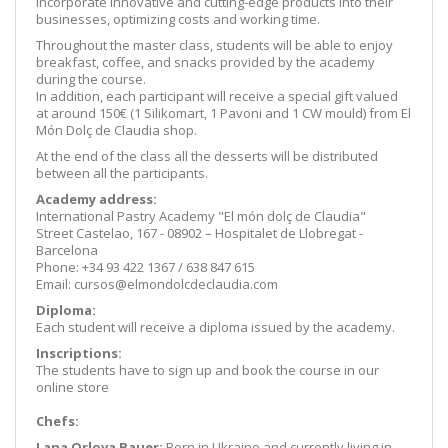
incorporate innovative and cutting-edge products into their
businesses, optimizing costs and working time.
Throughout the master class, students will be able to enjoy
breakfast, coffee, and snacks provided by the academy
during the course.
In addition, each participant will receive a special gift valued
at around 150€ (1 Silikomart, 1 Pavoni and 1 CW mould) from El
Món Dolç de Claudia shop.
At the end of the class all the desserts will be distributed
between all the participants.
Academy address:
International Pastry Academy "El món dolç de Claudia"
Street Castelao, 167 - 08902 – Hospitalet de Llobregat -
Barcelona
Phone: +34 93 422 1367 / 638 847 615
Email: cursos@elmondolcdeclaudia.com
Diploma:
Each student will receive a diploma issued by the academy.
Inscriptions:
The students have to sign up and book the course in our
online store
Chefs:
Lana Orlova Bauer
:
Born in Ukraine and currently living in