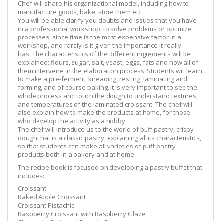
Chef will share his organizational model, including how to
manufacture goods, bake, store them etc.
You will be able clarify you doubts and issues that you have
in a professional workshop, to solve problems or optimize
processes, since time is the most expensive factor in a
workshop, and rarely is it given the importance it really
has. The characteristics of the different ingredients will be
explained: flours, sugar, salt, yeast, eggs, fats and how all of
them intervene in the elaboration process. Students will learn
to make a pre-ferment, kneading, resting, laminating and
forming, and of course baking. It is very important to see the
whole process and touch the dough to understand textures
and temperatures of the laminated croissant. The chef will
also explain how to make the products at home, for those
who develop the activity as a hobby.
The chef will introduce us to the world of puff pastry, crispy
dough that is a classic pastry, explaining all its characteristics,
so that students can make all varieties of puff pastry
products both in a bakery and at home.
The recipe book is focused on developing a pastry buffet that
includes:
Croissant
Baked Apple Croissant
Croissant Pistachio
Raspberry Croissant with Raspberry Glaze