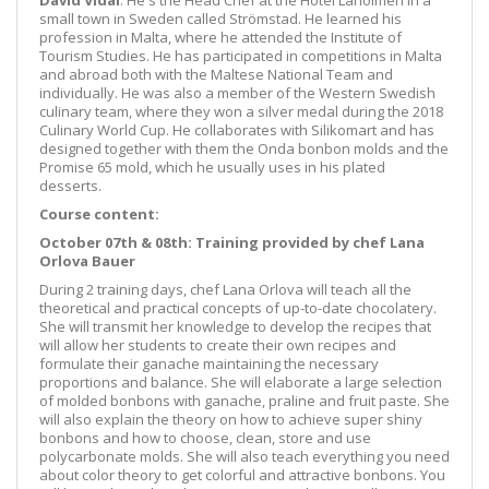
David Vidal
: He's the Head Chef at the Hotel Laholmen in a
small town in Sweden called Strömstad. He learned his
profession in Malta, where he attended the Institute of
Tourism Studies. He has participated in competitions in Malta
and abroad both with the Maltese National Team and
individually. He was also a member of the Western Swedish
culinary team, where they won a silver medal during the 2018
Culinary World Cup. He collaborates with Silikomart and has
designed together with them the Onda bonbon molds and the
Promise 65 mold, which he usually uses in his plated
desserts.
Course content:
October 07th & 08th: Training provided by chef Lana
Orlova Bauer
During 2 training days, chef Lana Orlova will teach all the
theoretical and practical concepts of up-to-date chocolatery.
She will transmit her knowledge to develop the recipes that
will allow her students to create their own recipes and
formulate their ganache maintaining the necessary
proportions and balance. She will elaborate a large selection
of molded bonbons with ganache, praline and fruit paste. She
will also explain the theory on how to achieve super shiny
bonbons and how to choose, clean, store and use
polycarbonate molds. She will also teach everything you need
about color theory to get colorful and attractive bonbons. You