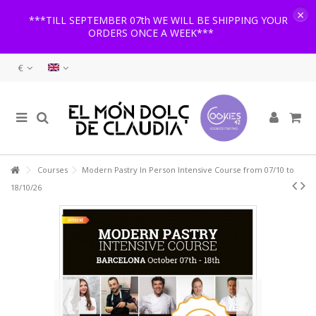
×
***TILL SEPTEMBER 07th WE WILL BE SHIPPING YOUR
ORDERS ONCE A WEEK***
€
Courses
Modern Pastry In Person Intensive Course from 07/10 to
18/10/26