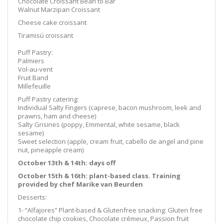
Chocolate Croissant Bean to Bar
Walnut Marzipan Croissant
Cheese cake croissant
Tiramisú croissant
Puff Pastry:
Palmiers
Vol-au-vent
Fruit Band
Millefeuille
Puff Pastry catering:
Individual Salty Fingers (caprese, bacon mushroom, leek and
prawns, ham and cheese)
Salty Grisines (poppy, Emmental, white sesame, black
sesame)
Sweet selection (apple, cream fruit, cabello de angel and pine
nut, pineapple cream)
October 13th & 14th
: days off
October 15th & 16th: plant-based class.
Training
provided by chef Marike van Beurden
Desserts:
1- “Alfajores” Plant-based & Glutenfree snacking: Gluten free
chocolate chip cookies, Chocolate crémeux, Passion fruit