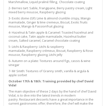
Marshmallow, Liquid praliné filling, Chocolate coating
2- Berries tart: Sable, Frangipane, Berry pastry cream, Light
mixed berry mousse, Raspberry glazing
3- Exotic dome (GF): Lime & almond crumble crispy, Mango
marmalade, Ginger & lime cremeux, Biscuit, Exotic fruits
mousse, Mango & Passionfruit glazing
4- Hazelnut & Tatin apple & Caramel: Toasted hazelnut and
coconut cake, Tatin apple marmalade, Hazelnut butter
cream, Salted caramel, Caramel chocolate coating
5- Litchi & Raspberry: Litchi & raspberry
marmalade, Raspberry crémeux, Biscuit, Raspberry & Rose
mousse, Raspberry glazing, Litchi jelly
6- Autumn on a plate: Textures around figs, cassis & wine
vinegar
7- Mr Smith: Textures of Granny smith, vanilla & argula &
apple sorbet
October 17th & 18th: Training provided by chef David
Vidal
The main objective of these 2 days by the hand of chef David
Vidal, is to dive into the latest trends in modern
pastry. Restaurant desserts have a great importance in the
current gastronomic offer; therefore, the chef will make the