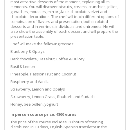
most attractive desserts of the moment, explaining all its
elements. You will discover biscuits, creams, crunchies, jellies,
ganaches, mousses, mirror glaze, chocolate velvet and
chocolate decorations. The chef will teach different options of
combination of flavors and presentation, both in plated
desserts and in verrines, individuals and entremets. He will
also show the assembly of each dessert and will prepare the
presentation table.
Chef will make the following recipes:
Blueberry & Opalys
Dark chocolate, Hazelnut, Coffee & Dulcey
Basil & Lemon
Pineapple, Passion Fruit and Coconut
Raspberry and Vanilla
Strawberry, Lemon and Opalys
Strawberry, Lemon Grass, Rhubarb and Sudachi
Honey, bee pollen, yoghurt
In person course price: 4800 euros
The price of the course includes: 80 hours of training
distributed in 10 days, English-Spanish translator in the