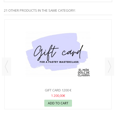
21 OTHER PRODUCTS IN THE SAME CATEGORY:
GIFT CARD 1200 €
1 200,00€
ADD TO CART