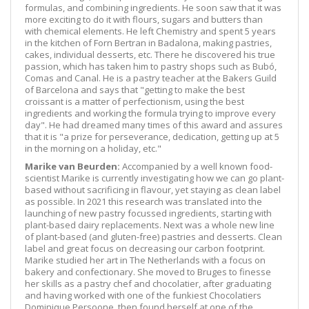
formulas, and combining ingredients. He soon saw that it was
more exciting to do it with flours, sugars and butters than
with chemical elements. He left Chemistry and spent 5 years
in the kitchen of Forn Bertran in Badalona, making pastries,
cakes, individual desserts, etc. There he discovered his true
passion, which has taken him to pastry shops such as Bubó,
Comas and Canal. He is a pastry teacher at the Bakers Guild
of Barcelona and says that "getting to make the best
croissant is a matter of perfectionism, using the best
ingredients and working the formula trying to improve every
day". He had dreamed many times of this award and assures
that it is "a prize for perseverance, dedication, getting up at 5
in the morning on a holiday, etc."
Marike van Beurden:
Accompanied by a well known food-
scientist Marike is currently investigating how we can go plant-
based without sacrificing in flavour, yet staying as clean label
as possible. In 2021 this research was translated into the
launching of new pastry focussed ingredients, starting with
plant-based dairy replacements. Next was a whole new line
of plant-based (and gluten-free) pastries and desserts. Clean
label and great focus on decreasing our carbon footprint.
Marike studied her art in The Netherlands with a focus on
bakery and confectionary. She moved to Bruges to finesse
her skills as a pastry chef and chocolatier, after graduating
and having worked with one of the funkiest Chocolatiers
Dominique Persoone, then found herself at one of the