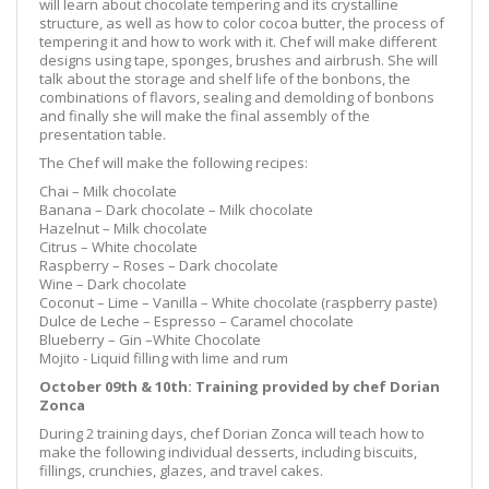
will learn about chocolate tempering and its crystalline
structure, as well as how to color cocoa butter, the process of
tempering it and how to work with it. Chef will make different
designs using tape, sponges, brushes and airbrush. She will
talk about the storage and shelf life of the bonbons, the
combinations of flavors, sealing and demolding of bonbons
and finally she will make the final assembly of the
presentation table.
The Chef will make the following recipes:
Chai – Milk chocolate
Banana – Dark chocolate – Milk chocolate
Hazelnut – Milk chocolate
Citrus – White chocolate
Raspberry – Roses – Dark chocolate
Wine – Dark chocolate
Coconut – Lime – Vanilla – White chocolate (raspberry paste)
Dulce de Leche – Espresso – Caramel chocolate
Blueberry – Gin –White Chocolate
Mojito - Liquid filling with lime and rum
October 09th & 10th: Training provided by chef Dorian
Zonca
During 2 training days, chef Dorian Zonca will teach how to
make the following individual desserts, including biscuits,
fillings, crunchies, glazes, and travel cakes.