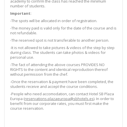
academy to confirm the class has reached the minimum
number of students.
Important:
-The spots will be allocated in order of registration.
-The money paid is valid only for the date of the course and is
not refundable.
-The reserved spot is not transferable to another person.
-It is not allowed to take pictures & videos of the step by step
during class. The students can take photos & videos for
personal use.
-The fact of attending the above courses PROVIDES NO
RIGHTS to the content and identical reproduction thereof
without permission from the chef.
-Once the reservation & payment have been completed, the
students receive and accept the course conditions.
-People who need accomodation, can contact Hotel SB Plaza
Europa (
reservations.plazaeuropa@sbhotels.es
). In order to
benefit from our corporate rates, you must first make the
course reservation.