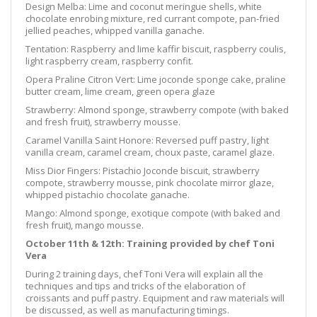
Design Melba:
Lime and coconut meringue shells, white
chocolate enrobing mixture, red currant compo
te, pan-fried
jellied peaches, whipped vanilla ganache.
Tentation:
Raspberry and lime kaffir biscuit, raspberry coulis,
light raspberry cream, raspberry confit.
Opera Praline Citron Vert:
Lime joconde sponge cake, praline
butter cream, lime cream, green opera glaze
Strawberry: Almond sponge, strawberry compote (with baked
and fresh fruit), strawberry mousse.
Caramel Vanilla Saint Honore:
Reversed puff p
astry, light
vanilla cream, caramel cream, choux paste, caramel glaze.
Miss Dior Fingers:
Pistachio Joconde biscuit, strawberry
compote, strawberry mousse,
pink
chocolate mirror glaze,
whipped pistachio chocolate ganache.
Mango: Almond sponge, exotique compote (with baked and
fresh fruit), mango mousse.
October 11th & 12th: Training provided by chef Toni
Vera
During 2 training days, chef Toni Vera will explain all the
techniques and tips and tricks of the elaboration of
croissants and puff pastry. Equipment and raw materials will
be discussed, as well as manufacturing timings.