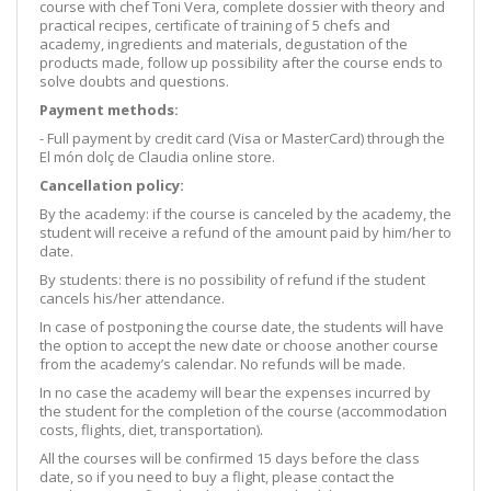
course with chef Toni Vera, complete dossier with theory and
practical recipes, certificate of training of 5 chefs and
academy, ingredients and materials, degustation of the
products made, follow up possibility after the course ends to
solve doubts and questions.
Payment methods:
- Full payment by credit card (Visa or MasterCard) through the
El món dolç de Claudia online store.
Cancellation policy:
By the academy: if the course is canceled by the academy, the
student will receive a refund of the amount paid by him/her to
date.
By students: there is no possibility of refund if the student
cancels his/her attendance.
In case of postponing the course date, the students will have
the option to accept the new date or choose another course
from the academy’s calendar. No refunds will be made.
In no case the academy will bear the expenses incurred by
the student for the completion of the course (accommodation
costs, flights, diet, transportation).
All the courses will be confirmed 15 days before the class
date, so if you need to buy a flight, please contact the