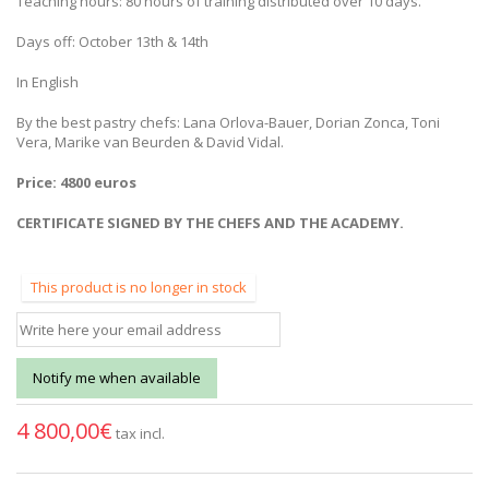
Teaching hours: 80 hours of training distributed over 10 days.
Days off: October 13th & 14th
In English
By the best pastry chefs: Lana Orlova-Bauer, Dorian Zonca, Toni
Vera, Marike van Beurden & David Vidal.
Price: 4800 euros
CERTIFICATE SIGNED BY THE CHEFS AND THE ACADEMY.
This product is no longer in stock
Notify me when available
4 800,00€
tax incl.