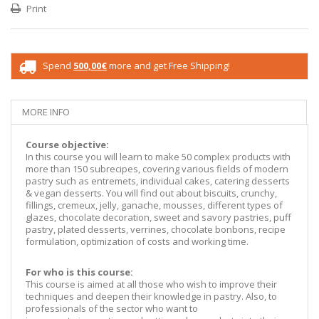
Print
Spend
500,00€
more and get Free Shipping!
MORE INFO
Course objective:
In this course you will learn to make 50 complex products with
more than 150 subrecipes, covering various fields of modern
pastry such as entremets, individual cakes, catering desserts
& vegan desserts. You will find out about biscuits, crunchy,
fillings, cremeux, jelly, ganache, mousses, different types of
glazes, chocolate decoration, sweet and savory pastries, puff
pastry, plated desserts, verrines, chocolate bonbons, recipe
formulation, optimization of costs and working time.
For who is this course:
This course is aimed at all those who wish to improve their
techniques and deepen their knowledge in pastry. Also, to
professionals of the sector who want to