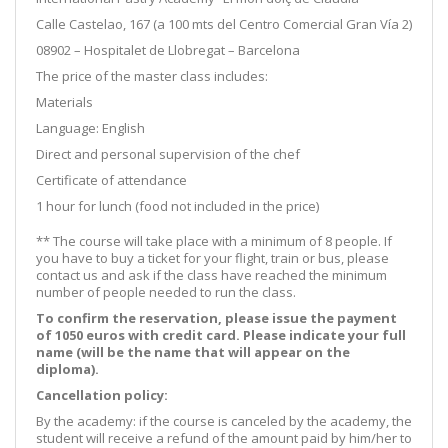
Calle Castelao, 167 (a 100 mts del Centro Comercial Gran Vía 2)
08902 – Hospitalet de Llobregat – Barcelona
The price of the master class includes:
Materials
Language: English
Direct and personal supervision of the chef
Certificate of attendance
1 hour for lunch (food not included in the price)
** The course will take place with a minimum of 8 people. If
you have to buy a ticket for your flight, train or bus, please
contact us and ask if the class have reached the minimum
number of people needed to run the class.
To confirm the reservation, please issue the payment
of 1050 euros with credit card. Please indicate your full
name (will be the name that will appear on the
diploma).
Cancellation policy:
By the academy: if the course is canceled by the academy, the
student will receive a refund of the amount paid by him/her to