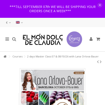
×
***TILL SEPTEMBER 07th WE WILL BE SHIPPING YOUR
ORDERS ONCE A WEEK***
€
Courses
2 days Master Class 07 & 08/10/26 with Lana Orlova-Bauer