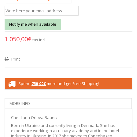
Notify me when available
1 050,00€
tax incl.
Print
Spend
750,00€
more and get Free Shipping!
MORE INFO
Chef Lana Orlova-Bauer:
Born in Ukraine and currently living in Denmark. She has
experience working in a culinary academy and in the hotel
industry in Ukraine. In 2017 she moved to Copenhagen,