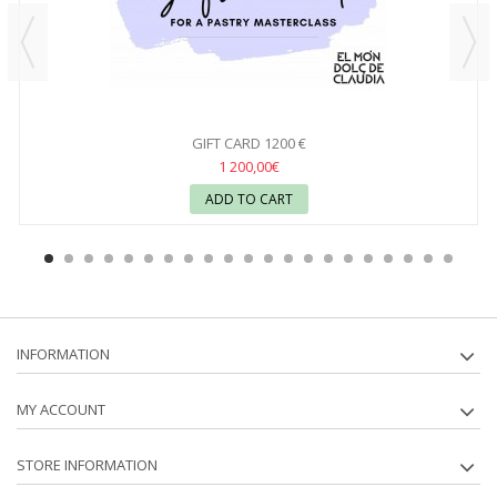
GIFT CARD 1200 €
1 200,00€
ADD TO CART
INFORMATION
MY ACCOUNT
STORE INFORMATION