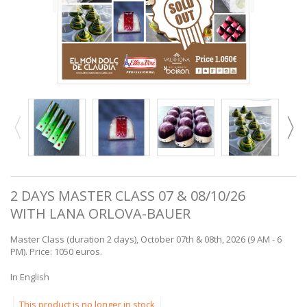
2 DAYS MASTER CLASS 07 & 08/10/26
WITH LANA ORLOVA-BAUER
Master Class (duration 2 days), October 07th & 08th, 2026 (9 AM - 6
PM). Price: 1050 euros.
In English
This product is no longer in stock