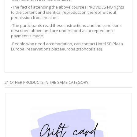
-The fact of attending the above courses PROVIDES NO rights
to the content and identical reproduction thereof without
permission from the chef.
-The participants read these instructions and the conditions
described above and are understood as accepted once
payment is made.
-People who need accomodation, can contact Hotel SB Plaza
Europa (
reservations.plazaeuropa@sbhotels.es
).
21 OTHER PRODUCTS IN THE SAME CATEGORY: