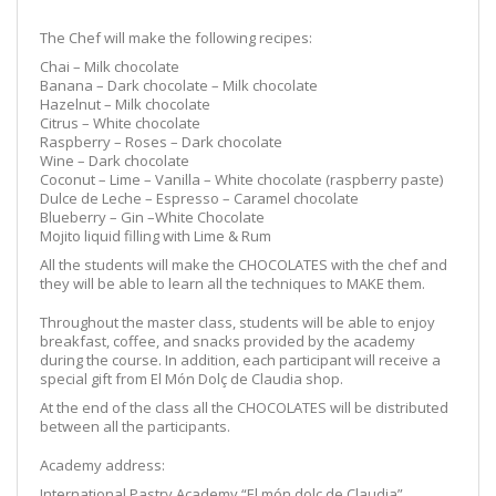
The Chef will make the following recipes:
Chai – Milk chocolate
Banana – Dark chocolate – Milk chocolate
Hazelnut – Milk chocolate
Citrus – White chocolate
Raspberry – Roses – Dark chocolate
Wine – Dark chocolate
Coconut – Lime – Vanilla – White chocolate (raspberry paste)
Dulce de Leche – Espresso – Caramel chocolate
Blueberry – Gin –White Chocolate
Mojito liquid filling with Lime & Rum
All the students will make the CHOCOLATES with the chef and
they will be able to learn all the techniques to MAKE them.
Throughout the master class, students will be able to enjoy
breakfast, coffee, and snacks provided by the academy
during the course. In addition, each participant will receive a
special gift from El Món Dolç de Claudia shop.
At the end of the class all the CHOCOLATES will be distributed
between all the participants.
Academy address:
International Pastry Academy “El món dolç de Claudia”