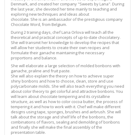
Denmark, and created her company "Sweets by Lana". During
the last year, she devoted her time mainly to teaching and
exploring new techniques and ideas about
chocolate. She is an ambassador of the prestigious company
Chocolate Word, from Belgium.
During 2 training days, chef Lana Orlova will teach all the
theoretical and practical concepts of up-to-date chocolatery.
She will transmit her knowledge to develop the recipes that
will allow her students to create their own recipes and
formulate their ganache maintaining the necessary
proportions and balance.
She will elaborate a large selection of molded bonbons with
ganache, praline and fruit paste.
She will also explain the theory on how to achieve super
shiny bonbons and how to choose, clean, store and use
polycarbonate molds. She will also teach everything you need
about color theory to get colorful and attractive bonbons. You
will learn about chocolate tempering and its crystalline
structure, as well as how to color cocoa butter, the process of
tempering it and how to work with it. Chef will make different
designs using tape, sponges, brushes and airbrush. She will
talk about the storage and shelf life of the bonbons, the
combinations of flavors, sealing and demolding of bonbons
and finally she will make the final assembly of the
presentation table.