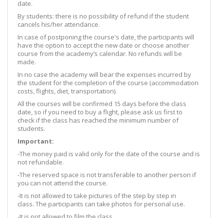
date.
By students: there is no possibility of refund if the student
cancels his/her attendance.
In case of postponing the course's date, the participants will
have the option to accept the new date or choose another
course from the academy’s calendar. No refunds will be
made.
In no case the academy will bear the expenses incurred by
the student for the completion of the course (accommodation
costs, flights, diet, transportation).
All the courses will be confirmed 15 days before the class
date, so if you need to buy a flight, please ask us first to
check if the class has reached the minimum number of
students.
Important:
-The money paid is valid only for the date of the course and is
not refundable.
-The reserved space is not transferable to another person if
you can not attend the course.
-It is not allowed to take pictures of the step by step in
class. The participants can take photos for personal use.
-It is not allowed to film the class.