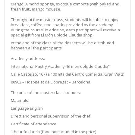
Mango: Almond sponge, exotique compote (with baked and
fresh fruit), mango mousse.
Throughout the master class, students will be able to enjoy
breakfast, coffee, and snacks provided by the academy
during the course. In addition, each participant will receive a
special gift from El Món Dolç de Claudia shop.
At the end of the class all the desserts will be distributed
between all the participants.
Academy address:
International Pastry Academy “El món dolç de Claudia”
Calle Castelao, 167 (a 100 mts del Centro Comercial Gran Vía 2)
08902 – Hospitalet de Llobregat – Barcelona
The price of the master class includes:
Materials
Language English
Direct and personal supervision of the chef
Certificate of attendance
1 hour for lunch (food not included in the price)