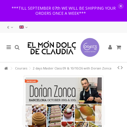
×
***TILL SEPTEMBER 07th WE WILL BE SHIPPING YOUR
ORDERS ONCE A WEEK***
€
Courses
2 days Master Class 09 & 10/10/26 with Dorian Zonca