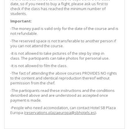
date, so if you need to buy a flight, please ask us first to
check if the class has reached the minimum number of
students.
Important:
-The money paid is valid only for the date of the course and is
not refundable.
-The reserved space is not transferable to another person if
you can not attend the course.
-It is not allowed to take pictures of the step by step in
class. The participants can take photos for personal use.
-It is not allowed to film the class.
-The fact of attending the above courses PROVIDES NO rights
to the content and identical reproduction thereof without
permission from the chef.
-The participants read these instructions and the conditions
described above and are understood as accepted once
payment is made.
-People who need accomodation, can contact Hotel SB Plaza
Europa (
reservations.plazaeuropa@sbhotels.es
).