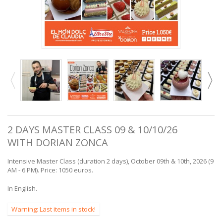
2 DAYS MASTER CLASS 09 & 10/10/26
WITH DORIAN ZONCA
Intensive Master Class (duration 2 days), October 09th & 10th, 2026 (9
AM - 6 PM). Price: 1050 euros.
In English.
Warning: Last items in stock!