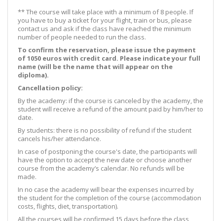
** The course will take place with a minimum of 8 people. If
you have to buy a ticket for your flight, train or bus, please
contact us and ask if the class have reached the minimum
number of people needed to run the class.
To confirm the reservation, please issue the payment
of 1050 euros with credit card. Please indicate your full
name (will be the name that will appear on the
diploma).
Cancellation policy:
By the academy: if the course is canceled by the academy, the
student will receive a refund of the amount paid by him/her to
date.
By students: there is no possibility of refund if the student
cancels his/her attendance.
In case of postponing the course's date, the participants will
have the option to accept the new date or choose another
course from the academy’s calendar. No refunds will be
made.
In no case the academy will bear the expenses incurred by
the student for the completion of the course (accommodation
costs, flights, diet, transportation).
All the courses will be confirmed 15 days before the class