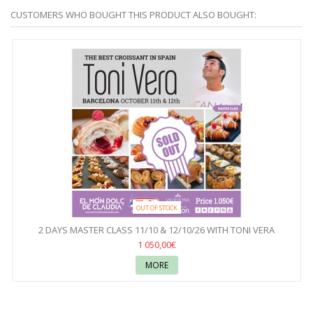
CUSTOMERS WHO BOUGHT THIS PRODUCT ALSO BOUGHT:
OUT OF STOCK
2 DAYS MASTER CLASS 11/10 & 12/10/26 WITH TONI VERA
1 050,00€
MORE