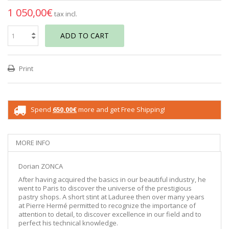
1 050,00€
tax incl.
ADD TO CART
Print
Spend
650,00€
more and get Free Shipping!
MORE INFO
Dorian ZONCA
After having acquired the basics in our beautiful industry, he
went to Paris to discover the universe of the prestigious
pastry shops. A short stint at Laduree then over many years
at Pierre Hermé permitted to recognize the importance of
attention to detail, to discover excellence in our field and to
perfect his technical knowledge.