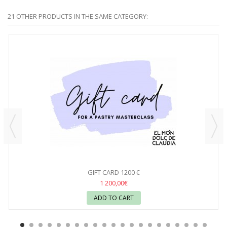
21 OTHER PRODUCTS IN THE SAME CATEGORY:
GIFT CARD 1200 €
1 200,00€
ADD TO CART