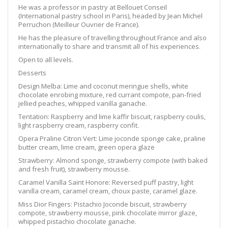
He was a professor in pastry at Bellouet Conseil
(International pastry school in Paris), headed by Jean Michel
Perruchon (Meilleur Ouvrier de France).
He has the pleasure of travelling throughout France and also
internationally to share and transmit all of his experiences.
Open to all levels.
Desserts
Design Melba:
Lime and coconut meringue shells, white
chocolate enrobing mixture, red currant compo
te, pan-fried
jellied peaches, whipped vanilla ganache.
Tentation:
Raspberry and lime kaffir biscuit, raspberry coulis,
light raspberry cream, raspberry confit.
Opera Praline Citron Vert:
Lime joconde sponge cake, praline
butter cream, lime cream, green opera glaze
Strawberry: Almond sponge, strawberry compote (with baked
and fresh fruit), strawberry mousse.
Caramel Vanilla Saint Honore:
Reversed puff p
astry, light
vanilla cream, caramel cream, choux paste, caramel glaze.
Miss Dior Fingers:
Pistachio Joconde biscuit, strawberry
compote, strawberry mousse,
pink
chocolate mirror glaze,
whipped pistachio chocolate ganache.