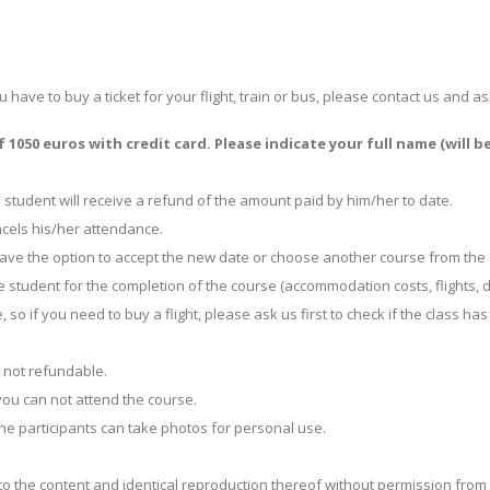
ou have to buy a ticket for your flight, train or bus, please contact us an
1050 euros with credit card. Please indicate your full name (will b
 student will receive a refund of the amount paid by him/her to date.
ancels his/her attendance.
l have the option to accept the new date or choose another course from th
student for the completion of the course (accommodation costs, flights, di
, so if you need to buy a flight, please ask us first to check if the class
s not refundable.
you can not attend the course.
. The participants can take photos for personal use.
o the content and identical reproduction thereof without permission from 