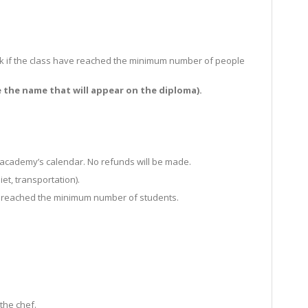
d ask if the class have reached the minimum number of people
e the name that will appear on the diploma).
e academy’s calendar. No refunds will be made.
et, transportation).
 has reached the minimum number of students.
the chef.