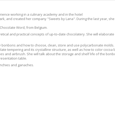
rience working in a culinary academy and in the hotel
rk, and created her company "Sweets by Lana". During the last year, she
 Chocolate Word, from Belgium.
oretical and practical concepts of up-to-date chocolatery. She will elabora
ny bonbons and how to choose, clean, store and use polycarbonate molds. S
late tempering and its crystalline structure, as well as how to color cocoa
hes and airbrush. She will talk about the storage and shelf life of the bon
resentation table.
 crunchies and ganaches.