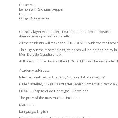
Caramels:
Lemon with Sichuan pepper
Peanut
Ginger & Cinnamon
Crunchy layer with Paillete Feuilletine and almond/peanut
Almond marzipan with amaretto
All the students will make the CHOCOLATES with the chef and th
Throughout the master class, students will be able to enjoy bre
Món Dolç de Claudia shop.
At the end of the class all the CHOCOLATES will be distributed 
Academy address:
International Pastry Academy “El món dolç de Claudia”
Calle Castelao, 167 (a 100 mts del Centro Comercial Gran Vía 2
08902 – Hospitalet de Llobregat – Barcelona
The price of the master class includes:
Materials
Language: English