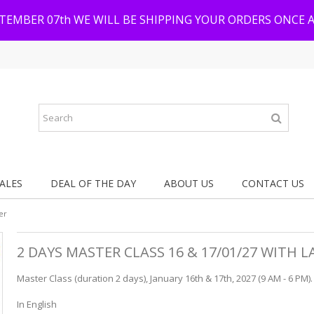
PTEMBER 07th WE WILL BE SHIPPING YOUR ORDERS ONCE 
ALES
DEAL OF THE DAY
ABOUT US
CONTACT US
er
2 DAYS MASTER CLASS 16 & 17/01/27 WITH
Master Class (duration 2 days), January 16th & 17th, 2027 (9 AM - 6 PM).
In English