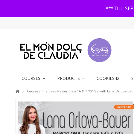
***TILL SE
COURSES
PRODUCTS
COOKIES42
S
Courses
2 days Master Class 16 & 17/01/27 with Lana Orlova-Bau