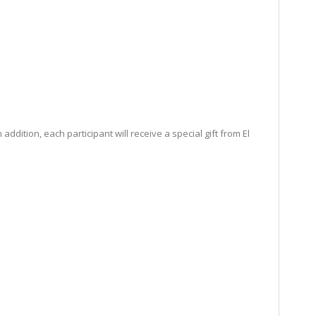
dition, each participant will receive a special gift from El