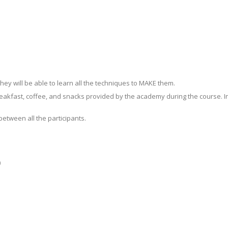
ey will be able to learn all the techniques to MAKE them.
akfast, coffee, and snacks provided by the academy during the course. In ad
between all the participants.
)