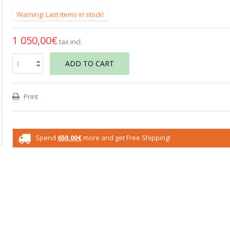
Warning: Last items in stock!
1 050,00€
tax incl.
ADD TO CART
Print
Spend
650,00€
more and get Free Shipping!