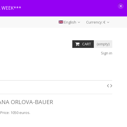
×
A WEEK***
English
Currency:
€
CART
(empty)
Sign in
 LANA ORLOVA-BAUER
 Price: 1050 euros.