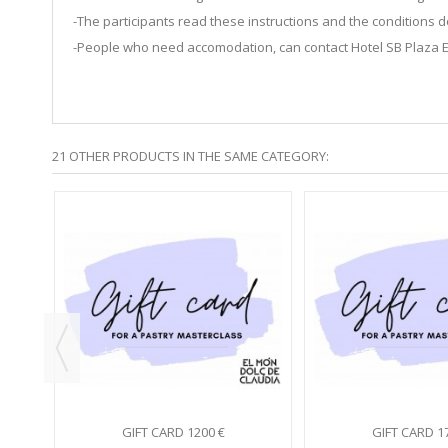
-The participants read these instructions and the condition
-People who need accomodation, can contact Hotel SB Plaza 
21 OTHER PRODUCTS IN THE SAME CATEGORY:
5
S...
GIFT CARD 1200 €
GIFT CARD 1