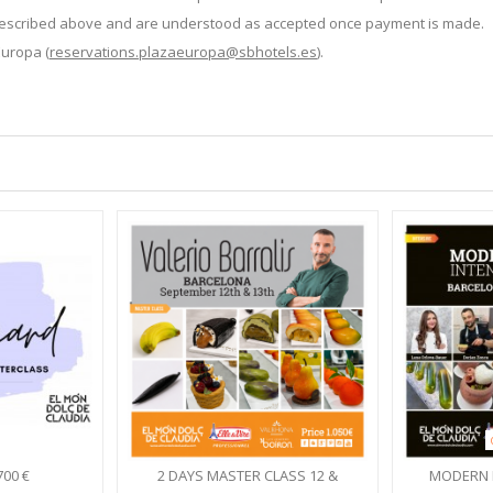
s described above and are understood as accepted once payment is made.
Europa (
reservations.plazaeuropa@sbhotels.es
).
700 €
2 DAYS MASTER CLASS 12 &
MODERN 