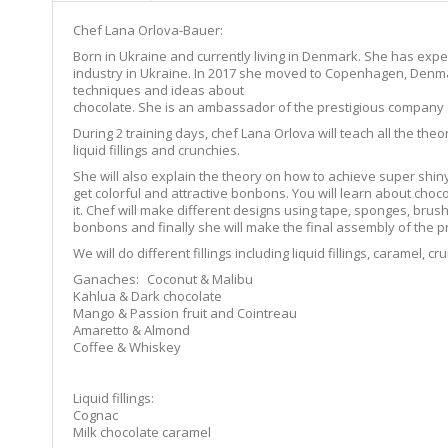
Chef Lana Orlova-Bauer:
Born in Ukraine and currently living in Denmark. She has expe
industry in Ukraine. In 2017 she moved to Copenhagen, Denma
techniques and ideas about
chocolate. She is an ambassador of the prestigious company
During 2 training days, chef Lana Orlova will teach all the the
liquid fillings and crunchies.
She will also explain the theory on how to achieve super shi
get colorful and attractive bonbons. You will learn about choco
it. Chef will make different designs using tape, sponges, brus
bonbons and finally she will make the final assembly of the p
We will do different fillings including liquid fillings, caramel,
Ganaches: Coconut & Malibu
Kahlua & Dark chocolate
Mango & Passion fruit and Cointreau
Amaretto & Almond
Coffee & Whiskey
Liquid fillings:
Cognac
Milk chocolate caramel