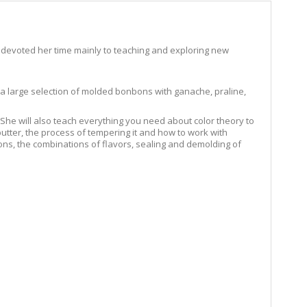
 devoted her time mainly to teaching and exploring new
te a large selection of molded bonbons with ganache, praline,
he will also teach everything you need about color theory to
 butter, the process of tempering it and how to work with
bons, the combinations of flavors, sealing and demolding of