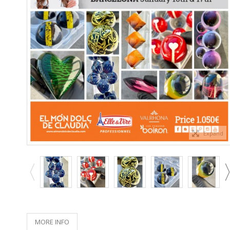
Expand
MORE INFO