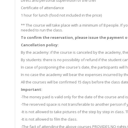
Direct and personal supervision of the chef
Certificate of attendance
1 hour for lunch (food not included in the price)
** The course will take place with a minimum of 8 people. If y
needed to run the class.
To confirm the reservation, please issue the payment of 
Cancellation policy:
By the academy: if the course is canceled by the academy, the
By students: there is no possibility of refund if the student c
In case of postponing the course's date, the participants wil
In no case the academy will bear the expenses incurred by the 
All the courses will be confirmed 15 days before the class date
Important:
-The money paid is valid only for the date of the course and i
-The reserved space is not transferable to another person if 
-It is not allowed to take pictures of the step by step in class
-It is not allowed to film the class.
-The fact of attending the above courses PROVIDES NO rights t