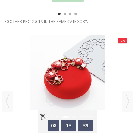
30 OTHER PRODUCTS IN THE SAME CATEGORY:
-50%
Hours
Minutes
Seconds
08
13
39