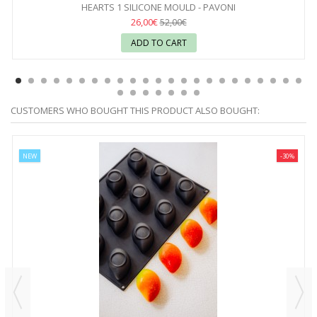
HEARTS 1 SILICONE MOULD - PAVONI
26,00€
52,00€
ADD TO CART
CUSTOMERS WHO BOUGHT THIS PRODUCT ALSO BOUGHT:
NEW
-30%