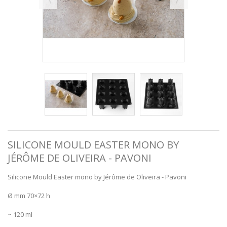
SILICONE MOULD EASTER MONO BY
JÉRÔME DE OLIVEIRA - PAVONI
Silicone Mould Easter mono by Jérôme de Oliveira - Pavoni
Ø mm 70×72 h
~ 120 ml