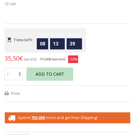
12 cav
Hours
Minutes
Seconds
Time left:
08
13
39
35,50€
tax incl.
71,00€
tax incl.
-50%
ADD TO CART
Print
Spend
750,00€
more and get Free Shipping!