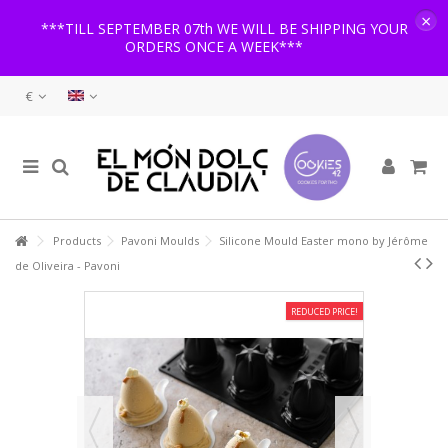
×
***TILL SEPTEMBER 07th WE WILL BE SHIPPING YOUR
ORDERS ONCE A WEEK***
€
Products
Pavoni Moulds
Silicone Mould Easter mono by Jérôme
de Oliveira - Pavoni
REDUCED PRICE!