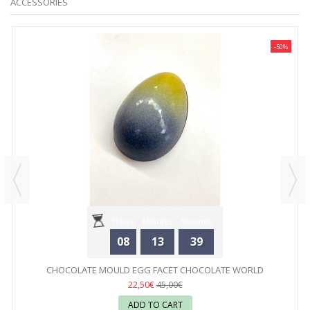
ACCESSORIES
-50%
Hours
Minutes
Seconds
08
13
39
CHOCOLATE MOULD EGG FACET CHOCOLATE WORLD
22,50€
45,00€
ADD TO CART