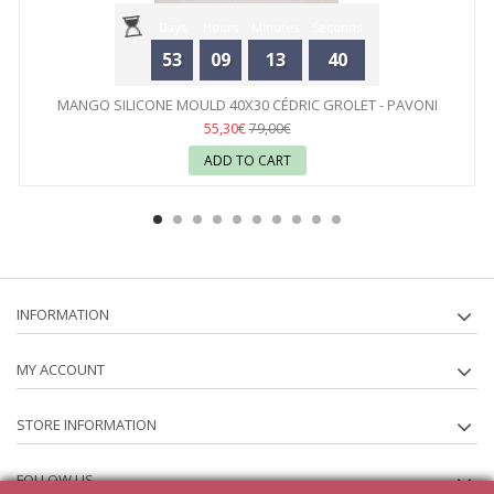
Days
Hours
Minutes
Seconds
53
09
13
40
MANGO SILICONE MOULD 40X30 CÉDRIC GROLET - PAVONI
55,30€
79,00€
ADD TO CART
INFORMATION
MY ACCOUNT
STORE INFORMATION
FOLLOW US