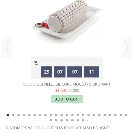
Days
Hours
Minutes
Seconds
29
07
07
11
BUCHE QUENELLE SILICONE MOULD - SILIKOMART
33,00€
55,00€
ADD TO CART
CUSTOMERS WHO BOUGHT THIS PRODUCT ALSO BOUGHT: