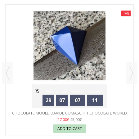
-40%
Days
Hours
Minutes
Seconds
29
07
07
11
CHOCOLATE MOULD DAVIDE COMASCHI 1 CHOCOLATE WORLD
27,00€
45,00€
ADD TO CART