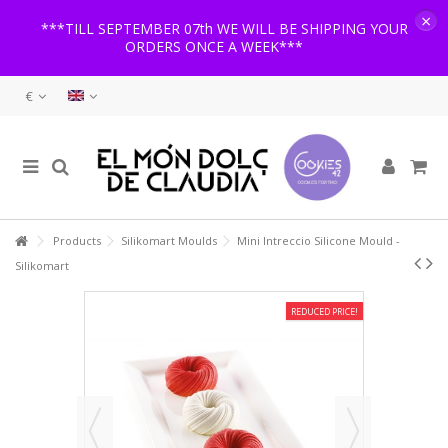
×
***TILL SEPTEMBER 07th WE WILL BE SHIPPING YOUR
ORDERS ONCE A WEEK***
€
Products
Silikomart Moulds
Mini Intreccio Silicone Mould -
Silikomart
REDUCED PRICE!