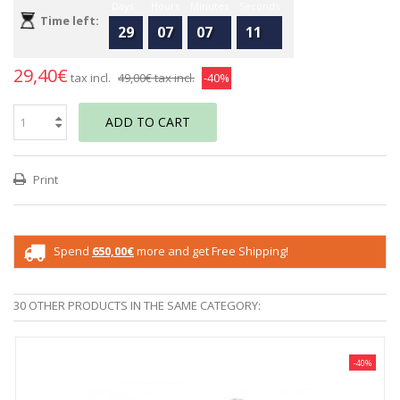
Days
Hours
Minutes
Seconds
Time left:
29
07
07
11
29,40€
tax incl.
49,00€
tax incl.
-40%
ADD TO CART
Print
Spend
650,00€
more and get Free Shipping!
30 OTHER PRODUCTS IN THE SAME CATEGORY:
-40%