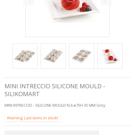
MINI INTRECCIO SILICONE MOULD -
SILIKOMART
MINI INTRECCIO - SILICONE MOULD N.6 ø75H 35 MM Grey
Warning: Last items in stock!