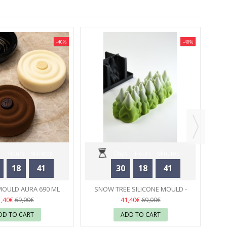
-40%
-40%
SI
Hours
Minutes
Days
Hours
Minutes
18
41
30
18
41
Seconds
Seconds
MOULD AURA 690 ML
SNOW TREE SILICONE MOULD -
 HERMÉ - PAVONI
23
PAVONI
23
1,40€
41,40€
69,00€
69,00€
DD TO CART
ADD TO CART