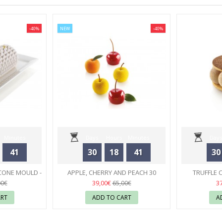
-40%
NEW
-40%
Minutes
Days
Hours
Minutes
Days
41
30
18
41
30
Seconds
CONE MOULD -
APPLE, CHERRY AND PEACH 30
TRUFFLE 
RT
SILICONE MOULD - SILIKOMART
23
MOULD
39,00€
3
00€
65,00€
ART
ADD TO CART
A