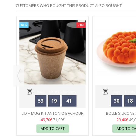
CUSTOMERS WHO BOUGHT THIS PRODUCT ALSO BOUGHT:
-20%
NEW
-30%
ULAR
..
Days
Hours
Minutes
Days
Hours
53
19
41
30
18
Seconds
Seconds
LID + MUG KIT ANTONIO BACHOUR
BOLLE SILICONE
SILICONE MOULD - PAVONI
24
SILIKOMA
23
49,70€
29,40€
71,00€
49,
ADD TO CART
ADD TO C