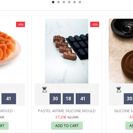
-40%
-40%
Minutes
Days
Hours
Minutes
Days
41
30
18
41
30
Seconds
 MOULD -
PASTEL 40TIME SILICONE MOULD
SILICONE 
RT
ANTONIO BACHOUR- PAVONI
23
PIERRE
37,20€
4
00€
62,00€
ART
ADD TO CART
A