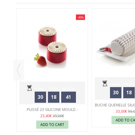
-40%
-40%
 -
Days
Hours
Days
Hours
Minutes
30
18
30
18
41
Seconds
BUCHE QUENELLE SILI
Seconds
PLISSÉ 23 SILICONE MOULD -
SILIKOMA
23
33,00€
55,
SILIKOMART
23
23,40€
39,00€
ADD TO C
ADD TO CART