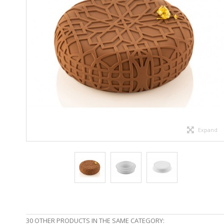
Expand
30 OTHER PRODUCTS IN THE SAME CATEGORY: