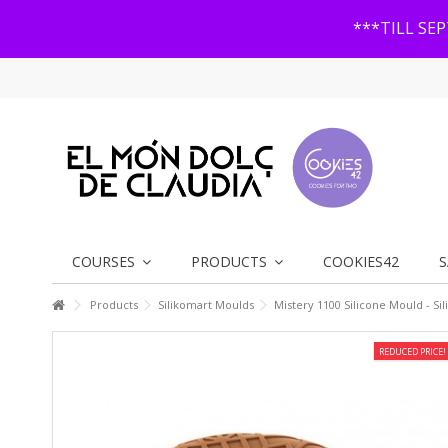
***TILL SE
COURSES
PRODUCTS
COOKIES42
S
Products
Silikomart Moulds
Mistery 1100 Silicone Mould - Si
REDUCED PRICE!