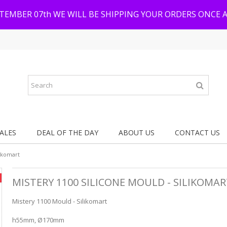
PTEMBER 07th WE WILL BE SHIPPING YOUR ORDERS ONCE 
ALES
DEAL OF THE DAY
ABOUT US
CONTACT US
likomart
MISTERY 1100 SILICONE MOULD - SILIKOMA
Mistery 1100 Mould - Silikomart
h55mm, Ø170mm