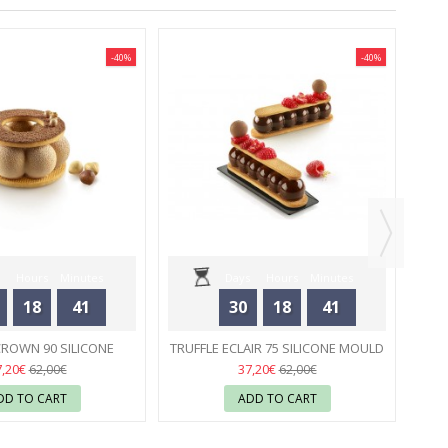
-40%
-40%
M
Hours
Minutes
Days
Hours
Minutes
18
41
30
18
41
Seconds
Seconds
CROWN 90 SILICONE
TRUFFLE ECLAIR 75 SILICONE MOULD
 - SILIKOMART
23
- SILIKOMART
23
7,20€
37,20€
62,00€
62,00€
DD TO CART
ADD TO CART