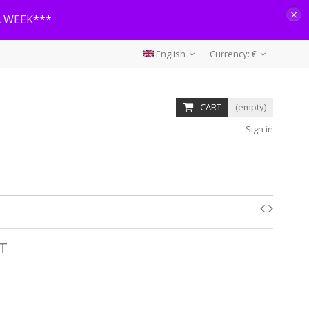
×
A WEEK***
English
Currency:
€
CART
(empty)
Sign in
RT