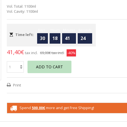
Vol. Total: 1100ml
Vol. Cavity: 1100ml
Days
Hours
Minutes
Seconds
Time left:
30
18
41
23
41,40€
tax incl.
69,00€
tax incl.
-40%
ADD TO CART
Print
Spend
500,00€
more and get Free Shipping!