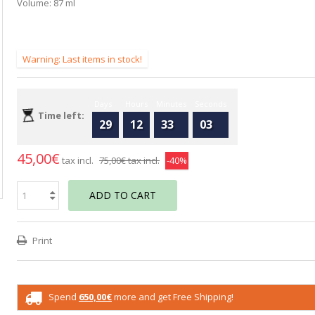
Volume: 87 ml
Warning: Last items in stock!
Days
Hours
Minutes
Seconds
Time left:
29
12
33
02
45,00€
tax incl.
75,00€
tax incl.
-40%
ADD TO CART
Print
Spend
650,00€
more and get Free Shipping!