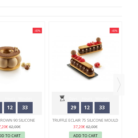
-40%
-40%
M
Hours
Minutes
Days
Hours
Minutes
12
33
29
12
33
Seconds
Seconds
CROWN 90 SILICONE
TRUFFLE ECLAIR 75 SILICONE MOULD
 - SILIKOMART
02
- SILIKOMART
02
7,20€
37,20€
62,00€
62,00€
DD TO CART
ADD TO CART