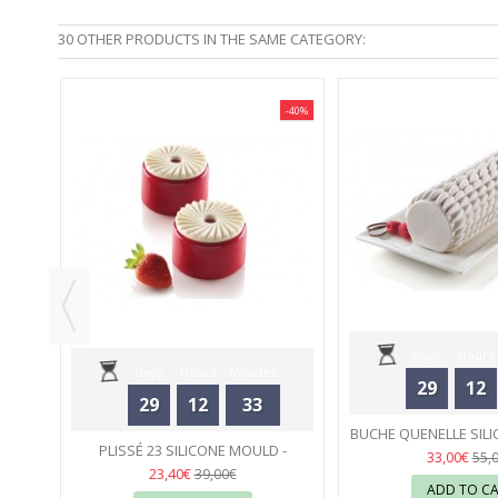
30 OTHER PRODUCTS IN THE SAME CATEGORY:
-40%
-40%
5 -
Days
Hours
Days
Hours
Minutes
29
12
29
12
33
Seconds
BUCHE QUENELLE SILI
Seconds
PLISSÉ 23 SILICONE MOULD -
SILIKOMA
02
33,00€
55,
SILIKOMART
02
23,40€
39,00€
ADD TO C