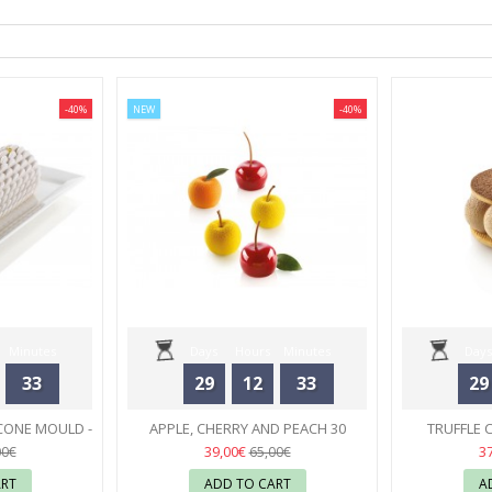
-40%
NEW
-40%
Minutes
Days
Hours
Minutes
Days
33
29
12
33
29
Seconds
CONE MOULD -
APPLE, CHERRY AND PEACH 30
TRUFFLE 
RT
SILICONE MOULD - SILIKOMART
02
MOULD
39,00€
3
00€
65,00€
ART
ADD TO CART
A