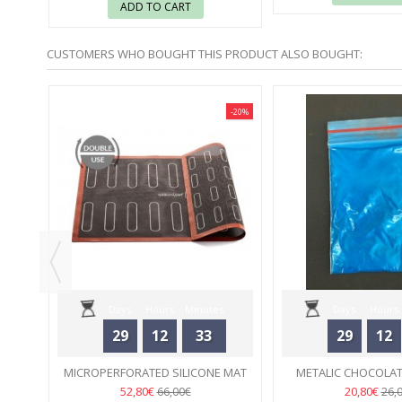
ADD TO CART
CUSTOMERS WHO BOUGHT THIS PRODUCT ALSO BOUGHT:
-30%
-20%
ICHON
.
Days
Hours
Minutes
Days
Hours
29
12
33
29
12
Seconds
Seconds
MICROPERFORATED SILICONE MAT
METALIC CHOCOLAT
ÉCLAIRS SILIKOMART
02
TURQUOI
02
52,80€
20,80€
66,00€
26,