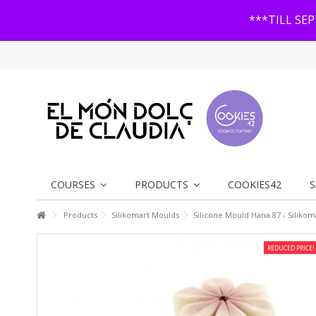
***TILL SE
COURSES
PRODUCTS
COOKIES42
S
Products
Silikomart Moulds
Silicone Mould Hana 87 - Silikom
REDUCED PRICE!