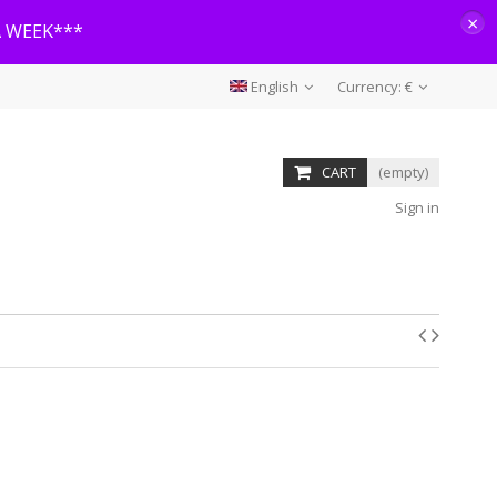
×
A WEEK***
English
Currency:
€
CART
(empty)
Sign in