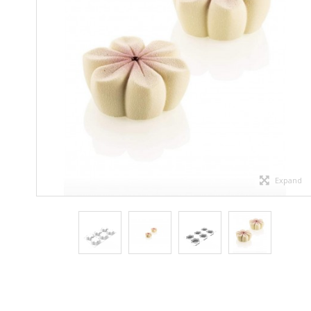
Expand