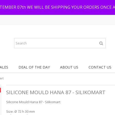
PTEMBER 07th WE WILL BE SHIPPING YOUR ORDERS ONCE 
ALES
DEAL OF THE DAY
ABOUT US
CONTACT US
art
SILICONE MOULD HANA 87 - SILIKOMART
Silicone Mould Hana 87 - Silikomart
Size: Ø 72 h 30 mm