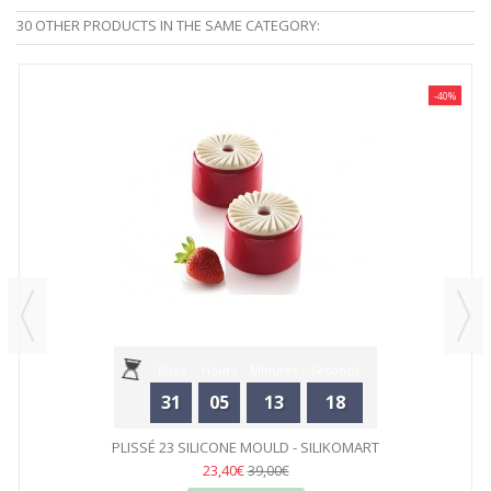
30 OTHER PRODUCTS IN THE SAME CATEGORY:
-40%
Days
Hours
Minutes
Seconds
31
05
13
18
PLISSÉ 23 SILICONE MOULD - SILIKOMART
23,40€
39,00€