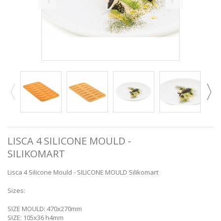
LISCA 4 SILICONE MOULD -
SILIKOMART
Lisca 4 Silicone Mould - SILICONE MOULD Silikomart
Sizes:
SIZE MOULD: 470x270mm
SIZE: 105x36 h4mm