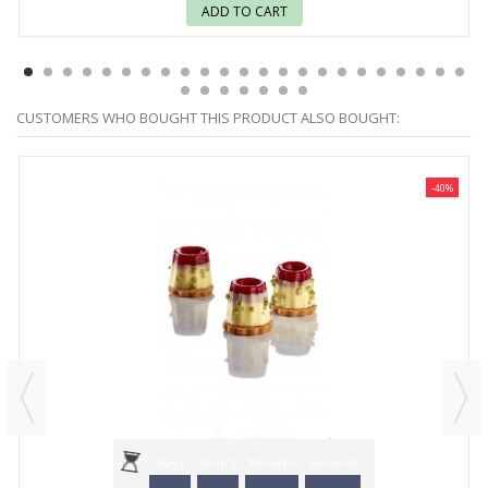
ADD TO CART
CUSTOMERS WHO BOUGHT THIS PRODUCT ALSO BOUGHT:
-40%
Days
Hours
Minutes
Seconds