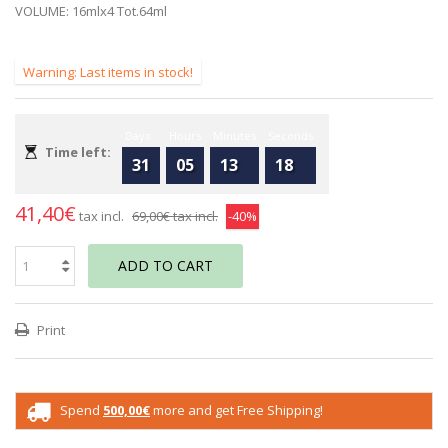
VOLUME: 16mlx4 Tot.64ml
Warning: Last items in stock!
Days
Hours
Minutes
Seconds
Time left:
31
05
13
18
41,40€
tax incl.
69,00€
tax incl.
-40%
ADD TO CART
Print
Spend
500,00€
more and get Free Shipping!