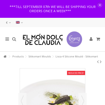
×
***TILL SEPTEMBER 07th WE WILL BE SHIPPING YOUR
ORDERS ONCE A WEEK***
€
Products
Silikomart Moulds
Lisca 4 Silicone Mould - Silikomart
REDUCED PRICE!