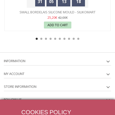
31
05
13
18
SMALL BORDELAIS SILICONE MOULD - SILIKOMART
25,20€
42,00€
ADD TO CART
INFORMATION
MY ACCOUNT
STORE INFORMATION
FOLLOW US
COOKIES POLICY
NEWSLETTER