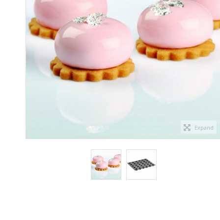
Expand