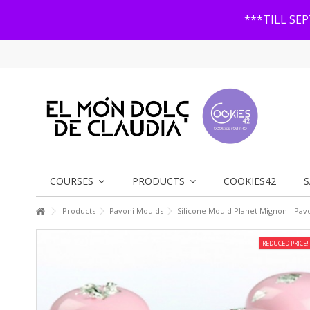
***TILL SE
COURSES
PRODUCTS
COOKIES42
S
Products
Pavoni Moulds
Silicone Mould Planet Mignon - Pav
REDUCED PRICE!