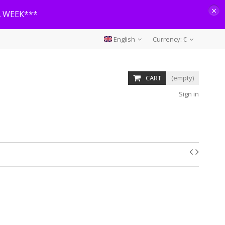
×
A WEEK***
English
Currency:
€
CART
(empty)
Sign in