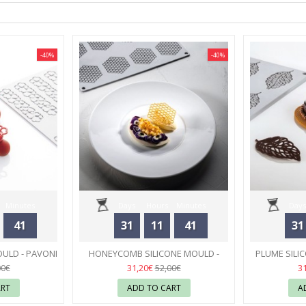
-40%
-40%
Minutes
Days
Hours
Minutes
Days
41
31
11
41
31
Seconds
OULD - PAVONI
HONEYCOMB SILICONE MOULD -
PLUME SILI
PAVONI
04
31,20€
3
00€
52,00€
ART
ADD TO CART
A