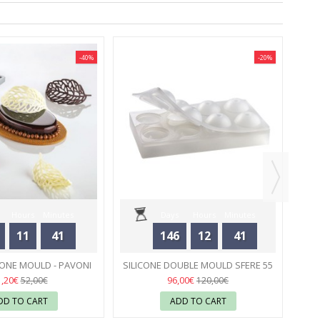
-40%
-20%
NEW
SI
Hours
Minutes
Days
Hours
Minutes
11
41
146
12
41
Seconds
Seconds
CONE MOULD - PAVONI
SILICONE DOUBLE MOULD SFERE 55
04
MM - PAVONI
05
1,20€
96,00€
52,00€
120,00€
DD TO CART
ADD TO CART