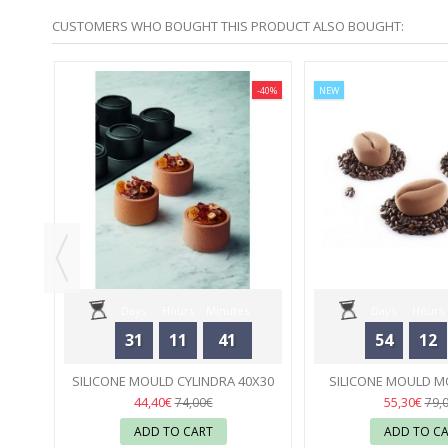
CUSTOMERS WHO BOUGHT THIS PRODUCT ALSO BOUGHT:
-40%
-40%
NEW
VEN -
Days
Hours
Minutes
Days
Hours
31
11
41
54
12
Seconds
Seconds
SILICONE MOULD CYLINDRA 40X30
SILICONE MOULD MO
PIERRE HERMÉ - PAVONI
04
PAVONI
05
44,40€
55,30€
74,00€
79,
ADD TO CART
ADD TO C