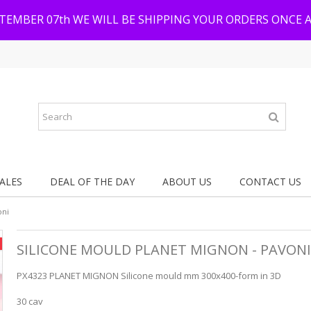
PTEMBER 07th WE WILL BE SHIPPING YOUR ORDERS ONCE 
ALES
DEAL OF THE DAY
ABOUT US
CONTACT US
oni
SILICONE MOULD PLANET MIGNON - PAVONI
PX4323 PLANET MIGNON Silicone mould mm 300x400-form in 3D
30 cav