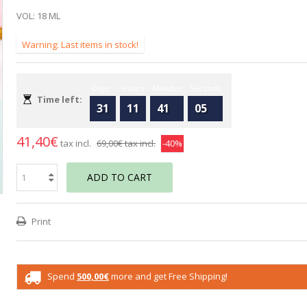
VOL: 18 ML
Warning: Last items in stock!
Days
Hours
Minutes
Seconds
Time left:
31
11
41
04
41,40€
tax incl.
69,00€
tax incl.
-40%
ADD TO CART
Print
Spend
500,00€
more and get Free Shipping!