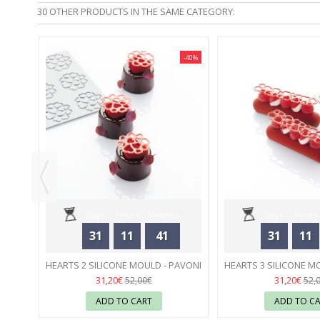
30 OTHER PRODUCTS IN THE SAME CATEGORY:
-40%
-40%
00 ML
Days
Hours
Minutes
Days
Hours
31
11
41
31
11
Seconds
Seconds
HEARTS 2 SILICONE MOULD - PAVONI
HEARTS 3 SILICONE M
04
04
31,20€
31,20€
52,00€
52,
ADD TO CART
ADD TO C