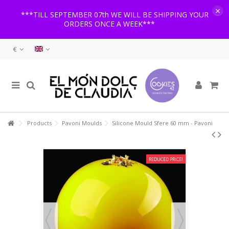
×
***TILL SEPTEMBER 07th WE WILL BE SHIPPING YOUR
ORDERS ONCE A WEEK***
€
Products
Pavoni Moulds
Silicone Mould Sfere 60 mm - Pavoni
REDUCED PRICE!