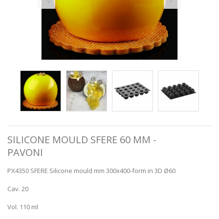
SILICONE MOULD SFERE 60 MM -
PAVONI
PX4350 SFERE Silicone mould mm 300x400-form in 3D Ø60
Cav. 20
Vol. 110 ml