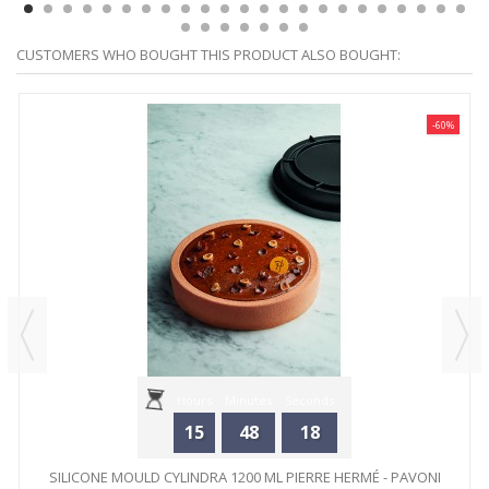
CUSTOMERS WHO BOUGHT THIS PRODUCT ALSO BOUGHT:
-60%
Hours
Minutes
Seconds
15
48
18
SILICONE MOULD CYLINDRA 1200 ML PIERRE HERMÉ - PAVONI