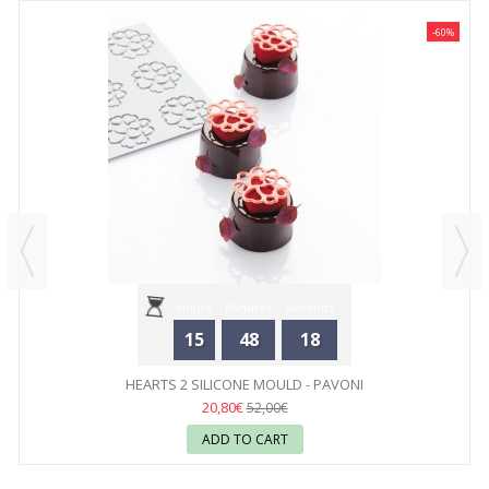
-60%
Hours
Minutes
Seconds
15
48
18
HEARTS 2 SILICONE MOULD - PAVONI
20,80€
52,00€
ADD TO CART