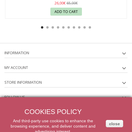
26,00€
65,00€
ADD TO CART
INFORMATION
MY ACCOUNT
STORE INFORMATION
FOLLOW US
COOKIES POLICY
NEWSLETTER
And third-party
use
cookies
to enhance
the
close
browsing experience
,
and
deliver content
and
2014 Powered by iqit-commerce.com. All Rights Reserved
advertising
interest.