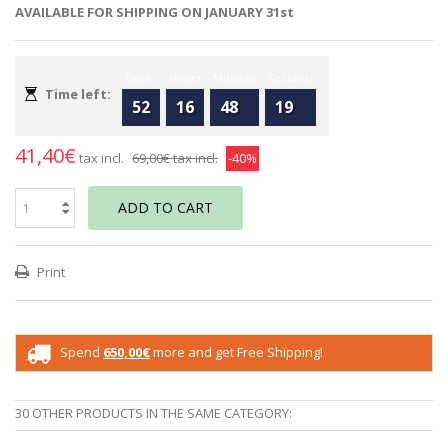
AVAILABLE FOR SHIPPING ON JANUARY 31st
Days
Hours
Minutes
Seconds
Time left:
52
16
48
19
41,40€
tax incl.
69,00€
tax incl.
-40%
ADD TO CART
Print
Spend
650,00€
more and get Free Shipping!
30 OTHER PRODUCTS IN THE SAME CATEGORY: