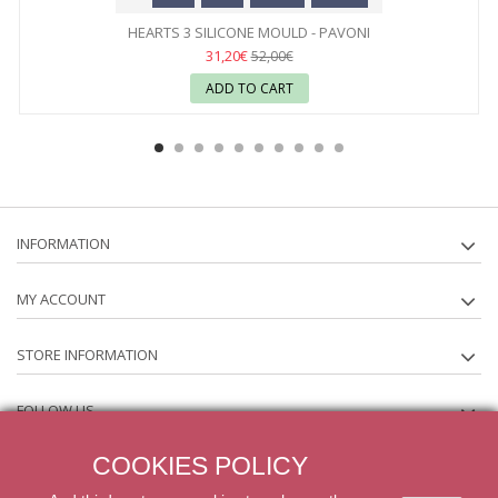
HEARTS 3 SILICONE MOULD - PAVONI
31,20€
52,00€
ADD TO CART
INFORMATION
MY ACCOUNT
STORE INFORMATION
FOLLOW US
COOKIES POLICY
NEWSLETTER