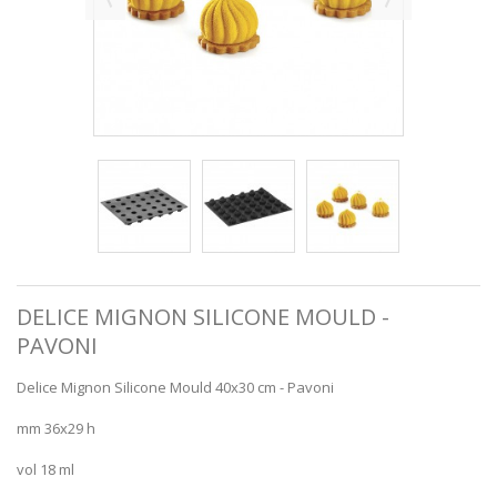
DELICE MIGNON SILICONE MOULD -
PAVONI
Delice Mignon Silicone Mould 40x30 cm - Pavoni
mm 36x29 h
vol 18 ml