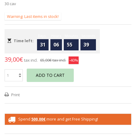
30 cav
Warning: Last items in stock!
Days
Hours
Minutes
Seconds
Time left:
31
06
55
39
39,00€
tax incl.
65,00€
tax incl.
-40%
ADD TO CART
Print
Spend
500,00€
more and get Free Shipping!