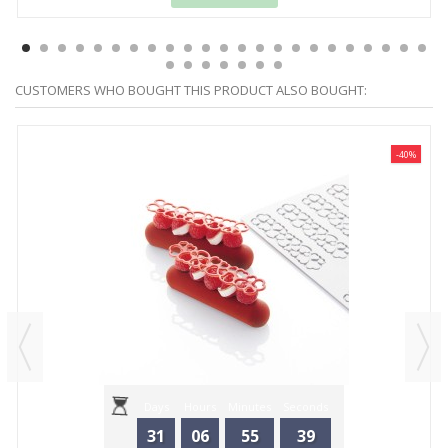
CUSTOMERS WHO BOUGHT THIS PRODUCT ALSO BOUGHT:
-40%
Days
Hours
Minutes
Seconds
31
06
55
39