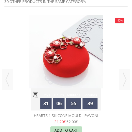
30 OTHER PRODUCTS IN THE SAME CATEGORY:
-40%
Days
Hours
Minutes
Seconds
31
06
55
39
HEARTS 1 SILICONE MOULD - PAVONI
31,20€
52,00€
ADD TO CART