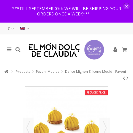
×
***TILL SEPTEMBER 07th WE WILL BE SHIPPING YOUR
ORDERS ONCE A WEEK***
€
Products
Pavoni Moulds
Delice Mignon Silicone Mould - Pavoni
REDUCED PRICE!