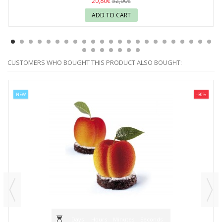
20,80€
52,00€
ADD TO CART
CUSTOMERS WHO BOUGHT THIS PRODUCT ALSO BOUGHT:
NEW
-30%
Days
Hours
Minutes
Seconds