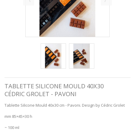
TABLETTE SILICONE MOULD 40X30
CÉDRIC GROLET - PAVONI
Tablette Silicone Mould 40x30 cm - Pavoni. Design by Cédric Grolet
mm 85×45×30 h
~ 100 ml