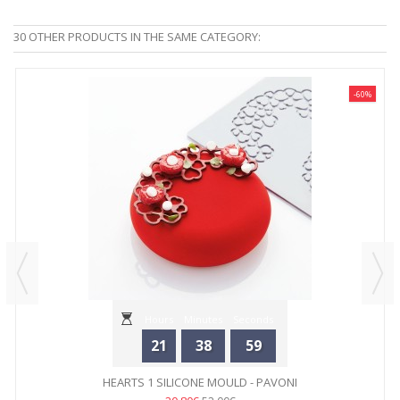
30 OTHER PRODUCTS IN THE SAME CATEGORY:
-60%
Hours
Minutes
Seconds
21
38
59
HEARTS 1 SILICONE MOULD - PAVONI