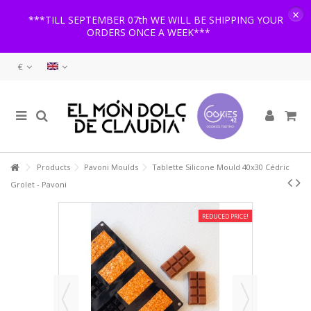
×
***TILL SEPTEMBER 07th WE WILL BE SHIPPING YOUR
ORDERS ONCE A WEEK***
€
Products
Pavoni Moulds
Tablette Silicone Mould 40x30 Cédric
Grolet - Pavoni
REDUCED PRICE!