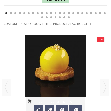
CUSTOMERS WHO BOUGHT THIS PRODUCT ALSO BOUGHT:
-40%
Days
Hours
Minutes
Seconds
31
09
33
39