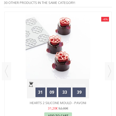
30 OTHER PRODUCTS IN THE SAME CATEGORY:
-40%
Days
Hours
Minutes
Seconds
31
09
33
39
HEARTS 2 SILICONE MOULD - PAVONI
31,20€
52,00€
ADD TO CART