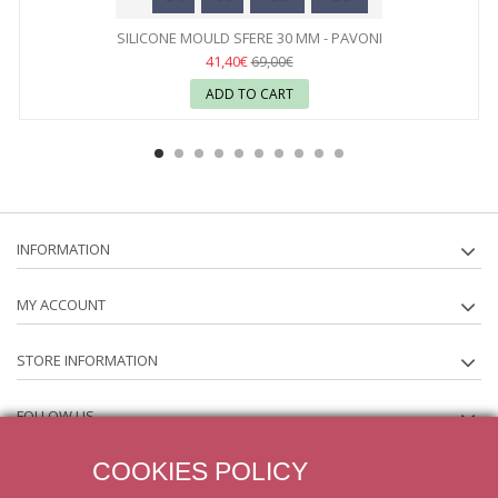
SILICONE MOULD SFERE 30 MM - PAVONI
41,40€
69,00€
ADD TO CART
INFORMATION
MY ACCOUNT
STORE INFORMATION
FOLLOW US
COOKIES POLICY
NEWSLETTER