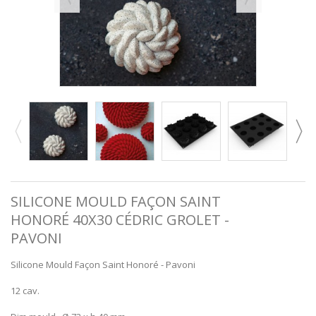
SILICONE MOULD FAÇON SAINT
HONORÉ 40X30 CÉDRIC GROLET -
PAVONI
Silicone Mould Façon Saint Honoré - Pavoni
12 cav.