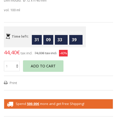
Dim mould. Ø 72 x h 40 mm
vol. 100 ml
Days
Hours
Minutes
Seconds
Time left:
31
09
33
39
44,40€
tax incl.
74,00€
tax incl.
-40%
ADD TO CART
Print
Spend
500,00€
more and get Free Shipping!