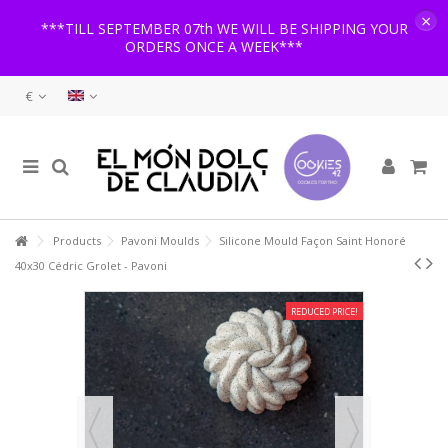
×
***TILL SEPTEMBER 07th WE WILL BE SHIPPING YOUR
ORDERS ONCE A WEEK***
€
Products
Pavoni Moulds
Silicone Mould Façon Saint Honoré
40x30 Cédric Grolet - Pavoni
REDUCED PRICE!