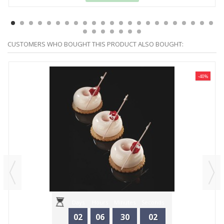
CUSTOMERS WHO BOUGHT THIS PRODUCT ALSO BOUGHT:
-40%
Days
Hours
Minutes
Seconds
02
06
30
02