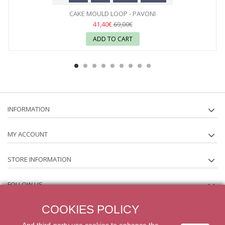
CAKE MOULD LOOP - PAVONI
41,40€
69,00€
ADD TO CART
INFORMATION
MY ACCOUNT
STORE INFORMATION
FOLLOW US
COOKIES POLICY
NEWSLETTER