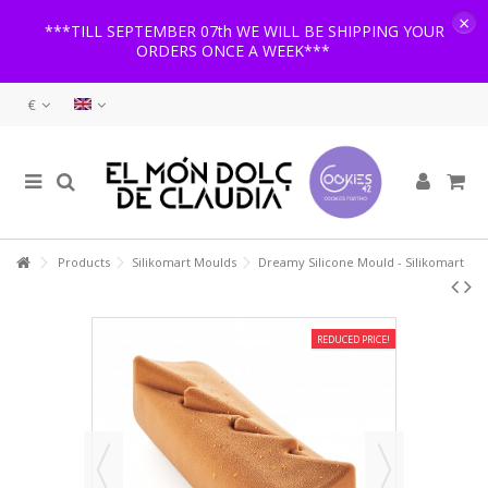
×
***TILL SEPTEMBER 07th WE WILL BE SHIPPING YOUR
ORDERS ONCE A WEEK***
€
Products
Silikomart Moulds
Dreamy Silicone Mould - Silikomart
REDUCED PRICE!