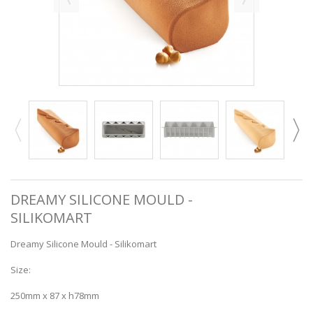
DREAMY SILICONE MOULD -
SILIKOMART
Dreamy Silicone Mould - Silikomart
Size:
250mm x 87 x h78mm