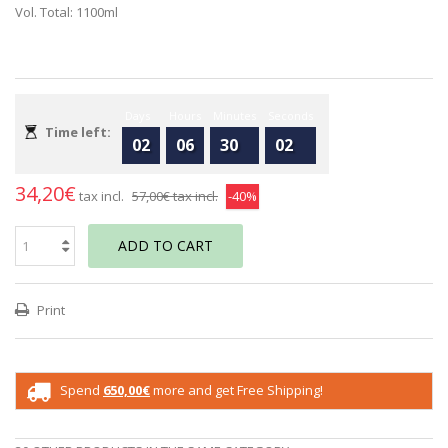
Vol. Total: 1100ml
Days
Hours
Minutes
Seconds
Time left:
02
06
30
02
34,20€
tax incl.
57,00€
tax incl.
-40%
ADD TO CART
Print
Spend
650,00€
more and get Free Shipping!