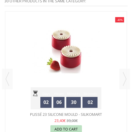
30 OTHER PRODUCTS IN THE SAME CATEGORY:
-40%
Days
Hours
Minutes
Seconds
02
06
30
02
PLISSÉ 23 SILICONE MOULD - SILIKOMART
23,40€
39,00€
ADD TO CART