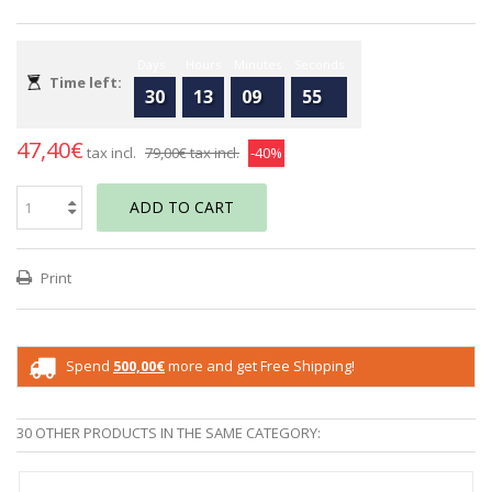
Days
Hours
Minutes
Seconds
Time left:
30
13
09
55
47,40€
tax incl.
79,00€
tax incl.
-40%
ADD TO CART
Print
Spend
500,00€
more and get Free Shipping!
30 OTHER PRODUCTS IN THE SAME CATEGORY: