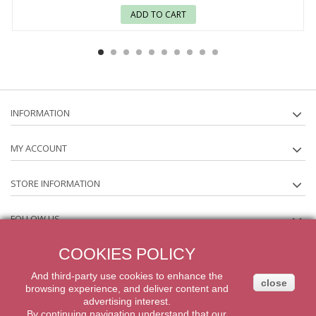
ADD TO CART
INFORMATION
MY ACCOUNT
STORE INFORMATION
FOLLOW US
COOKIES POLICY
NEWSLETTER
And third-party
use
cookies
to enhance
the
close
browsing experience
,
and
deliver content
and
2014 Powered by iqit-commerce.com. All Rights Reserved
advertising
interest.
By
continuing navigation
understand that our