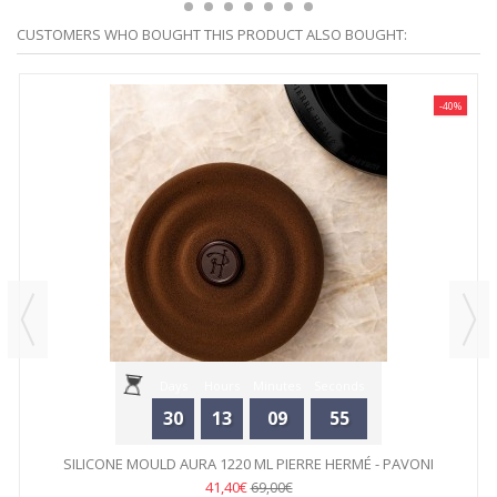
CUSTOMERS WHO BOUGHT THIS PRODUCT ALSO BOUGHT:
-40%
Days
Hours
Minutes
Seconds
30
13
09
55
SILICONE MOULD AURA 1220 ML PIERRE HERMÉ - PAVONI
41,40€
69,00€