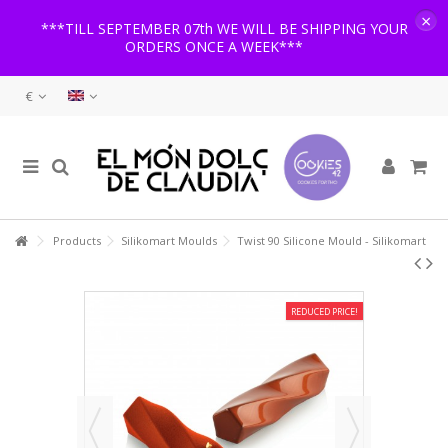
×
***TILL SEPTEMBER 07th WE WILL BE SHIPPING YOUR
ORDERS ONCE A WEEK***
€
Products
Silikomart Moulds
Twist 90 Silicone Mould - Silikomart
REDUCED PRICE!