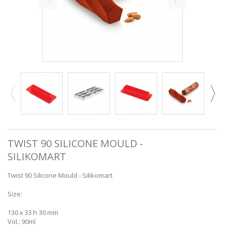
TWIST 90 SILICONE MOULD -
SILIKOMART
Twist 90 Silicone Mould - Silikomart
Size:
130 x 33 h 30 mm
Vol.: 90ml