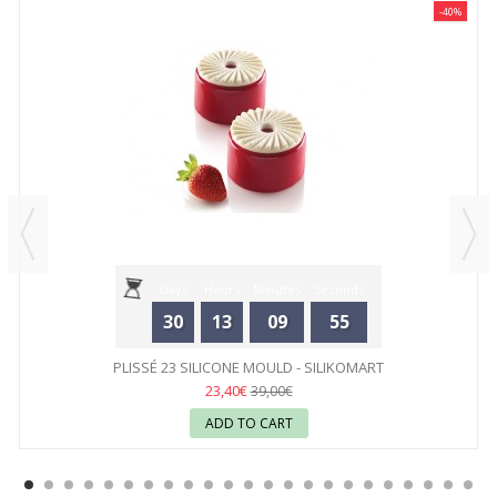
-40%
Days
Hours
Minutes
Seconds
30
13
09
55
PLISSÉ 23 SILICONE MOULD - SILIKOMART
23,40€
39,00€
ADD TO CART